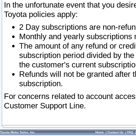
In the unfortunate event that you desir
Toyota policies apply:
2 Day subscriptions are non-refu
Monthly and yearly subscriptions 
The amount of any refund or credit
subscription period divided by the
the customer's current subscriptio
Refunds will not be granted after t
subscription.
For concerns related to account acces
Customer Support Line.
Toyota Motor Sales, Inc.
Home
|
Contact Us
|
FAQ