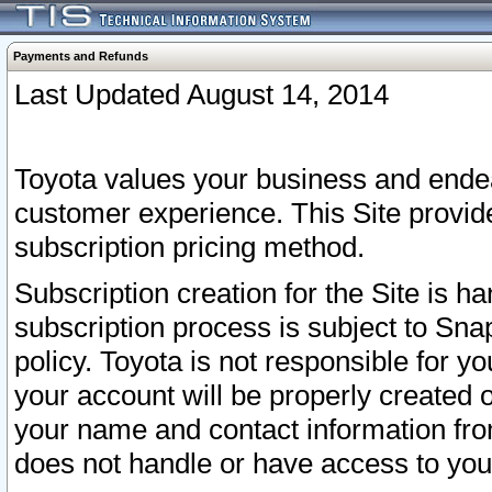
Payments and Refunds
Last Updated August 14, 2014
Toyota values your business and endea
customer experience. This Site provid
subscription pricing method.
Subscription creation for the Site is 
subscription process is subject to Sn
policy. Toyota is not responsible for 
your account will be properly created o
your name and contact information fr
does not handle or have access to your