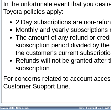
In the unfortunate event that you desir
Toyota policies apply:
2 Day subscriptions are non-refu
Monthly and yearly subscriptions 
The amount of any refund or credit
subscription period divided by the
the customer's current subscriptio
Refunds will not be granted after t
subscription.
For concerns related to account acces
Customer Support Line.
Toyota Motor Sales, Inc.
Home
|
Contact Us
|
FAQ