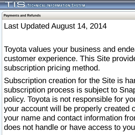
Payments and Refunds
Last Updated August 14, 2014
Toyota values your business and endea
customer experience. This Site provid
subscription pricing method.
Subscription creation for the Site is 
subscription process is subject to Sn
policy. Toyota is not responsible for 
your account will be properly created o
your name and contact information fr
does not handle or have access to your