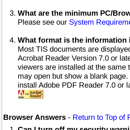
What are the minimum PC/Brows
Please see our
System Requirem
What format is the information 
Most TIS documents are displaye
Acrobat Reader Version 7.0 or later
viewers are installed at the same 
may open but show a blank page. S
install Adobe PDF Reader 7.0 or la
Browser Answers
-
Return to Top of
Can I turn off my security war