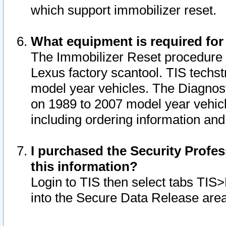
which support immobilizer reset.
What equipment is required for
The Immobilizer Reset procedure i
Lexus factory scantool. TIS techst
model year vehicles. The Diagnost
on 1989 to 2007 model year vehic
including ordering information and
I purchased the Security Profes
this information?
Login to TIS then select tabs TIS
into the Secure Data Release are