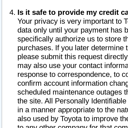
Is it safe to provide my credit
Your privacy is very important to 
data only until your payment has 
specifically authorize us to store t
purchases. If you later determine 
please submit this request direct
may also use your contact informa
response to correspondence, to co
confirm account information chang
scheduled maintenance outages tha
the site. All Personally Identifiab
in a manner appropriate to the nat
also used by Toyota to improve the
to any other company for that com