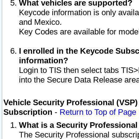
What vehicles are supported?
Keycode information is only avail
and Mexico.
Key Codes are available for model
I enrolled in the Keycode Subsc
information?
Login to TIS then select tabs TIS
into the Secure Data Release are
Vehicle Security Professional (VSP)
Subscription
-
Return to Top of Page
What is a Security Professiona
The Security Professional subscri