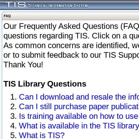
FAQ
Our Frequently Asked Questions (FAQ)
questions regarding TIS. Click on a que
As common concerns are identified, we 
or to submit feedback to our TIS Supp
Thank You!
TIS Library Questions
Can I download and resale the inf
Can I still purchase paper public
Is training available on how to use
What is available in the TIS librar
What is TIS?