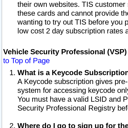
their own websites. TIS customer 
these cards and cannot provide the
wanting to try out TIS before you
low cost 2 day subscription rates a
Vehicle Security Professional (VSP
to Top of Page
What is a Keycode Subscriptio
A Keycode subscription gives pre
system for accessing keycode only
You must have a valid LSID and 
Security Professional Registry bef
Where do I go to sign up for th