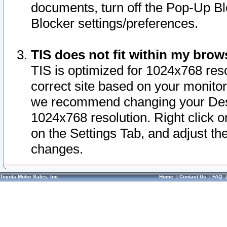
documents, turn off the Pop-Up Bl
Blocker settings/preferences.
TIS does not fit within my bro
TIS is optimized for 1024x768 reso
correct site based on your monitor 
we recommend changing your Desk
1024x768 resolution. Right click 
on the Settings Tab, and adjust th
changes.
Toyota Motor Sales, Inc.
Home
|
Contact Us
|
FAQ