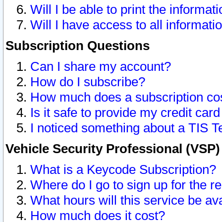
Will I be able to print the informat
Will I have access to all informat
Subscription Questions
Can I share my account?
How do I subscribe?
How much does a subscription co
Is it safe to provide my credit ca
I noticed something about a TIS T
Vehicle Security Professional (VSP
What is a Keycode Subscription?
Where do I go to sign up for the r
What hours will this service be av
How much does it cost?