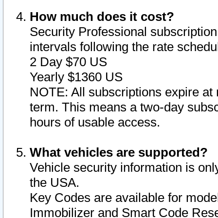
How much does it cost?
Security Professional subscription 
intervals following the rate sched
2 Day $70 US
Yearly $1360 US
NOTE: All subscriptions expire at 
term. This means a two-day subscr
hours of usable access.
What vehicles are supported?
Vehicle security information is onl
the USA.
Key Codes are available for model
Immobilizer and Smart Code Reset 