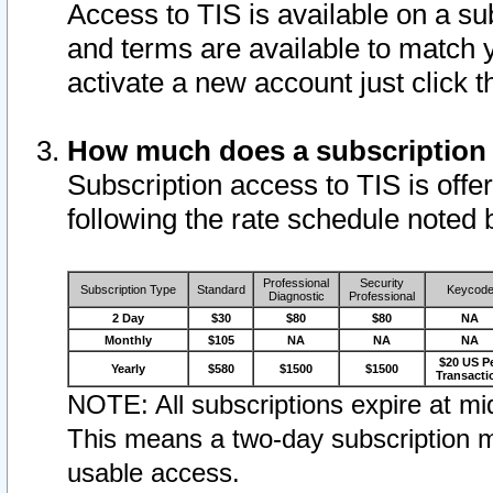
Access to TIS is available on a su
and terms are available to match 
activate a new account just click 
How much does a subscription
Subscription access to TIS is offer
following the rate schedule noted 
Professional
Security
Subscription Type
Standard
Keycod
Diagnostic
Professional
2 Day
$30
$80
$80
NA
Monthly
$105
NA
NA
NA
$20 US P
Yearly
$580
$1500
$1500
Transacti
NOTE: All subscriptions expire at mid
This means a two-day subscription m
usable access.