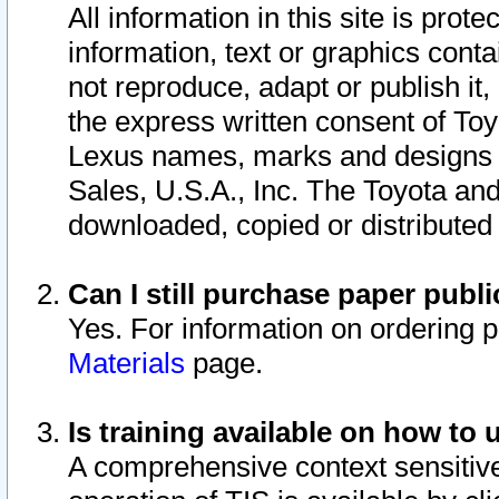
All information in this site is pro
information, text or graphics conta
not reproduce, adapt or publish it,
the express written consent of To
Lexus names, marks and designs a
Sales, U.S.A., Inc. The Toyota a
downloaded, copied or distributed
Can I still purchase paper pub
Yes. For information on ordering 
Materials
page.
Is training available on how to 
A comprehensive context sensitive