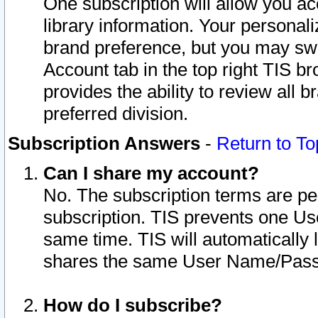
One subscription will allow you ac
library information. Your personal
brand preference, but you may swit
Account tab in the top right TIS b
provides the ability to review all 
preferred division.
Subscription Answers
-
Return to To
Can I share my account?
No. The subscription terms are per i
subscription. TIS prevents one U
same time. TIS will automatically
shares the same User Name/Passw
How do I subscribe?