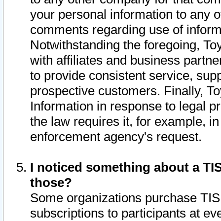
your personal information to any o
comments regarding use of informat
Notwithstanding the foregoing, To
with affiliates and business partn
to provide consistent service, supp
prospective customers. Finally, To
Information in response to legal p
the law requires it, for example, i
enforcement agency's request.
I noticed something about a TIS
those?
Some organizations purchase TIS 
subscriptions to participants at e