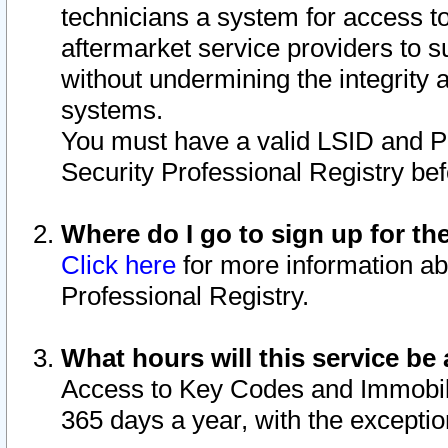
technicians a system for access to 
aftermarket service providers to 
without undermining the integrity 
systems.
You must have a valid LSID and 
Security Professional Registry bef
Where do I go to sign up for th
Click here
for more information ab
Professional Registry.
What hours will this service be 
Access to Key Codes and Immobiliz
365 days a year, with the excepti