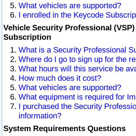
What vehicles are supported?
I enrolled in the Keycode Subscrip
Vehicle Security Professional (VSP)
Subscription
What is a Security Professional S
Where do I go to sign up for the r
What hours will this service be av
How much does it cost?
What vehicles are supported?
What equipment is required for I
I purchased the Security Professio
information?
System Requirements Questions