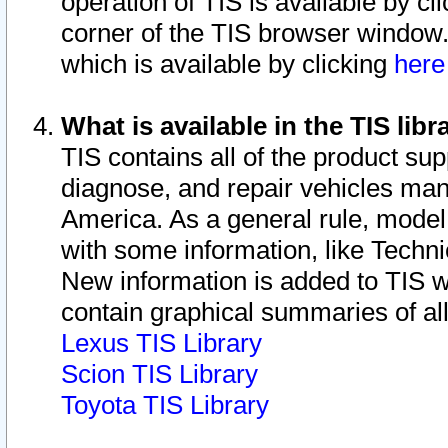
operation of TIS is available by cl
corner of the TIS browser window.
which is available by clicking
her
What is available in the TIS libr
TIS contains all of the product su
diagnose, and repair vehicles ma
America. As a general rule, mode
with some information, like Techni
New information is added to TIS 
contain graphical summaries of all
Lexus TIS Library
Scion TIS Library
Toyota TIS Library