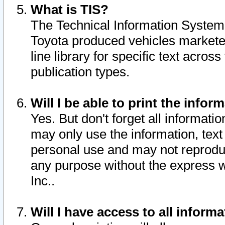
What is TIS?
The Technical Information System o
Toyota produced vehicles markete
line library for specific text acro
publication types.
Will I be able to print the infor
Yes. But don't forget all informatio
may only use the information, text 
personal use and may not reproduce,
any purpose without the express w
Inc..
Will I have access to all infor