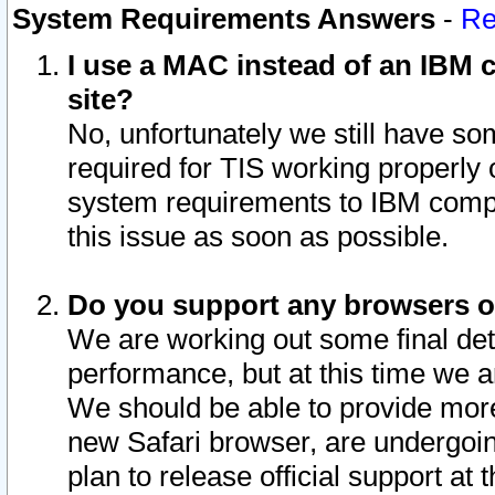
System Requirements Answers
-
Re
I use a MAC instead of an IBM c
site?
No, unfortunately we still have s
required for TIS working properly
system requirements to IBM compa
this issue as soon as possible.
Do you support any browsers ot
We are working out some final deta
performance, but at this time we a
We should be able to provide more
new Safari browser, are undergoin
plan to release official support at t