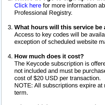
Click here
for more information ab
Professional Registry.
What hours will this service be 
Access to key codes will be availa
exception of scheduled website m
How much does it cost?
The Keycode subscription is offere
not included and must be purchase
cost of $20 USD per transaction.
NOTE: All subscriptions expire at 
term.