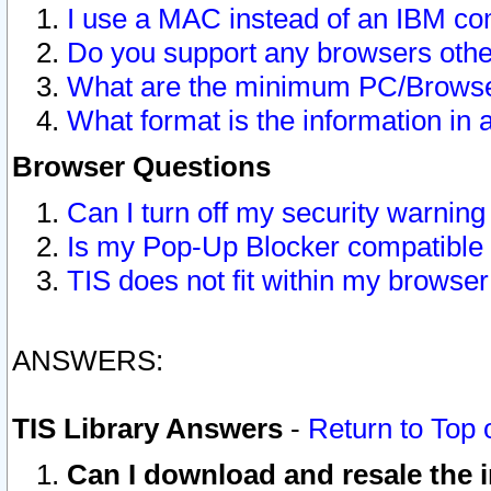
I use a MAC instead of an IBM com
Do you support any browsers other
What are the minimum PC/Browser
What format is the information in 
Browser Questions
Can I turn off my security warni
Is my Pop-Up Blocker compatible 
TIS does not fit within my browse
ANSWERS:
TIS Library Answers
-
Return to Top 
Can I download and resale the i