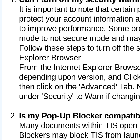
It is important to note that certain
protect your account information a
to improve performance. Some bro
mode to not secure mode and may 
Follow these steps to turn off the
Explorer Browser:
From the Internet Explorer Browse
depending upon version, and Click 
then click on the 'Advanced' Tab. 
under 'Security' to Warn if chang
Is my Pop-Up Blocker compatib
Many documents within TIS open 
Blockers may block TIS from laun