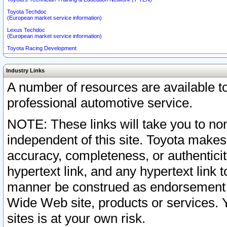
Toyota Techdoc
(European market service information)
Lexus Techdoc
(European market service information)
Toyota Racing Development
Industry Links
A number of resources are available 
professional automotive service.
NOTE: These links will take you to non
independent of this site. Toyota makes
accuracy, completeness, or authenticit
hypertext link, and any hypertext link t
manner be construed as endorsement b
Wide Web site, products or services. Yo
sites is at your own risk.