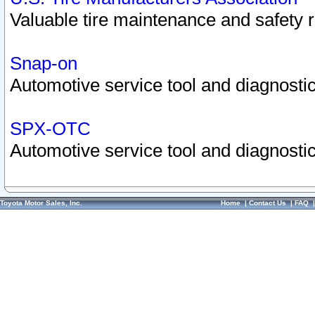
Valuable tire maintenance and safety 
Snap-on
Automotive service tool and diagnostic
SPX-OTC
Automotive service tool and diagnostic
Toyota Motor Sales, Inc.
Home
|
Contact Us
|
FAQ