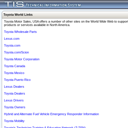
Toyota World Links
Toyota Motor Sales, USA offers a number of other sites on the World Wide Web to support
products or services available in North America.
Toyota Wholesale Parts
Lexus.com
Toyota.com
Toyota.com/Scion
Toyota Motor Corporation
Toyota Canada
Toyota Mexico
Toyota Puerto Rico
Lexus Dealers
Toyota Dealers
Lexus Drivers
Toyota Owners
Hybrid and Alternate Fuel Vehicle Emergency Responder Information
Toyota Mobility
Toyota's Technician Training & Education Network (T-TEN)