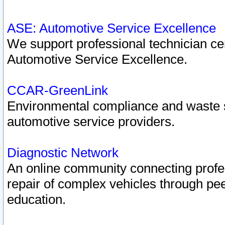
ASE: Automotive Service Excellence
We support professional technician cert
Automotive Service Excellence.
CCAR-GreenLink
Environmental compliance and waste
automotive service providers.
Diagnostic Network
An online community connecting profes
repair of complex vehicles through pee
education.