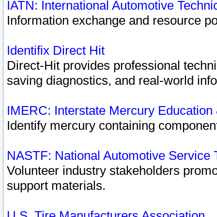
IATN: International Automotive Techn
Information exchange and resource port
Identifix Direct Hit
Direct-Hit provides professional techn
saving diagnostics, and real-world inf
IMERC: Interstate Mercury Education
Identify mercury containing component
NASTF: National Automotive Service 
Volunteer industry stakeholders promoti
support materials.
U.S. Tire Manufacturers Association