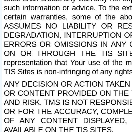
such information or advice. To the ext
certain warranties, some of the a
ASSUMES NO LIABILITY OR RE
DEGRADATION, INTERRUPTION OR
ERRORS OR OMISSIONS IN ANY 
ON OR THROUGH THE TIS SITES.
representation that Your use of the m
TIS Sites is non-infringing of any rights
ANY DECISION OR ACTION TAKEN
OR CONTENT PROVIDED ON THE T
AND RISK. TMS IS NOT RESPONSI
OR FOR THE ACCURACY, COMPLET
OF ANY CONTENT DISPLAYED,
AVAILABLE ON THE TIS SITES.