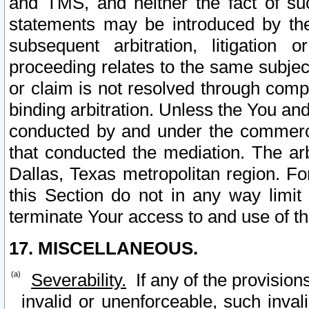
and TMS, and neither the fact of su
statements may be introduced by the 
subsequent arbitration, litigation
proceeding relates to the same subjec
or claim is not resolved through comp
binding arbitration. Unless the You an
conducted by and under the commercia
that conducted the mediation. The arb
Dallas, Texas metropolitan region. Fo
this Section do not in any way limit
terminate Your access to and use of th
17. MISCELLANEOUS.
Severability.
If any of the provision
invalid or unenforceable, such invali