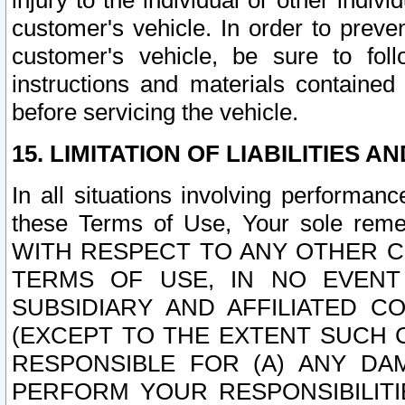
injury to the individual or other indi
customer's vehicle. In order to prev
customer's vehicle, be sure to foll
instructions and materials contained
before servicing the vehicle.
15. LIMITATION OF LIABILITIES A
In all situations involving performa
these Terms of Use, Your sole remed
WITH RESPECT TO ANY OTHER 
TERMS OF USE, IN NO EVENT
SUBSIDIARY AND AFFILIATED C
(EXCEPT TO THE EXTENT SUCH C
RESPONSIBLE FOR (A) ANY D
PERFORM YOUR RESPONSIBILIT