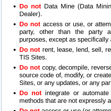
Do not
Data Mine (Data Mining 
Dealer).
Do not
access or use, or attem
party, other than the party a
purposes, except as specifically
Do not
rent, lease, lend, sell, r
TIS Sites.
Do not
copy, decompile, reverse
source code of, modify, or create
Sites, or any updates, or any par
Do not
integrate or automate 
methods that are not expressly
Do not
access or use (or attempt