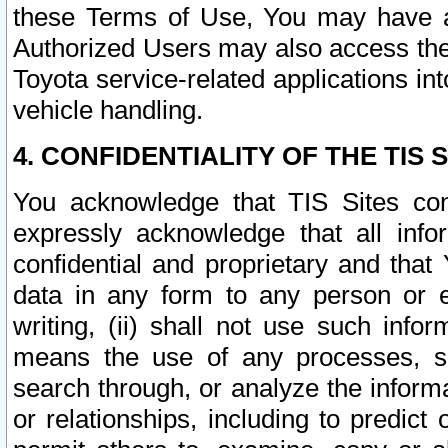
these Terms of Use, You may have ac
Authorized Users may also access the
Toyota service-related applications in
vehicle handling.
4. CONFIDENTIALITY OF THE TIS S
You acknowledge that TIS Sites con
expressly acknowledge that all info
confidential and proprietary and that 
data in any form to any person or 
writing, (ii) shall not use such inf
means the use of any processes, sof
search through, or analyze the informa
or relationships, including to predict