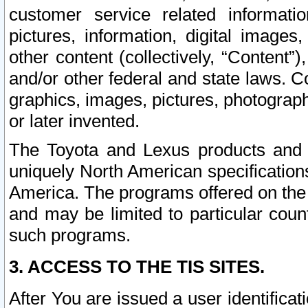
customer service related informati
pictures, information, digital images,
other content (collectively, “Content”)
and/or other federal and state laws. C
graphics, images, pictures, photograp
or later invented.
The Toyota and Lexus products and s
uniquely North American specification
America. The programs offered on the 
and may be limited to particular coun
such programs.
3. ACCESS TO THE TIS SITES.
After You are issued a user identifica