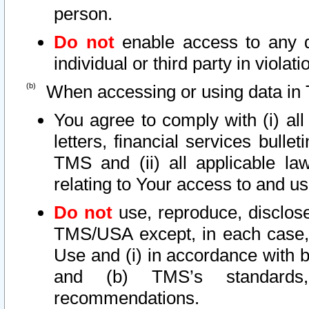
person.
Do not
enable access to any d
individual or third party in viola
When accessing or using data in 
You agree to comply with (i) al
letters, financial services bullet
TMS and (ii) all applicable la
relating to Your access to and us
Do not
use, reproduce, disclose
TMS/USA except, in each case, 
Use and (i) in accordance with b
and (b) TMS’s standards, 
recommendations.