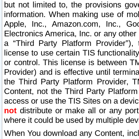
but not limited to, the provisions gov
information. When making use of mobi
Apple, Inc., Amazon.com, Inc., Goo
Electronics America, Inc. or any other 
a “Third Party Platform Provider”), 
license to use certain TIS functionali
or control. This license is between 
Provider) and is effective until ter
the Third Party Platform Provider, T
Content, not the Third Party Platform
access or use the TIS Sites on a devi
not
distribute or make all or any por
where it could be used by multiple dev
When You download any Content, incl