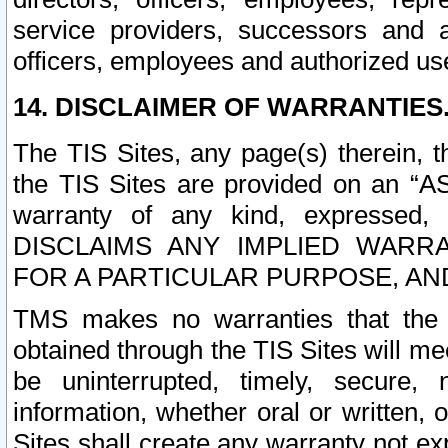
service providers, successors and as
officers, employees and authorized us
14. DISCLAIMER OF WARRANTIES
The TIS Sites, any page(s) therein, 
the TIS Sites are provided on an “A
warranty of any kind, expressed,
DISCLAIMS ANY IMPLIED WARRA
FOR A PARTICULAR PURPOSE, AN
TMS makes no warranties that the T
obtained through the TIS Sites will mee
be uninterrupted, timely, secure, 
information, whether oral or written
Sites shall create any warranty not e