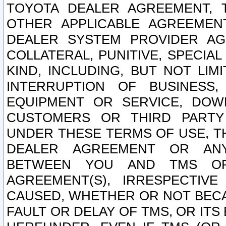
TOYOTA DEALER AGREEMENT, 
OTHER APPLICABLE AGREEME
DEALER SYSTEM PROVIDER AGR
COLLATERAL, PUNITIVE, SPECI
KIND, INCLUDING, BUT NOT LIM
INTERRUPTION OF BUSINESS,
EQUIPMENT OR SERVICE, DOW
CUSTOMERS OR THIRD PARTY
UNDER THESE TERMS OF USE, T
DEALER AGREEMENT OR ANY
BETWEEN YOU AND TMS OR
AGREEMENT(S), IRRESPECTI
CAUSED, WHETHER OR NOT BECAU
FAULT OR DELAY OF TMS, OR IT