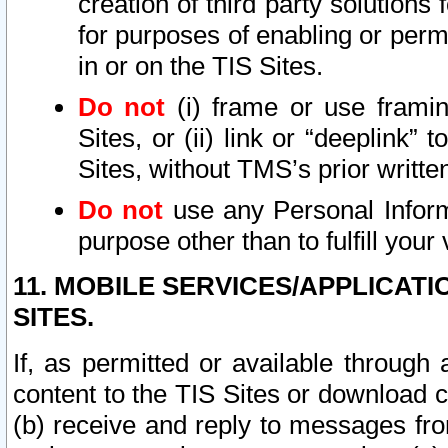
creation of third party solutions
for purposes of enabling or permi
in or on the TIS Sites.
Do not
(i) frame or use framin
Sites, or (ii) link or “deeplink”
Sites, without TMS’s prior writte
Do not
use any Personal Informa
purpose other than to fulfill your 
11. MOBILE SERVICES/APPLICAT
SITES.
If, as permitted or available through
content to the TIS Sites or download c
(b) receive and reply to messages fro