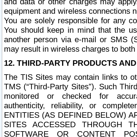
and data or other charges may apply
equipment and wireless connections n
You are solely responsible for any c
You should keep in mind that the us
another person via e-mail or SMS (S
may result in wireless charges to both
12. THIRD-PARTY PRODUCTS AND
The TIS Sites may contain links to o
TMS (“Third-Party Sites”). Such Third
monitored or checked for accuracy
authenticity, reliability, or c
ENTITIES (AS DEFINED BELOW) 
SITES ACCESSED THROUGH TH
SOFTWARE OR CONTENT POS