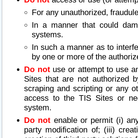
For any unauthorized, fraudule
In a manner that could dama
systems.
In such a manner as to interf
by one or more of the authoriz
Do not
use or attempt to use a
Sites that are not authorized b
scraping and scripting or any ot
access to the TIS Sites or ne
system.
Do not
enable or permit (i) any 
party modification of; (iii) creat