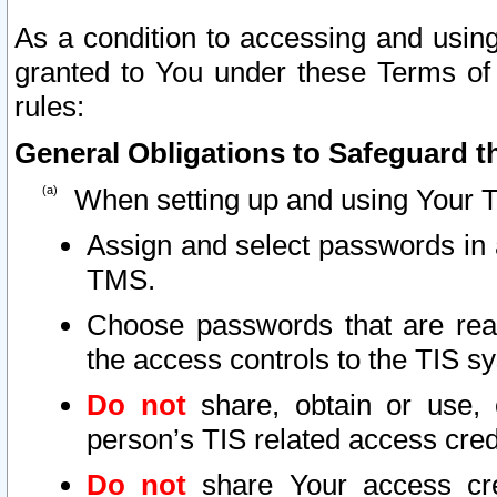
As a condition to accessing and using
granted to You under these Terms of 
rules:
General Obligations to Safeguard th
When setting up and using Your T
Assign and select passwords in 
TMS.
Choose passwords that are reas
the access controls to the TIS s
Do not
share, obtain or use, 
person’s TIS related access cre
Do not
share Your access cre