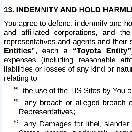
13. INDEMNITY AND HOLD HARML
You agree to defend, indemnify and ho
and affiliated corporations, and the
representatives and agents and their 
Entities”
, each a
“Toyota Entity”
expenses (including reasonable atto
liabilities or losses of any kind or na
relating to
the use of the TIS Sites by You o
any breach or alleged breach o
Representatives;
any Damages for libel, slander, 