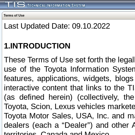
Terms of Use
Last Updated Date: 09.10.2022
1.INTRODUCTION
These Terms of Use set forth the lega
use of the Toyota Information Syste
features, applications, widgets, blog
interactive content that links to th
(as defined herein) (collectively, t
Toyota, Scion, Lexus vehicles market
Toyota Motor Sales, USA, Inc. and ma
dealers (each a “Dealer”) and other 
territories, Canada and Mexico.