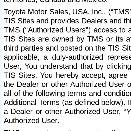
Toyota Motor Sales, USA, Inc., (“TMS”
TIS Sites and provides Dealers and thi
TMS (“Authorized Users”) access to a
TIS Sites are owned by TMS or its af
third parties and posted on the TIS Sit
applicable, a duly-authorized repres
User, You understand that by clickin
TIS Sites, You hereby accept, agree 
the Dealer or other Authorized User 
all of the following terms and condit
Additional Terms (as defined below). I
a Dealer or other Authorized User, “
Authorized User.