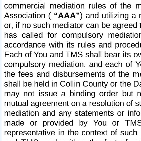
commercial mediation rules of the me
Association (
“AAA”
) and utilizing 
or, if no such mediator can be agreed 
has called for compulsory mediatio
accordance with its rules and proced
Each of You and TMS shall bear its o
compulsory mediation, and each of Yo
the fees and disbursements of the me
shall be held in Collin County or the 
may not issue a binding order but 
mutual agreement on a resolution of su
mediation and any statements or info
made or provided by You or TMS o
representative in the context of such