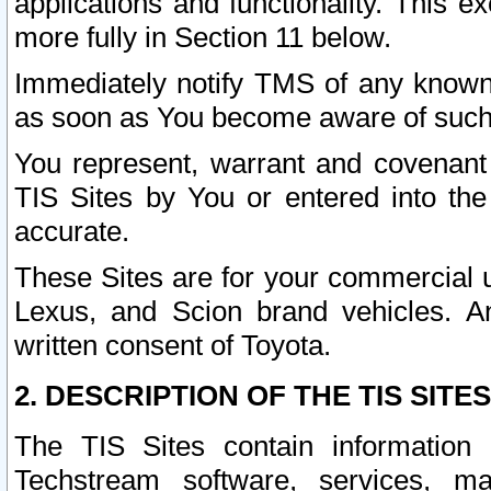
applications and functionality. This 
more fully in Section 11 below.
Immediately notify TMS of any known 
as soon as You become aware of such
You represent, warrant and covenant 
TIS Sites by You or entered into th
accurate.
These Sites are for your commercial u
Lexus, and Scion brand vehicles. An
written consent of Toyota.
2. DESCRIPTION OF THE TIS SITES
The TIS Sites contain information 
Techstream software, services, mai