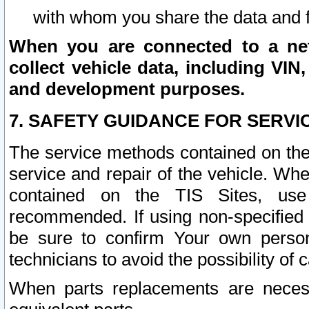
with whom you share the data and 
When you are connected to a netw
collect vehicle data, including VIN,
and development purposes.
7. SAFETY GUIDANCE FOR SERVI
The service methods contained on the
service and repair of the vehicle. Wh
contained on the TIS Sites, use
recommended. If using non-specified
be sure to confirm Your own persona
technicians to avoid the possibility of 
When parts replacements are neces