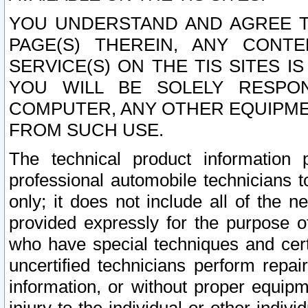
YOU UNDERSTAND AND AGREE TH
PAGE(S) THEREIN, ANY CONT
SERVICE(S) ON THE TIS SITES I
YOU WILL BE SOLELY RESPO
COMPUTER, ANY OTHER EQUIPMEN
FROM SUCH USE.
The technical product information 
professional automobile technicians t
only; it does not include all of the n
provided expressly for the purpose o
who have special techniques and cert
uncertified technicians perform repai
information, or without proper equip