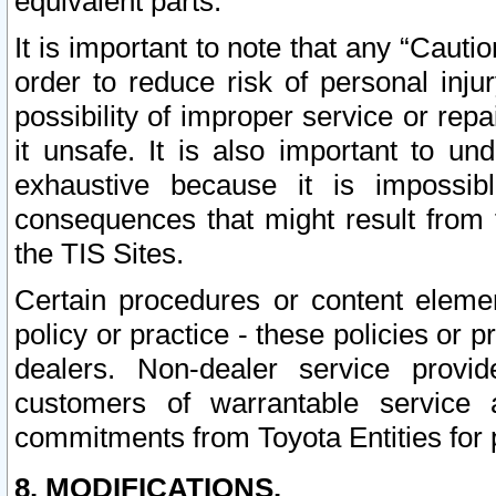
equivalent parts.
It is important to note that any “Cauti
order to reduce risk of personal inju
possibility of improper service or rep
it unsafe. It is also important to un
exhaustive because it is impossib
consequences that might result from f
the TIS Sites.
Certain procedures or content elem
policy or practice - these policies or 
dealers. Non-dealer service provide
customers of warrantable service
commitments from Toyota Entities for 
8. MODIFICATIONS.