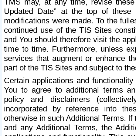
TMS may, at any time, revise these
Updated Date” at the top of these 
modifications were made. To the fulle
continued use of the TIS Sites const
and You should therefore visit the app
time to time. Furthermore, unless exp
services that augment or enhance the
part of the TIS Sites and subject to t
Certain applications and functionali
You to agree to additional terms and
policy and disclaimers (collective
incorporated by reference into th
otherwise in such Additional Terms. If
and any Additional Terms, the Additi