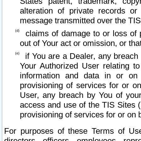
States patent, trademark, copy
alteration of private records o
message transmitted over the TIS
claims of damage to or loss of pr
out of Your act or omission, or th
if You are a Dealer, any breach
Your Authorized User relating t
information and data in or on
provisioning of services for or o
User, any breach by You of your
access and use of the TIS Sites (
provisioning of services for or on 
For purposes of these Terms of U
directors, officers, employees, repr