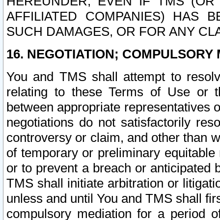
HEREUNDER, EVEN IF TMS (OR 
AFFILIATED COMPANIES) HAS B
SUCH DAMAGES, OR FOR ANY CLA
16. NEGOTIATION; COMPULSORY 
You and TMS shall attempt to resolve
relating to these Terms of Use or t
between appropriate representatives o
negotiations do not satisfactorily re
controversy or claim, and other than wi
of temporary or preliminary equitable 
or to prevent a breach or anticipated
TMS shall initiate arbitration or litiga
unless and until You and TMS shall fir
compulsory mediation for a period of