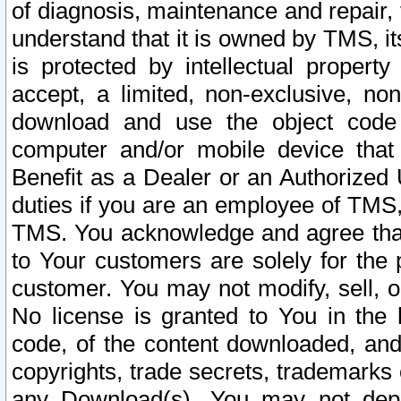
of diagnosis, maintenance and repair,
understand that it is owned by TMS, its
is protected by intellectual proper
accept, a limited, non-exclusive, non
download and use the object code
computer and/or mobile device that 
Benefit as a Dealer or an Authorized 
duties if you are an employee of TMS, 
TMS. You acknowledge and agree that
to Your customers are solely for the
customer. You may not modify, sell, o
No license is granted to You in th
code, of the content downloaded, and
copyrights, trade secrets, trademarks o
any Download(s). You may not dep