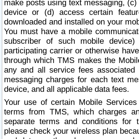
make posts using text messaging, (c)
device or (d) access certain featu
downloaded and installed on your mobi
You must have a mobile communicatio
subscriber of such mobile device) 
participating carrier or otherwise h
through which TMS makes the Mobile 
any and all service fees associated 
messaging charges for each text me
device, and all applicable data fees.
Your use of certain Mobile Services
terms from TMS, which charges and
separate terms and conditions for th
please check your wireless plan becau