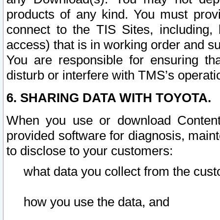
products of any kind. You must prov
connect to the TIS Sites, including, 
access) that is in working order and su
You are responsible for ensuring th
disturb or interfere with TMS’s operati
6. SHARING DATA WITH TOYOTA.
When you use or download Content 
provided software for diagnosis, main
to disclose to your customers:
what data you collect from the cust
how you use the data, and