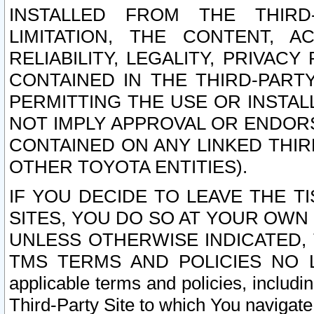
INSTALLED FROM THE THIRD-
LIMITATION, THE CONTENT, A
RELIABILITY, LEGALITY, PRIVAC
CONTAINED IN THE THIRD-PARTY
PERMITTING THE USE OR INSTAL
NOT IMPLY APPROVAL OR ENDOR
CONTAINED ON ANY LINKED THIR
OTHER TOYOTA ENTITIES).
IF YOU DECIDE TO LEAVE THE T
SITES, YOU DO SO AT YOUR OWN
UNLESS OTHERWISE INDICATED,
TMS TERMS AND POLICIES NO LO
applicable terms and policies, includi
Third-Party Site to which You navigate