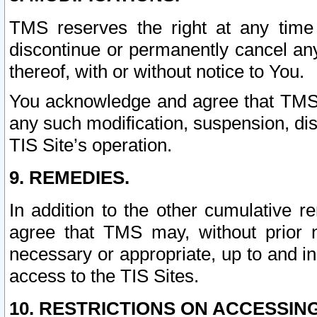
TMS reserves the right at any time
discontinue or permanently cancel any 
thereof, with or without notice to You.
You acknowledge and agree that TMS wi
any such modification, suspension, disc
TIS Site’s operation.
9. REMEDIES.
In addition to the other cumulative 
agree that TMS may, without prior 
necessary or appropriate, up to and inc
access to the TIS Sites.
10. RESTRICTIONS ON ACCESSING