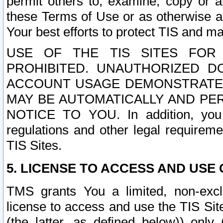
permit others to, examine, copy or a
these Terms of Use or as otherwise ag
Your best efforts to protect TIS and main
USE OF THE TIS SITES FOR 
PROHIBITED. UNAUTHORIZED D
ACCOUNT USAGE DEMONSTRATES
MAY BE AUTOMATICALLY AND PE
NOTICE TO YOU. In addition, you a
regulations and other legal requireme
TIS Sites.
5. LICENSE TO ACCESS AND USE O
TMS grants You a limited, non-exclu
license to access and use the TIS Sit
(the latter, as defined below)) only