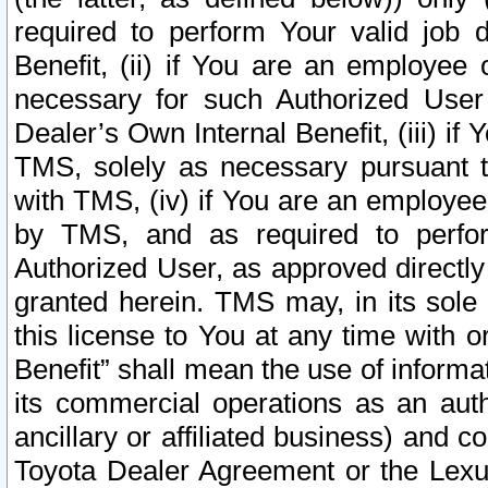
required to perform Your valid job d
Benefit, (ii) if You are an employee
necessary for such Authorized User 
Dealer’s Own Internal Benefit, (iii) i
TMS, solely as necessary pursuant t
with TMS, (iv) if You are an employee 
by TMS, and as required to perfor
Authorized User, as approved directly
granted herein. TMS may, in its sole 
this license to You at any time with o
Benefit” shall mean the use of informa
its commercial operations as an auth
ancillary or affiliated business) and c
Toyota Dealer Agreement or the Lexus