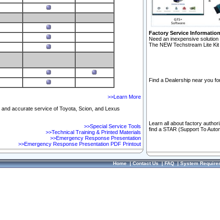
Factory Service Informatio
Need an inexpensive solution 
The NEW Techstream Lite Kit 
Find a Dealership near you for
>>Learn More
ft and accurate service of Toyota, Scion, and Lexus
Learn all about factory author
>>Special Service Tools
find a STAR (Support To Autom
>>Technical Training & Printed Materials
>>Emergency Response Presentation
>>Emergency Response Presentation PDF Printout
Home
|
Contact Us
|
FAQ
|
System Require