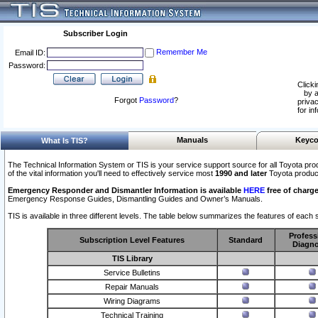
Subscriber Login
Remember Me
Email ID:
Password:
Clicki
by a
Forgot
Password
?
privac
for in
Manuals
Keyco
What Is TIS?
The Technical Information System or TIS is your service support source for all Toyota pro
of the vital information you'll need to effectively service most
1990 and later
Toyota produc
Emergency Responder and Dismantler Information is available
HERE
free of charge
Emergency Response Guides, Dismantling Guides and Owner’s Manuals.
TIS is available in three different levels. The table below summarizes the features of each s
Profess
Subscription Level Features
Standard
Diagno
TIS Library
Service Bulletins
Repair Manuals
Wiring Diagrams
Technical Training