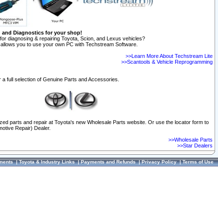
n and Diagnostics for your shop!
for diagnosing & repairing Toyota, Scion, and Lexus vehicles?
allows you to use your own PC with Techstream Software.
>>Learn More About Techstream Lite
>>Scantools & Vehicle Reprogramming
 a full selection of Genuine Parts and Accessories.
ized parts and repair at Toyota's new Wholesale Parts website. Or use the locator form to
otive Repair) Dealer.
>>Wholesale Parts
>>Star Dealers
ments
|
Toyota & Industry Links
|
Payments and Refunds
|
Privacy Policy
|
Terms of Use