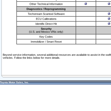
Other Technical Information
Diagnostics / Reprogramming
Techstream Scantool Software
ECU Calibrations
Identifix Direct-Hit
Security
(U.S. and Mexico VINs only)
Key Codes
Immobilizer / Smart Reset
Beyond service information, several additional resources are available to assist in the swi
vehicles. Follow the links below for more details.
Toyota Motor Sales, Inc.