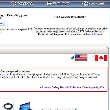
ng or Extending your
TIS Featured Information
t
Access to vehicle security information is provided for security
your current or expired TIS
professionals registered with the NASTF Vehicle Security
.
Professional Registry. For more information
click here
.
e Campaign Information
fety recalls and service campaigns released since 1999 for Toyota, Lexus and Scion
r sold in the U.S., U.S. Territories, and Mexico using our quick and easy recall and
>>Lookup Safety Recalls & Service Campaigns by VIN