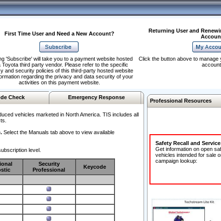
Returning User and Renewi
First Time User and Need a New Account?
Accoun
ng 'Subscribe' will take you to a payment website hosted
Click the button above to manage 
 Toyota third party vendor. Please refer to the specific
account
y and security policies of this third-party hosted website
formation regarding the privacy and data security of your
activities on this payment website.
de Check
Emergency Response
Professional Resources
duced vehicles marketed in North America. TIS includes all
ts.
.
Select the Manuals tab above to view available
Safety Recall and Servic
Get information on open sa
ubscription level.
vehicles intended for sale o
campaign lookup:
ional
Security
Keycode
stic
Professional