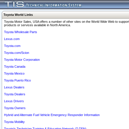
Toyota World Links
Toyota Motor Sales, USA offers a number of other sites on the World Wide Web to support
products or services available in North America.
Toyota Wholesale Parts
Lexus.com
Toyota.com
Toyota.com/Scion
Toyota Motor Corporation
Toyota Canada
Toyota Mexico
Toyota Puerto Rico
Lexus Dealers
Toyota Dealers
Lexus Drivers
Toyota Owners
Hybrid and Alternate Fuel Vehicle Emergency Responder Information
Toyota Mobility
Toyota's Technician Training & Education Network (T-TEN)