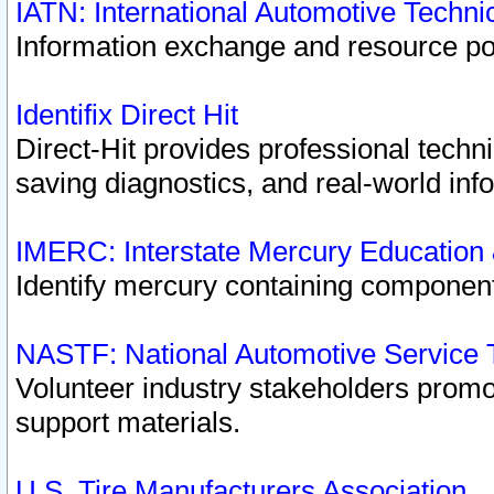
IATN: International Automotive Techn
Information exchange and resource port
Identifix Direct Hit
Direct-Hit provides professional techn
saving diagnostics, and real-world inf
IMERC: Interstate Mercury Education
Identify mercury containing component
NASTF: National Automotive Service 
Volunteer industry stakeholders promoti
support materials.
U.S. Tire Manufacturers Association