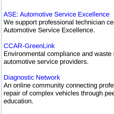
ASE: Automotive Service Excellence
We support professional technician cert
Automotive Service Excellence.
CCAR-GreenLink
Environmental compliance and waste
automotive service providers.
Diagnostic Network
An online community connecting profes
repair of complex vehicles through pee
education.