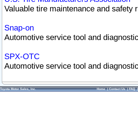
Valuable tire maintenance and safety 
Snap-on
Automotive service tool and diagnostic
SPX-OTC
Automotive service tool and diagnostic
Toyota Motor Sales, Inc.
Home
|
Contact Us
|
FAQ