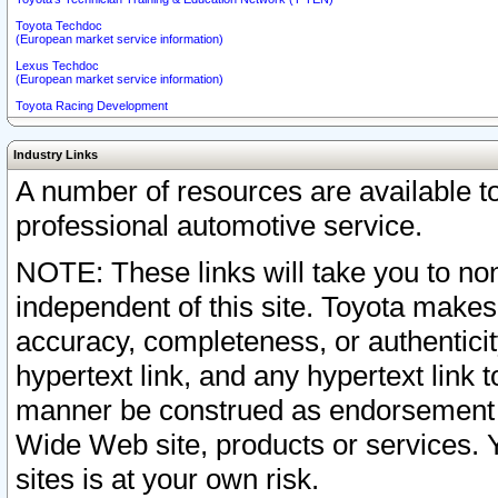
Toyota Techdoc
(European market service information)
Lexus Techdoc
(European market service information)
Toyota Racing Development
Industry Links
A number of resources are available 
professional automotive service.
NOTE: These links will take you to non
independent of this site. Toyota makes
accuracy, completeness, or authenticit
hypertext link, and any hypertext link t
manner be construed as endorsement b
Wide Web site, products or services. Yo
sites is at your own risk.