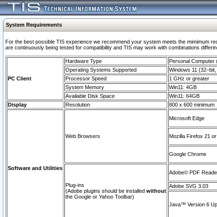
System Requirements
For the best possible TIS experience we recommend your system meets the mimimum requi
are continuously being tested for compatibility and TIS may work with combinations differing
Hardware Type
Personal Computer
Operating Systems Supported
Windows 11 (32–bit, 
PC Client
Processor Speed
1 GHz or greater
System Memory
Win11: 4GB
Available Disk Space
Win11: 64GB
Display
Resolution
800 x 600 minimum
Microsoft Edge
Web Browsers
Mozilla Firefox 21 or
Google Chrome
Software and Utilities
Adobe© PDF Reader 
Plug-ins
Adobe SVG 3.03
(Adobe plugins should be installed
without
the Google or Yahoo Toolbar)
Java™ Version 6 Upd