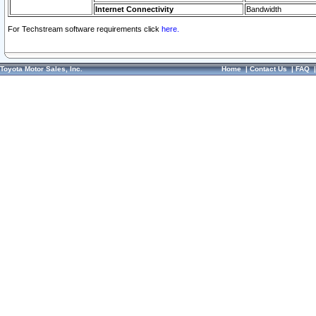
Internet Connectivity
Bandwidth
For Techstream software requirements click
here.
Toyota Motor Sales, Inc.
Home
|
Contact Us
|
FAQ