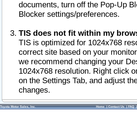
documents, turn off the Pop-Up Bl
Blocker settings/preferences.
TIS does not fit within my bro
TIS is optimized for 1024x768 reso
correct site based on your monitor 
we recommend changing your Desk
1024x768 resolution. Right click 
on the Settings Tab, and adjust th
changes.
Toyota Motor Sales, Inc.
Home
|
Contact Us
|
FAQ