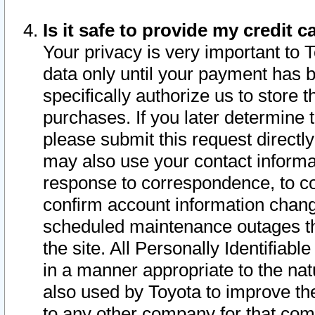
Is it safe to provide my credit
Your privacy is very important to 
data only until your payment has 
specifically authorize us to store t
purchases. If you later determine 
please submit this request direct
may also use your contact informa
response to correspondence, to co
confirm account information chang
scheduled maintenance outages tha
the site. All Personally Identifiab
in a manner appropriate to the nat
also used by Toyota to improve the
to any other company for that com