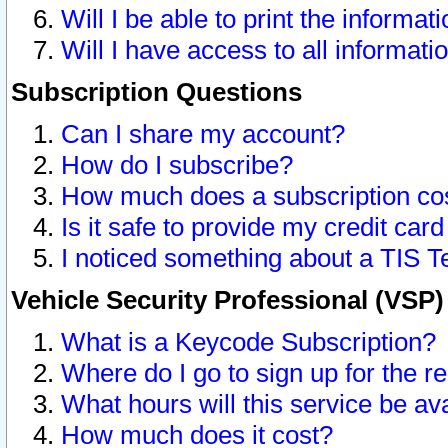
Will I be able to print the informat
Will I have access to all informat
Subscription Questions
Can I share my account?
How do I subscribe?
How much does a subscription co
Is it safe to provide my credit ca
I noticed something about a TIS T
Vehicle Security Professional (VSP
What is a Keycode Subscription?
Where do I go to sign up for the r
What hours will this service be av
How much does it cost?