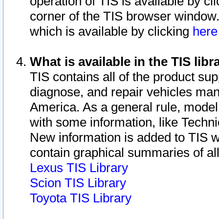
operation of TIS is available by cl
corner of the TIS browser window.
which is available by clicking
her
What is available in the TIS libr
TIS contains all of the product su
diagnose, and repair vehicles ma
America. As a general rule, mode
with some information, like Techni
New information is added to TIS 
contain graphical summaries of all
Lexus TIS Library
Scion TIS Library
Toyota TIS Library