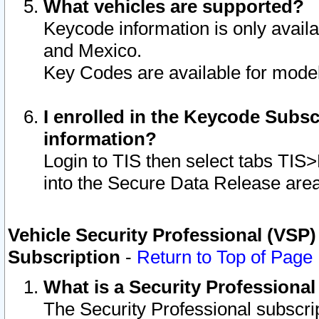
What vehicles are supported?
Keycode information is only avail
and Mexico.
Key Codes are available for model
I enrolled in the Keycode Subsc
information?
Login to TIS then select tabs TIS
into the Secure Data Release are
Vehicle Security Professional (VSP)
Subscription
-
Return to Top of Page
What is a Security Professiona
The Security Professional subscri