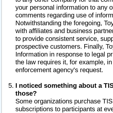
your personal information to any o
comments regarding use of informat
Notwithstanding the foregoing, To
with affiliates and business partn
to provide consistent service, supp
prospective customers. Finally, To
Information in response to legal p
the law requires it, for example, i
enforcement agency's request.
I noticed something about a TIS
those?
Some organizations purchase TIS 
subscriptions to participants at e