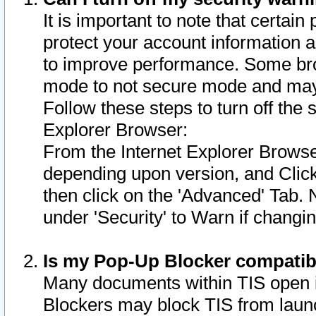
It is important to note that certain
protect your account information a
to improve performance. Some bro
mode to not secure mode and may 
Follow these steps to turn off the
Explorer Browser:
From the Internet Explorer Browse
depending upon version, and Click 
then click on the 'Advanced' Tab. 
under 'Security' to Warn if chang
Is my Pop-Up Blocker compatib
Many documents within TIS open 
Blockers may block TIS from laun