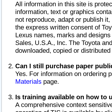
All information in this site is pro
information, text or graphics conta
not reproduce, adapt or publish it,
the express written consent of To
Lexus names, marks and designs a
Sales, U.S.A., Inc. The Toyota a
downloaded, copied or distributed
Can I still purchase paper pub
Yes. For information on ordering 
Materials
page.
Is training available on how to 
A comprehensive context sensitive