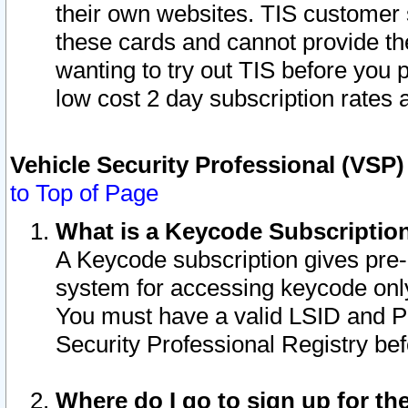
their own websites. TIS customer 
these cards and cannot provide the
wanting to try out TIS before you
low cost 2 day subscription rates a
Vehicle Security Professional (VSP
to Top of Page
What is a Keycode Subscriptio
A Keycode subscription gives pre
system for accessing keycode only
You must have a valid LSID and 
Security Professional Registry bef
Where do I go to sign up for th