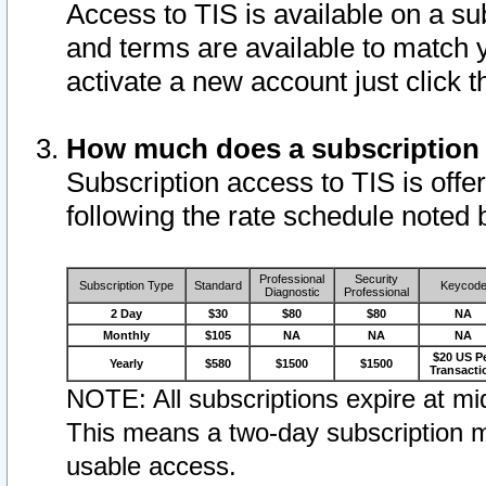
Access to TIS is available on a su
and terms are available to match 
activate a new account just click 
How much does a subscription
Subscription access to TIS is offer
following the rate schedule noted 
Professional
Security
Subscription Type
Standard
Keycod
Diagnostic
Professional
2 Day
$30
$80
$80
NA
Monthly
$105
NA
NA
NA
$20 US P
Yearly
$580
$1500
$1500
Transacti
NOTE: All subscriptions expire at mid
This means a two-day subscription m
usable access.