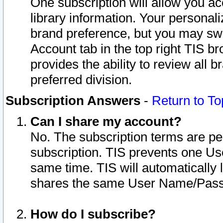
One subscription will allow you ac
library information. Your personal
brand preference, but you may swit
Account tab in the top right TIS b
provides the ability to review all 
preferred division.
Subscription Answers
-
Return to To
Can I share my account?
No. The subscription terms are per i
subscription. TIS prevents one U
same time. TIS will automatically
shares the same User Name/Passw
How do I subscribe?