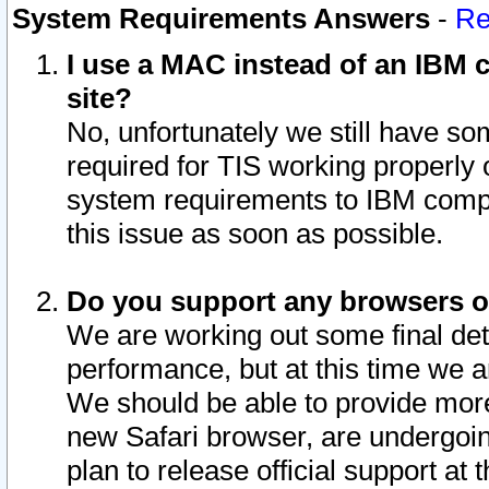
System Requirements Answers
-
Re
I use a MAC instead of an IBM c
site?
No, unfortunately we still have s
required for TIS working properly
system requirements to IBM compa
this issue as soon as possible.
Do you support any browsers ot
We are working out some final deta
performance, but at this time we a
We should be able to provide more
new Safari browser, are undergoin
plan to release official support at t