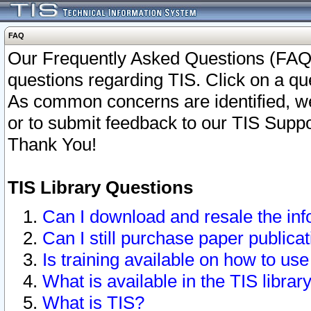
FAQ
Our Frequently Asked Questions (FAQ)
questions regarding TIS. Click on a que
As common concerns are identified, we 
or to submit feedback to our TIS Supp
Thank You!
TIS Library Questions
Can I download and resale the inf
Can I still purchase paper public
Is training available on how to use
What is available in the TIS librar
What is TIS?