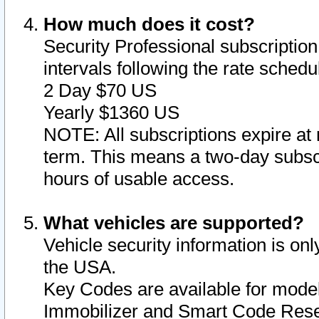
How much does it cost?
Security Professional subscription 
intervals following the rate sched
2 Day $70 US
Yearly $1360 US
NOTE: All subscriptions expire at 
term. This means a two-day subscr
hours of usable access.
What vehicles are supported?
Vehicle security information is onl
the USA.
Key Codes are available for model
Immobilizer and Smart Code Reset 