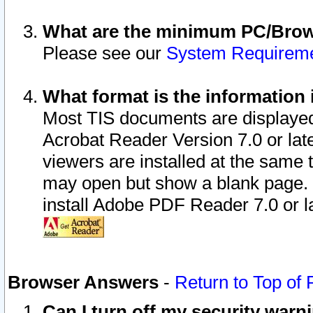
What are the minimum PC/Brows
Please see our
System Requirem
What format is the information 
Most TIS documents are displaye
Acrobat Reader Version 7.0 or later
viewers are installed at the same 
may open but show a blank page. S
install Adobe PDF Reader 7.0 or la
Browser Answers
-
Return to Top of
Can I turn off my security war