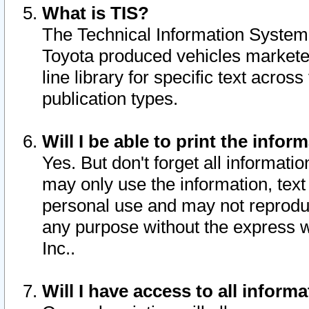
What is TIS?
The Technical Information System o
Toyota produced vehicles markete
line library for specific text acro
publication types.
Will I be able to print the infor
Yes. But don't forget all informatio
may only use the information, text 
personal use and may not reproduce,
any purpose without the express w
Inc..
Will I have access to all infor