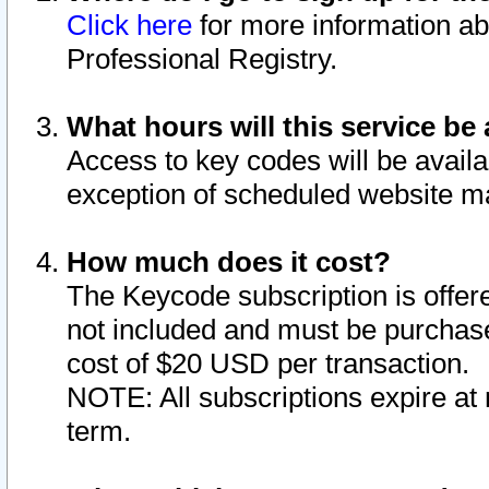
Click here
for more information ab
Professional Registry.
What hours will this service be 
Access to key codes will be availa
exception of scheduled website m
How much does it cost?
The Keycode subscription is offere
not included and must be purchase
cost of $20 USD per transaction.
NOTE: All subscriptions expire at 
term.