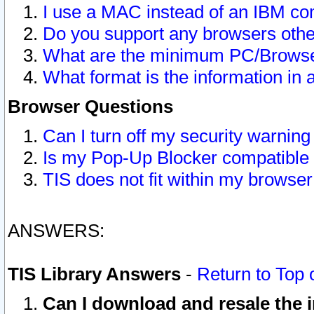
I use a MAC instead of an IBM com
Do you support any browsers other
What are the minimum PC/Browser
What format is the information in 
Browser Questions
Can I turn off my security warni
Is my Pop-Up Blocker compatible 
TIS does not fit within my browse
ANSWERS:
TIS Library Answers
-
Return to Top 
Can I download and resale the i