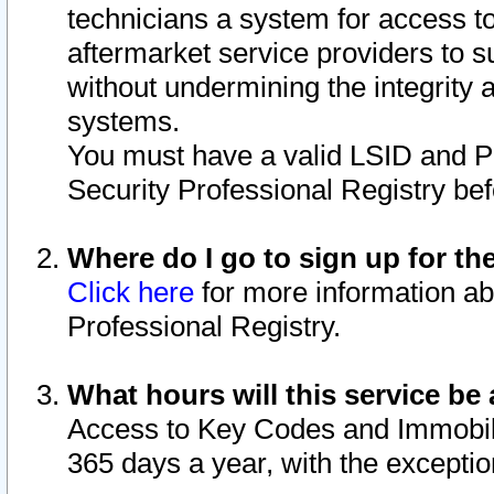
technicians a system for access to 
aftermarket service providers to 
without undermining the integrity 
systems.
You must have a valid LSID and 
Security Professional Registry bef
Where do I go to sign up for th
Click here
for more information ab
Professional Registry.
What hours will this service be 
Access to Key Codes and Immobiliz
365 days a year, with the excepti