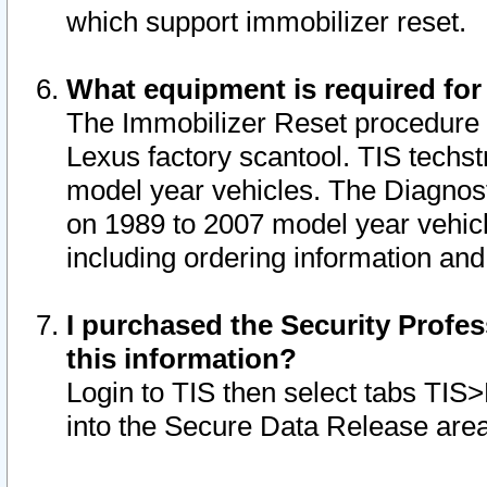
which support immobilizer reset.
What equipment is required for
The Immobilizer Reset procedure i
Lexus factory scantool. TIS techst
model year vehicles. The Diagnost
on 1989 to 2007 model year vehic
including ordering information and
I purchased the Security Profes
this information?
Login to TIS then select tabs TIS
into the Secure Data Release are