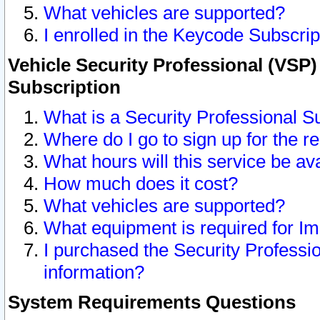
What vehicles are supported?
I enrolled in the Keycode Subscrip
Vehicle Security Professional (VSP)
Subscription
What is a Security Professional S
Where do I go to sign up for the r
What hours will this service be av
How much does it cost?
What vehicles are supported?
What equipment is required for I
I purchased the Security Professio
information?
System Requirements Questions