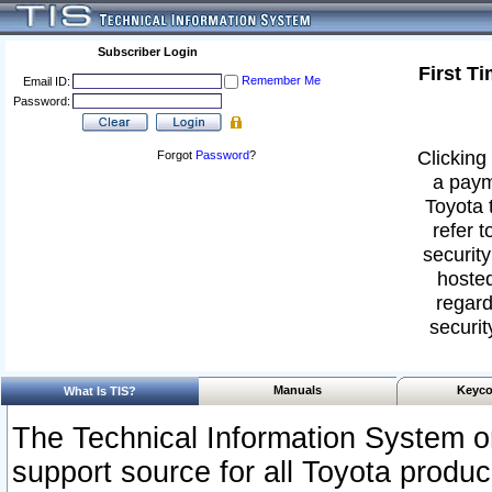
Subscriber Login
First T
Remember Me
Email ID:
Password:
Clicking 
Forgot
Password
?
a paym
Toyota 
refer t
security
hosted
regard
securit
Manuals
Keyco
What Is TIS?
The Technical Information System or
support source for all Toyota produ