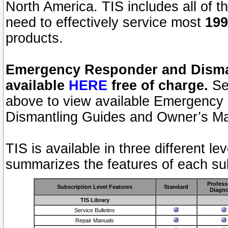
North America. TIS includes all of the
need to effectively service most
199
products.
Emergency Responder and Disman
available
HERE
free of charge.
Sel
above to view available Emergency
Dismantling Guides and Owner’s Ma
TIS is available in three different l
summarizes the features of each sub
Profess
Subscription Level Features
Standard
Diagno
TIS Library
Service Bulletins
Repair Manuals