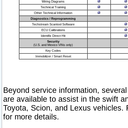
Wiring Diagrams
Technical Training
Other Technical Information
Diagnostics / Reprogramming
Techstream Scantool Software
ECU Calibrations
Identifix Direct-Hit
Security
(U.S. and Mexico VINs only)
Key Codes
Immobilizer / Smart Reset
Beyond service information, several
are available to assist in the swift 
Toyota, Scion, and Lexus vehicles. 
for more details.