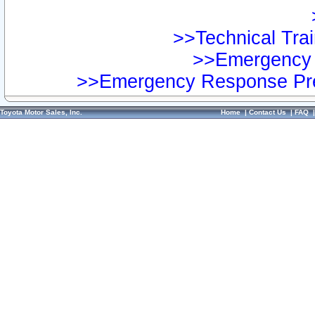
>>Technical Trai
>>Emergency 
>>Emergency Response Pre
Toyota Motor Sales, Inc.
Home
|
Contact Us
|
FAQ