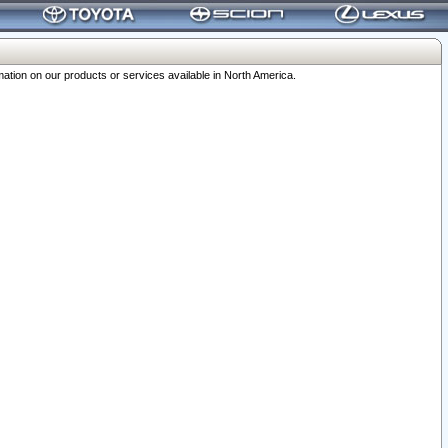
ation on our products or services available in North America.