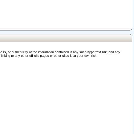
ss, or authenticity of the information contained in any such hypertext link, and any
nking to any other off-site pages or other sites is at your own risk.