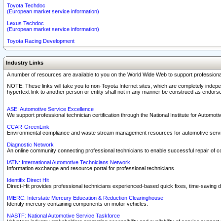
Toyota Techdoc
(European market service information)
Lexus Techdoc
(European market service information)
Toyota Racing Development
Industry Links
A number of resources are available to you on the World Wide Web to support professiona
NOTE: These links will take you to non-Toyota Internet sites, which are completely indepe
hypertext link to another person or entity shall not in any manner be construed as endorse
ASE: Automotive Service Excellence
We support professional technician certification through the National Institute for Automot
CCAR-GreenLink
Environmental compliance and waste stream management resources for automotive servi
Diagnostic Network
An online community connecting professional technicians to enable successful repair of c
IATN: International Automotive Technicians Network
Information exchange and resource portal for professional technicians.
Identifix Direct Hit
Direct-Hit provides professional technicians experienced-based quick fixes, time-saving di
IMERC: Interstate Mercury Education & Reduction Clearinghouse
Identify mercury containing components on motor vehicles.
NASTF: National Automotive Service Taskforce