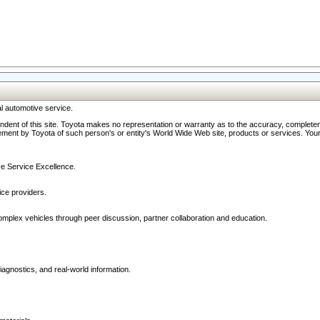
l automotive service.
ndent of this site. Toyota makes no representation or warranty as to the accuracy, completene
ment by Toyota of such person's or entity's World Wide Web site, products or services. Your li
ive Service Excellence.
ce providers.
omplex vehicles through peer discussion, partner collaboration and education.
agnostics, and real-world information.