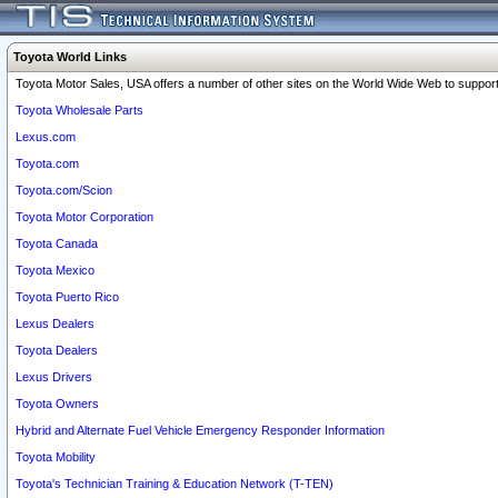
Toyota World Links
Toyota Motor Sales, USA offers a number of other sites on the World Wide Web to support 
Toyota Wholesale Parts
Lexus.com
Toyota.com
Toyota.com/Scion
Toyota Motor Corporation
Toyota Canada
Toyota Mexico
Toyota Puerto Rico
Lexus Dealers
Toyota Dealers
Lexus Drivers
Toyota Owners
Hybrid and Alternate Fuel Vehicle Emergency Responder Information
Toyota Mobility
Toyota's Technician Training & Education Network (T-TEN)