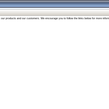
our products and our customers. We encourage you to follow the links below for more inform