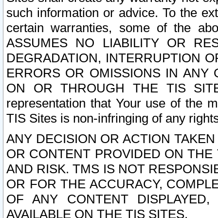
such information or advice. To the ext
certain warranties, some of the a
ASSUMES NO LIABILITY OR RE
DEGRADATION, INTERRUPTION OR
ERRORS OR OMISSIONS IN ANY 
ON OR THROUGH THE TIS SITES.
representation that Your use of the m
TIS Sites is non-infringing of any rights
ANY DECISION OR ACTION TAKEN
OR CONTENT PROVIDED ON THE T
AND RISK. TMS IS NOT RESPONSI
OR FOR THE ACCURACY, COMPLET
OF ANY CONTENT DISPLAYED,
AVAILABLE ON THE TIS SITES.