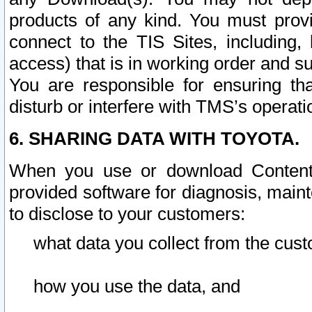
products of any kind. You must prov
connect to the TIS Sites, including, 
access) that is in working order and su
You are responsible for ensuring th
disturb or interfere with TMS’s operati
6. SHARING DATA WITH TOYOTA.
When you use or download Content 
provided software for diagnosis, main
to disclose to your customers:
what data you collect from the cust
how you use the data, and