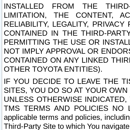
INSTALLED FROM THE THIRD-
LIMITATION, THE CONTENT, A
RELIABILITY, LEGALITY, PRIVAC
CONTAINED IN THE THIRD-PARTY
PERMITTING THE USE OR INSTAL
NOT IMPLY APPROVAL OR ENDOR
CONTAINED ON ANY LINKED THIR
OTHER TOYOTA ENTITIES).
IF YOU DECIDE TO LEAVE THE T
SITES, YOU DO SO AT YOUR OWN
UNLESS OTHERWISE INDICATED,
TMS TERMS AND POLICIES NO LO
applicable terms and policies, includi
Third-Party Site to which You navigate