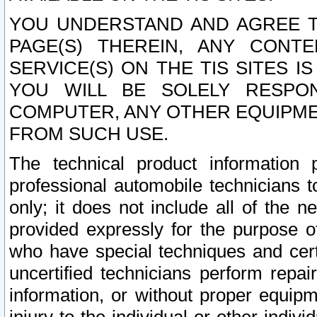
YOU UNDERSTAND AND AGREE TH
PAGE(S) THEREIN, ANY CONT
SERVICE(S) ON THE TIS SITES I
YOU WILL BE SOLELY RESPO
COMPUTER, ANY OTHER EQUIPMEN
FROM SUCH USE.
The technical product information 
professional automobile technicians t
only; it does not include all of the n
provided expressly for the purpose o
who have special techniques and cert
uncertified technicians perform repai
information, or without proper equip