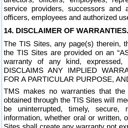
service providers, successors and as
officers, employees and authorized us
14. DISCLAIMER OF WARRANTIES
The TIS Sites, any page(s) therein, 
the TIS Sites are provided on an “A
warranty of any kind, expressed,
DISCLAIMS ANY IMPLIED WARRA
FOR A PARTICULAR PURPOSE, AN
TMS makes no warranties that the T
obtained through the TIS Sites will mee
be uninterrupted, timely, secure, 
information, whether oral or written
Sites shall create any warranty not e