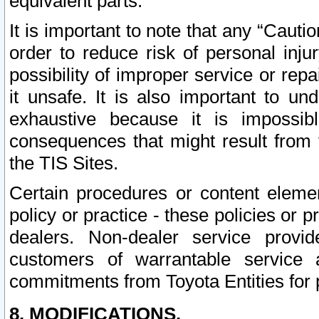
equivalent parts.
It is important to note that any “Cauti
order to reduce risk of personal inju
possibility of improper service or rep
it unsafe. It is also important to un
exhaustive because it is impossib
consequences that might result from f
the TIS Sites.
Certain procedures or content elem
policy or practice - these policies or 
dealers. Non-dealer service provide
customers of warrantable service
commitments from Toyota Entities for 
8. MODIFICATIONS.