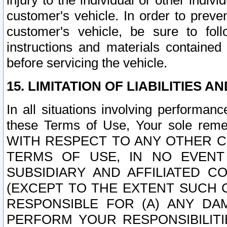
injury to the individual or other indi
customer's vehicle. In order to prev
customer's vehicle, be sure to foll
instructions and materials contained
before servicing the vehicle.
15. LIMITATION OF LIABILITIES A
In all situations involving performa
these Terms of Use, Your sole remed
WITH RESPECT TO ANY OTHER 
TERMS OF USE, IN NO EVENT
SUBSIDIARY AND AFFILIATED C
(EXCEPT TO THE EXTENT SUCH C
RESPONSIBLE FOR (A) ANY D
PERFORM YOUR RESPONSIBILIT