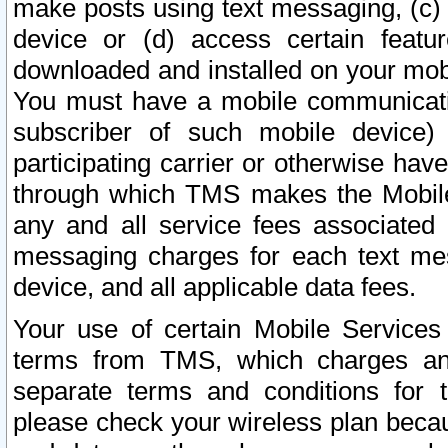
make posts using text messaging, (c)
device or (d) access certain featu
downloaded and installed on your mobi
You must have a mobile communicatio
subscriber of such mobile device) 
participating carrier or otherwise h
through which TMS makes the Mobile 
any and all service fees associated 
messaging charges for each text me
device, and all applicable data fees.
Your use of certain Mobile Services
terms from TMS, which charges and
separate terms and conditions for th
please check your wireless plan becau