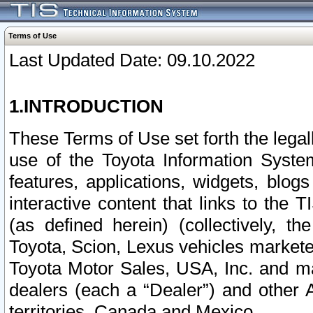
Terms of Use
Last Updated Date: 09.10.2022
1.INTRODUCTION
These Terms of Use set forth the lega
use of the Toyota Information Syste
features, applications, widgets, blog
interactive content that links to th
(as defined herein) (collectively, t
Toyota, Scion, Lexus vehicles market
Toyota Motor Sales, USA, Inc. and ma
dealers (each a “Dealer”) and other 
territories, Canada and Mexico.