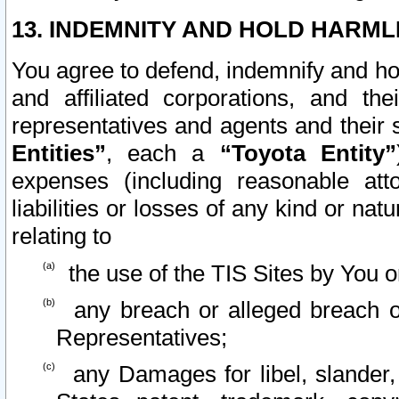
13. INDEMNITY AND HOLD HARML
You agree to defend, indemnify and ho
and affiliated corporations, and the
representatives and agents and their 
Entities”
, each a
“Toyota Entity”
expenses (including reasonable atto
liabilities or losses of any kind or na
relating to
the use of the TIS Sites by You o
any breach or alleged breach o
Representatives;
any Damages for libel, slander, 