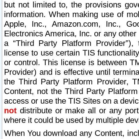
but not limited to, the provisions gov
information. When making use of mobi
Apple, Inc., Amazon.com, Inc., Goo
Electronics America, Inc. or any other 
a “Third Party Platform Provider”), 
license to use certain TIS functionali
or control. This license is between 
Provider) and is effective until ter
the Third Party Platform Provider, T
Content, not the Third Party Platform
access or use the TIS Sites on a devi
not
distribute or make all or any por
where it could be used by multiple dev
When You download any Content, incl