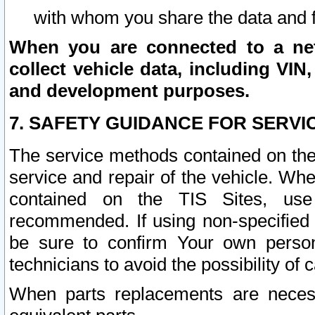
with whom you share the data and 
When you are connected to a netw
collect vehicle data, including VIN,
and development purposes.
7. SAFETY GUIDANCE FOR SERVI
The service methods contained on the
service and repair of the vehicle. Wh
contained on the TIS Sites, use
recommended. If using non-specified
be sure to confirm Your own persona
technicians to avoid the possibility of 
When parts replacements are neces