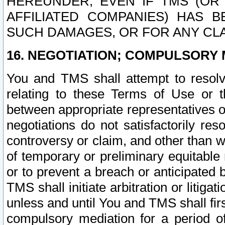
HEREUNDER, EVEN IF TMS (OR 
AFFILIATED COMPANIES) HAS B
SUCH DAMAGES, OR FOR ANY CLA
16. NEGOTIATION; COMPULSORY 
You and TMS shall attempt to resolve
relating to these Terms of Use or t
between appropriate representatives o
negotiations do not satisfactorily re
controversy or claim, and other than wi
of temporary or preliminary equitable 
or to prevent a breach or anticipated
TMS shall initiate arbitration or litiga
unless and until You and TMS shall fir
compulsory mediation for a period of