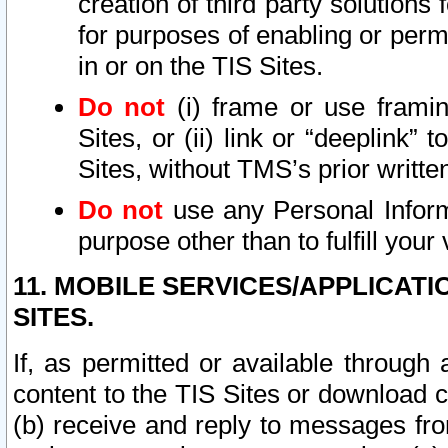
creation of third party solutions
for purposes of enabling or permi
in or on the TIS Sites.
Do not
(i) frame or use framin
Sites, or (ii) link or “deeplink”
Sites, without TMS’s prior writte
Do not
use any Personal Informa
purpose other than to fulfill your 
11. MOBILE SERVICES/APPLICAT
SITES.
If, as permitted or available through
content to the TIS Sites or download c
(b) receive and reply to messages fro