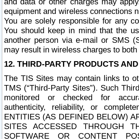
and data or other charges may apply
equipment and wireless connections n
You are solely responsible for any c
You should keep in mind that the us
another person via e-mail or SMS (S
may result in wireless charges to both
12. THIRD-PARTY PRODUCTS AND
The TIS Sites may contain links to o
TMS (“Third-Party Sites”). Such Third
monitored or checked for accuracy
authenticity, reliability, or c
ENTITIES (AS DEFINED BELOW) 
SITES ACCESSED THROUGH TH
SOFTWARE OR CONTENT POS