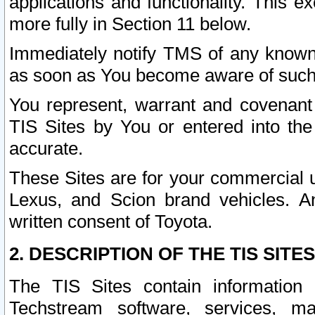
applications and functionality. This 
more fully in Section 11 below.
Immediately notify TMS of any known 
as soon as You become aware of such
You represent, warrant and covenant 
TIS Sites by You or entered into th
accurate.
These Sites are for your commercial u
Lexus, and Scion brand vehicles. An
written consent of Toyota.
2. DESCRIPTION OF THE TIS SITES
The TIS Sites contain information 
Techstream software, services, mai