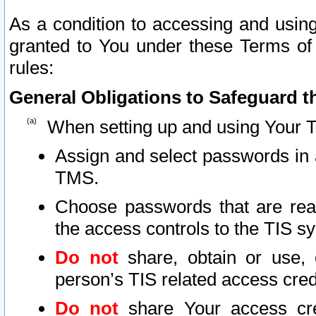
As a condition to accessing and using
granted to You under these Terms of 
rules:
General Obligations to Safeguard th
When setting up and using Your T
Assign and select passwords in 
TMS.
Choose passwords that are reas
the access controls to the TIS s
Do not
share, obtain or use, 
person’s TIS related access cre
Do not
share Your access cre