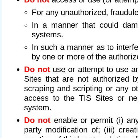
For any unauthorized, fraudule
In a manner that could dama
systems.
In such a manner as to interf
by one or more of the authoriz
Do not
use or attempt to use a
Sites that are not authorized b
scraping and scripting or any ot
access to the TIS Sites or ne
system.
Do not
enable or permit (i) any 
party modification of; (iii) creat