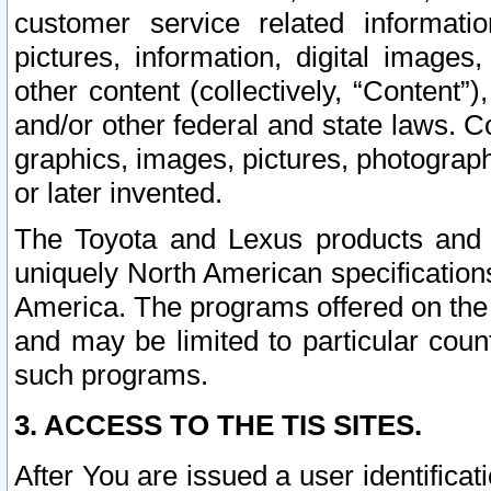
customer service related informati
pictures, information, digital images,
other content (collectively, “Content”)
and/or other federal and state laws. C
graphics, images, pictures, photograp
or later invented.
The Toyota and Lexus products and s
uniquely North American specification
America. The programs offered on the 
and may be limited to particular coun
such programs.
3. ACCESS TO THE TIS SITES.
After You are issued a user identifica