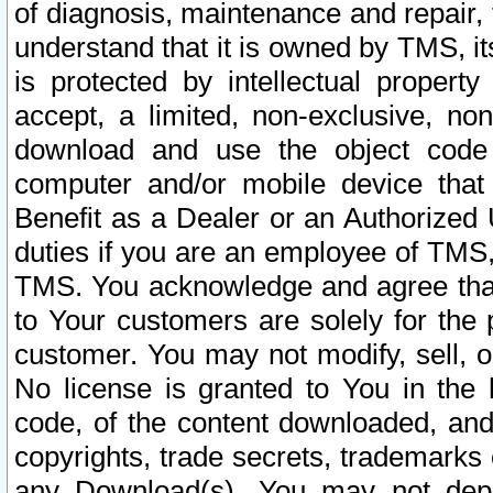
of diagnosis, maintenance and repair,
understand that it is owned by TMS, its
is protected by intellectual proper
accept, a limited, non-exclusive, non
download and use the object code
computer and/or mobile device that 
Benefit as a Dealer or an Authorized 
duties if you are an employee of TMS, 
TMS. You acknowledge and agree that
to Your customers are solely for the
customer. You may not modify, sell, o
No license is granted to You in th
code, of the content downloaded, and
copyrights, trade secrets, trademarks o
any Download(s). You may not dep