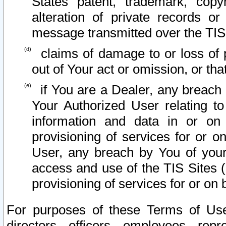
States patent, trademark, copy
alteration of private records o
message transmitted over the TIS
claims of damage to or loss of pr
out of Your act or omission, or th
if You are a Dealer, any breach
Your Authorized User relating t
information and data in or on
provisioning of services for or o
User, any breach by You of your
access and use of the TIS Sites (
provisioning of services for or on 
For purposes of these Terms of U
directors, officers, employees, repr