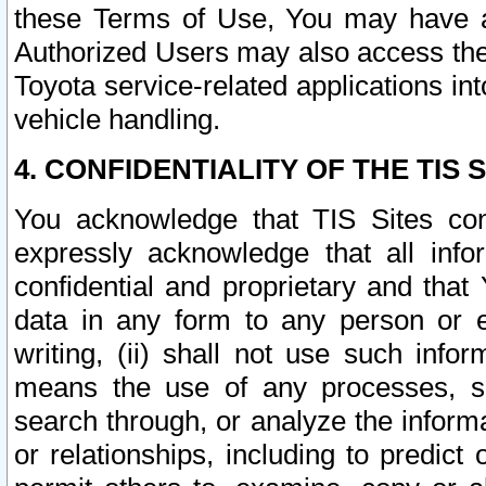
these Terms of Use, You may have ac
Authorized Users may also access the
Toyota service-related applications in
vehicle handling.
4. CONFIDENTIALITY OF THE TIS S
You acknowledge that TIS Sites con
expressly acknowledge that all info
confidential and proprietary and that 
data in any form to any person or 
writing, (ii) shall not use such inf
means the use of any processes, sof
search through, or analyze the informa
or relationships, including to predict