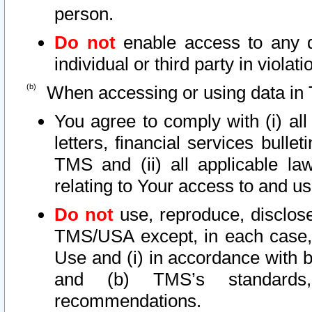
person.
Do not
enable access to any d
individual or third party in viola
When accessing or using data in 
You agree to comply with (i) al
letters, financial services bullet
TMS and (ii) all applicable la
relating to Your access to and us
Do not
use, reproduce, disclose
TMS/USA except, in each case, 
Use and (i) in accordance with b
and (b) TMS’s standards, 
recommendations.