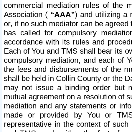
commercial mediation rules of the me
Association (
“AAA”
) and utilizing 
or, if no such mediator can be agreed 
has called for compulsory mediatio
accordance with its rules and proced
Each of You and TMS shall bear its o
compulsory mediation, and each of Yo
the fees and disbursements of the me
shall be held in Collin County or the 
may not issue a binding order but 
mutual agreement on a resolution of su
mediation and any statements or info
made or provided by You or TMS o
representative in the context of such