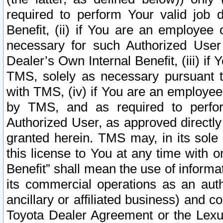
required to perform Your valid job d
Benefit, (ii) if You are an employee
necessary for such Authorized User 
Dealer’s Own Internal Benefit, (iii) i
TMS, solely as necessary pursuant t
with TMS, (iv) if You are an employee 
by TMS, and as required to perfor
Authorized User, as approved directly
granted herein. TMS may, in its sole 
this license to You at any time with o
Benefit” shall mean the use of informa
its commercial operations as an auth
ancillary or affiliated business) and c
Toyota Dealer Agreement or the Lexus