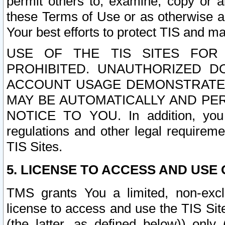
permit others to, examine, copy or a
these Terms of Use or as otherwise ag
Your best efforts to protect TIS and main
USE OF THE TIS SITES FOR 
PROHIBITED. UNAUTHORIZED D
ACCOUNT USAGE DEMONSTRATES
MAY BE AUTOMATICALLY AND PE
NOTICE TO YOU. In addition, you a
regulations and other legal requireme
TIS Sites.
5. LICENSE TO ACCESS AND USE O
TMS grants You a limited, non-exclu
license to access and use the TIS Sit
(the latter, as defined below)) only