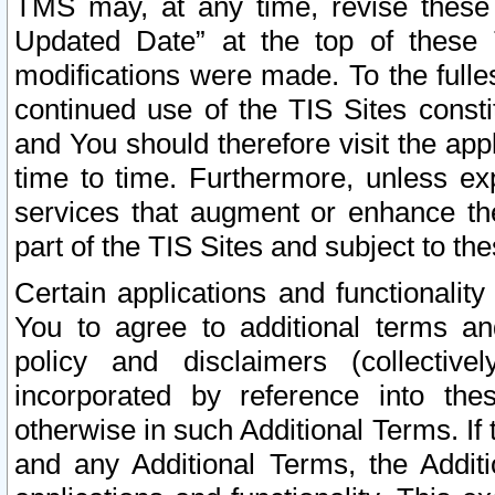
TMS may, at any time, revise these
Updated Date” at the top of these 
modifications were made. To the fulle
continued use of the TIS Sites const
and You should therefore visit the app
time to time. Furthermore, unless exp
services that augment or enhance the
part of the TIS Sites and subject to t
Certain applications and functionali
You to agree to additional terms and
policy and disclaimers (collective
incorporated by reference into th
otherwise in such Additional Terms. If
and any Additional Terms, the Additi