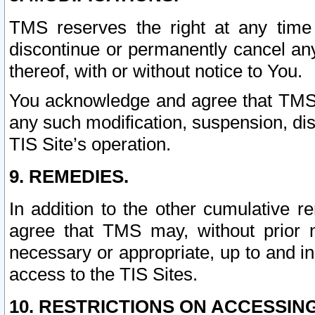
TMS reserves the right at any time
discontinue or permanently cancel any 
thereof, with or without notice to You.
You acknowledge and agree that TMS wi
any such modification, suspension, disc
TIS Site’s operation.
9. REMEDIES.
In addition to the other cumulative 
agree that TMS may, without prior 
necessary or appropriate, up to and inc
access to the TIS Sites.
10. RESTRICTIONS ON ACCESSING