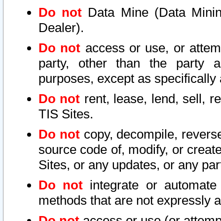
Do not
Data Mine (Data Mining 
Dealer).
Do not
access or use, or attem
party, other than the party a
purposes, except as specifically
Do not
rent, lease, lend, sell, r
TIS Sites.
Do not
copy, decompile, reverse
source code of, modify, or create
Sites, or any updates, or any par
Do not
integrate or automate 
methods that are not expressly
Do not
access or use (or attempt