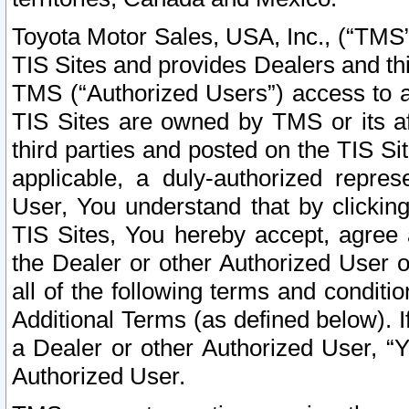
Toyota Motor Sales, USA, Inc., (“TMS”
TIS Sites and provides Dealers and thi
TMS (“Authorized Users”) access to a
TIS Sites are owned by TMS or its af
third parties and posted on the TIS Sit
applicable, a duly-authorized repres
User, You understand that by clickin
TIS Sites, You hereby accept, agree 
the Dealer or other Authorized User 
all of the following terms and condit
Additional Terms (as defined below). I
a Dealer or other Authorized User, “
Authorized User.