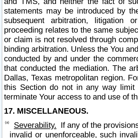
and TMS, and neither the fact of su
statements may be introduced by the 
subsequent arbitration, litigation
proceeding relates to the same subjec
or claim is not resolved through comp
binding arbitration. Unless the You an
conducted by and under the commercia
that conducted the mediation. The arb
Dallas, Texas metropolitan region. Fo
this Section do not in any way limit
terminate Your access to and use of th
17. MISCELLANEOUS.
Severability.
If any of the provision
invalid or unenforceable, such invali