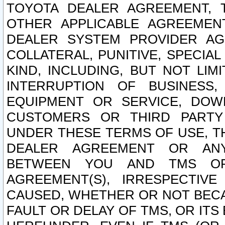
TOYOTA DEALER AGREEMENT, 
OTHER APPLICABLE AGREEME
DEALER SYSTEM PROVIDER AGR
COLLATERAL, PUNITIVE, SPECI
KIND, INCLUDING, BUT NOT LIM
INTERRUPTION OF BUSINESS,
EQUIPMENT OR SERVICE, DOW
CUSTOMERS OR THIRD PARTY
UNDER THESE TERMS OF USE, T
DEALER AGREEMENT OR ANY
BETWEEN YOU AND TMS OR
AGREEMENT(S), IRRESPECTI
CAUSED, WHETHER OR NOT BECAU
FAULT OR DELAY OF TMS, OR IT