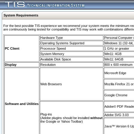
System Requirements
For the best possible TIS experience we recommend your system meets the mimimum requi
are continuously being tested for compatibility and TIS may work with combinations differing
Hardware Type
Personal Computer
Operating Systems Supported
Windows 11 (32–bit, 
PC Client
Processor Speed
1 GHz or greater
System Memory
Win11: 4GB
Available Disk Space
Win11: 64GB
Display
Resolution
800 x 600 minimum
Microsoft Edge
Web Browsers
Mozilla Firefox 21 or
Google Chrome
Software and Utilities
Adobe© PDF Reader 
Plug-ins
Adobe SVG 3.03
(Adobe plugins should be installed
without
the Google or Yahoo Toolbar)
Java™ Version 6 Upd