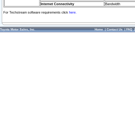
Internet Connectivity
Bandwidth
For Techstream software requirements click
here.
Toyota Motor Sales, Inc.
Home
|
Contact Us
|
FAQ