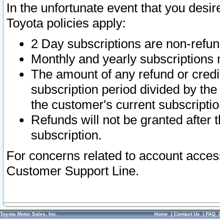
In the unfortunate event that you desir
Toyota policies apply:
2 Day subscriptions are non-refu
Monthly and yearly subscriptions 
The amount of any refund or credit
subscription period divided by the
the customer's current subscriptio
Refunds will not be granted after t
subscription.
For concerns related to account acces
Customer Support Line.
Toyota Motor Sales, Inc.
Home
|
Contact Us
|
FAQ