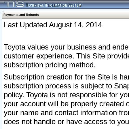
Payments and Refunds
Last Updated August 14, 2014
Toyota values your business and endea
customer experience. This Site provid
subscription pricing method.
Subscription creation for the Site is 
subscription process is subject to Sn
policy. Toyota is not responsible for 
your account will be properly created o
your name and contact information fr
does not handle or have access to your