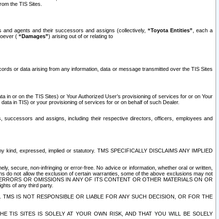
rom the TIS Sites.
es and agents and their successors and assigns (collectively,
“Toyota Entities”
, each a
tsoever (
“Damages”
) arising out of or relating to
ecords or data arising from any information, data or message transmitted over the TIS Sites
 in or on the TIS Sites) or Your Authorized User’s provisioning of services for or on Your
data in TIS) or your provisioning of services for or on behalf of such Dealer.
rs, successors and assigns, including their respective directors, officers, employees and
of any kind, expressed, implied or statutory. TMS SPECIFICALLY DISCLAIMS ANY IMPLIED
ly, secure, non-infringing or error-free. No advice or information, whether oral or written,
ns do not allow the exclusion of certain warranties, some of the above exclusions may not
OR ERRORS OR OMISSIONS IN ANY OF ITS CONTENT OR OTHER MATERIALS ON OR
hts of any third party.
. TMS IS NOT RESPONSIBLE OR LIABLE FOR ANY SUCH DECISION, OR FOR THE
E TIS SITES IS SOLELY AT YOUR OWN RISK, AND THAT YOU WILL BE SOLELY