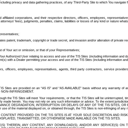
ing privacy and data gathering practices, of any Third-Party Site to which You navigate f
affiliated corporations, and their respective directors, officers, employees, representativ
attorneys' fees), judgments, penalties, claims, liabilities or losses of any kind or nature wha
presentatives;
ates patent, trademark, copyright or trade secret, and invasion and/or alteration of private r
t of Your act or omission, or that of your Representatives;
 Authorized User relating to access and use of the TIS Sites (including information and data
t(s) with a Dealer permitting your access and use of the TIS Sites (including information and 
ors, officers, employees, representatives, agents, third party contractors, service provide
e TIS Sites are provided on an “AS IS” and “AS AVAILABLE” basis without any warranty 
D NON-INFRINGEMENT.
h the TIS Sites will meet Your requirements, or that the TIS Sites will be uninterrupted, time
y made herein. You may not rely on any such information or advice. To the extent jurisdictio
FORMANCE DEGRADATION, INTERRUPTION OR DELAYS OF ANY OF THE TIS SITES, 
 the material displayed on, or obtained through, the TIS Sites is non-infringing of any rig
CONTENT PROVIDED ON THE TIS SITES IS AT YOUR SOLE DISCRETION AND RISK
SPLAYED, TRANSMITTED, OR OTHERWISE MADE AVAILABLE ON THE TIS SITES.
S) THEREIN, ANY CONTENT, ANY DOWNLOAD(S), AND/OR ANY SERVICE(S) ON TH