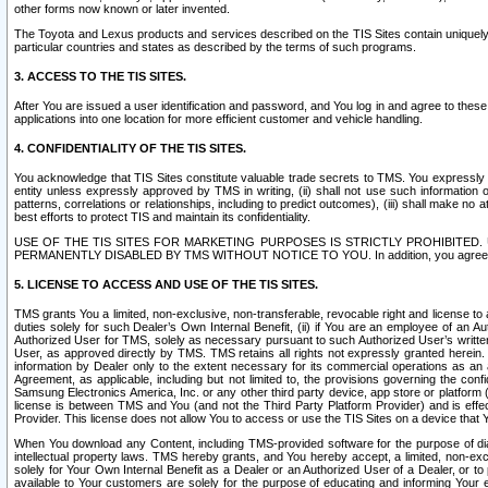
other forms now known or later invented.
The Toyota and Lexus products and services described on the TIS Sites contain uniquely 
particular countries and states as described by the terms of such programs.
3. ACCESS TO THE TIS SITES.
After You are issued a user identification and password, and You log in and agree to the
applications into one location for more efficient customer and vehicle handling.
4. CONFIDENTIALITY OF THE TIS SITES.
You acknowledge that TIS Sites constitute valuable trade secrets to TMS. You expressly ack
entity unless expressly approved by TMS in writing, (ii) shall not use such information
patterns, correlations or relationships, including to predict outcomes), (iii) shall make n
best efforts to protect TIS and maintain its confidentiality.
USE OF THE TIS SITES FOR MARKETING PURPOSES IS STRICTLY PROHIBITE
PERMANENTLY DISABLED BY TMS WITHOUT NOTICE TO YOU. In addition, you agree to comply 
5. LICENSE TO ACCESS AND USE OF THE TIS SITES.
TMS grants You a limited, non-exclusive, non-transferable, revocable right and license to a
duties solely for such Dealer’s Own Internal Benefit, (ii) if You are an employee of an A
Authorized User for TMS, solely as necessary pursuant to such Authorized User’s written 
User, as approved directly by TMS. TMS retains all rights not expressly granted herein. T
information by Dealer only to the extent necessary for its commercial operations as an 
Agreement, as applicable, including but not limited to, the provisions governing the con
Samsung Electronics America, Inc. or any other third party device, app store or platform (e
license is between TMS and You (and not the Third Party Platform Provider) and is effe
Provider. This license does not allow You to access or use the TIS Sites on a device that
When You download any Content, including TMS-provided software for the purpose of diagn
intellectual property laws. TMS hereby grants, and You hereby accept, a limited, non-ex
solely for Your Own Internal Benefit as a Dealer or an Authorized User of a Dealer, or 
available to Your customers are solely for the purpose of educating and informing Your