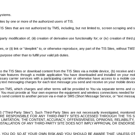
systems.
ites by one or more of the authorized users of TIS.
Sites that are not authorized by TMS, including, but not limited to, screen scraping and sc
rd party modification of; (iii) creation of derivative use functionality for; or (iv) creation of 
s, or (ii) link or “deeplink” to, or otherwise reproduce, any part of the TIS Sites, without TMS’
rpose other than to fulfill your valid job duties.
t to the TIS Sites or download content from the TIS Sites via a mobile device, (b) receive an
tain features through a mobile application You have downloaded and installed on your mob
essary carrier services with a participating carrier or otherwise have access to a mobil
ng text messaging charges for each text message you send and receive on your mobile device, 
om TMS, which charges and other terms will be provided to You via separate terms and condi
 You must provide at Your own expense the equipment and wireless connections needed for y
to send content to another person via e-mail or SMS (Short Message Service, or “text messagi
ird-Party Sites”). Such Third-Party Sites are not necessarily investigated, monitored or c
) ARE RESPONSIBLE FOR ANY THIRD-PARTY SITES ACCESSED THROUGH THE TIS 
IMITATION, THE CONTENT, ACCURACY, OFFENSIVENESS, OPINIONS, RELIABILITY,
 INSTALLATION OF ANY THIRD-PARTY SITE DOES NOT IMPLY APPROVAL OR ENDOR
TES, YOU DO SO AT YOUR OWN RISK AND YOU SHOULD BE AWARE THAT, UNLESS 