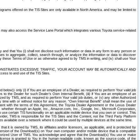
rams offered on the TIS Sites are only available in North America. and may be limited to
s may also access the Service Lane Portal which integrates various Toyota service-related
y and that You (i) shall not disclose such information or data in any form to any person or
es to aggregate, collect, search through, or analyze the information or data to discover
r by these Terms of Use or as otherwise agreed to by TMS in writing, and (iv) shall use Your
ONSTRATES EXCESSIVE TRAFFIC, YOUR ACCOUNT MAY BE AUTOMATICALLY AND
ess to and use of the TIS Sites.
d below)) only (i) if You are an employee of a Dealer, as required to perform Your valid job
s to the Dealer for such Dealer’s Own Internal Benefit, (iii) if You are an employee of an
zed by TMS, and as required to perform Your valid job duties, or (v) any other Authorized
y time with or without notice for any reason. “Own Internal Benefit” shall mean the use of
istent with the terms of this Agreement, the Toyota Dealer Agreement or the Lexus Dealer
y, whether through an Apple, Inc., Amazon.com, Inc., Google, Inc., Microsoft Corporation,
o use certain TIS functionality on an applicable mobile device that you own or control. This
der, TMS is responsible for the TIS Sites and the Content, not the Third Party Platform
ites available over a network where it could be used by multiple devices at the same time.
 it is owned by TMS, its affiliates and/or licensors, as applicable, and is protected by
 version of the Download(s) on Your own computer and/or mobile device that is compatible
n Authorized User of TMS. You acknowledge and agree that the Download(s) You use or make
 license is granted to You in the human readable code, known as the source code, of the