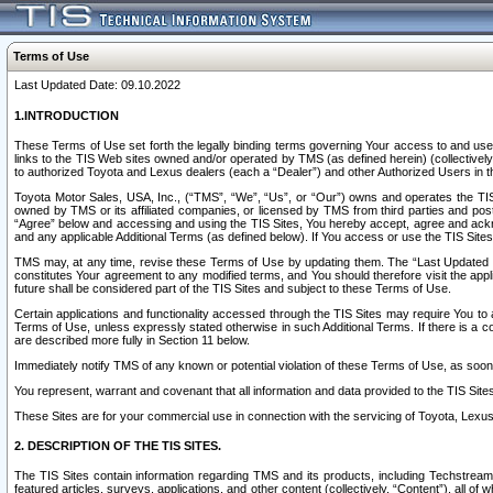
Terms of Use
Last Updated Date: 09.10.2022
1.INTRODUCTION
These Terms of Use set forth the legally binding terms governing Your access to and use o
links to the TIS Web sites owned and/or operated by TMS (as defined herein) (collectivel
to authorized Toyota and Lexus dealers (each a “Dealer”) and other Authorized Users in th
Toyota Motor Sales, USA, Inc., (“TMS”, “We”, “Us”, or “Our”) owns and operates the TIS 
owned by TMS or its affiliated companies, or licensed by TMS from third parties and poste
“Agree” below and accessing and using the TIS Sites, You hereby accept, agree and acknow
and any applicable Additional Terms (as defined below). If You access or use the TIS Sites
TMS may, at any time, revise these Terms of Use by updating them. The “Last Updated Date
constitutes Your agreement to any modified terms, and You should therefore visit the appl
future shall be considered part of the TIS Sites and subject to these Terms of Use.
Certain applications and functionality accessed through the TIS Sites may require You to a
Terms of Use, unless expressly stated otherwise in such Additional Terms. If there is a co
are described more fully in Section 11 below.
Immediately notify TMS of any known or potential violation of these Terms of Use, as so
You represent, warrant and covenant that all information and data provided to the TIS Sit
These Sites are for your commercial use in connection with the servicing of Toyota, Lexus,
2. DESCRIPTION OF THE TIS SITES.
The TIS Sites contain information regarding TMS and its products, including Techstream s
featured articles, surveys, applications, and other content (collectively, “Content”), all o