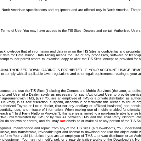
North American specifications and equipment and are offered only in North America. The prog
se Terms of Use, You may have access to the TIS Sites. Dealers and certain Authorized User
nowledge that all information and data in or on the TIS Sites is confidential and proprietar
 or data for Data Mining. Data Mining means the use of any processes, software or techniqu
o attempt to, nor permit others to, examine, copy or alter the TIS Sites, except as provided fo
D. UNAUTHORIZED DOWNLOADING IS PROHIBITED. IF YOUR ACCOUNT USAGE DEM
with all applicable laws, regulations and other legal requirements relating to your acc
ccess and use the TIS Sites (including the Content and Mobile Services (the latter, as define
uthorized User of a Dealer, solely as necessary for such Authorized User to provide service
agreement with TMS, (iv) if You are an employee of TMS or a private distributor, as authori
MS may, in its sole discretion, suspend, discontinue or terminate this license to You at an
authorized Toyota or Lexus dealer, (but not any ancillary or affiliated business) and cons
fidentiality, use, and misuse of information. When making use of mobile enabled functionalit
ach a “Third Party Platform Provider”), this license is limited to a non-transferable license t
ctive until terminated by TMS or by You. As between TMS and the Third Party Platform Provi
 You do not own or control, and You may
not
distribute or make all or any portion of the TIS S
osis, maintenance and repair, from any of the TIS Sites (a “Download”), You understand that
clusive, non-transferable, revocable right and license to download and use the object code
to perform Your valid job duties if you are an employee of TMS, a private distributor or a
 end customer. You may not modify, sell, or create derivative works of the Download(s). No