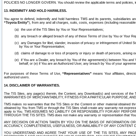
POLICIES NO LONGER GOVERN. You should review the applicable terms and policies, includ
13. INDEMNITY AND HOLD HARMLESS.
You agree to defend, indemnify and hold harmless TMS and its parents, subsidiaries and 
“Toyota Entity”
), from any and all charges, suits, costs, expenses (including reasonable 
the use of the TIS Sites by You or Your Representatives;
any breach or alleged breach of any of these Terms of Use by You or Your Re
any Damages for libel, slander, invasion of privacy or infringement of United St
by You or Your Representative;
claims of damage to or loss of property or injury or death of persons, arising ou
if You are a Dealer, any breach by You of the agreement(s) between You and Your
behalf; or (e) if You are an Authorized User, any breach by You of your agreemen
For purposes of these Terms of Use,
“Representatives”
means Your affiliates, direct
authorized users.
14. DISCLAIMER OF WARRANTIES.
The TIS Sites, any page(s) therein, the Content, any Download(s) and services of th
WARRANTIES OF MERCHANTABILITY, FITNESS FOR A PARTICULAR PURPOSE, AN
TMS makes no warranties that the TIS Sites or the Content or other material obtained throug
obtained by You from TMS or through the TIS Sites shall create any warranty not expressl
apply to You. TMS ASSUMES NO LIABILITY OR RESPONSIBILITY FOR ANY PER
THROUGH THE TIS SITES. TMS does not make any warranty or representation that Your use of
ANY DECISION OR ACTION TAKEN BY YOU ON THE BASIS OF INFORMATION OR 
ACCURACY, COMPLETENESS, USEFULNESS, OR AVAILABILITY OF ANY CONTENT DI
YOU UNDERSTAND AND AGREE THAT YOUR USE OF THE TIS SITES, ANY PAGE(