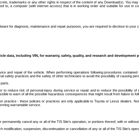
secrets, trademarks or any other rights in respect of the content of any Download(s). You m
ted to, a computer (with internet access) that is in working order and suitable for use in 
ware for diagnosis, maintenance and repair purposes, you are required to disclose to your 
icle data, including VIN, for warranty, safety, quality, and research and development 
ice and repair of the vehicle. When performing operations following procedures contained 
afety practices and the safety of other technicians to avoid the possibility of causing perso
parts.
r to reduce risk of personal injury during service or repair and to reduce the possibility of
sible to warn of all the possible hazardous consequences that might result from failure to foll
ractice - these policies or practices are only applicable to Toyota or Lexus dealers. Non-
orming warrantable service.
permanently cancel any or all of the TIS Site’s operation, or portions thereof, with or without
 modification, suspension, discontinuation or cancellation of any or all of the TIS Site’s opera