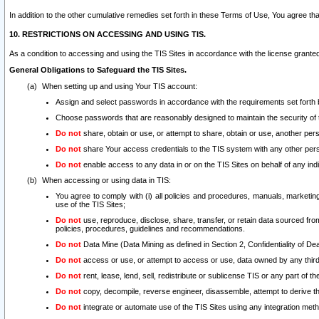
In addition to the other cumulative remedies set forth in these Terms of Use, You agree th
10. RESTRICTIONS ON ACCESSING AND USING TIS.
As a condition to accessing and using the TIS Sites in accordance with the license grante
General Obligations to Safeguard the TIS Sites.
When setting up and using Your TIS account:
Assign and select passwords in accordance with the requirements set forth
Choose passwords that are reasonably designed to maintain the security of 
Do not
share, obtain or use, or attempt to share, obtain or use, another pe
Do not
share Your access credentials to the TIS system with any other per
Do not
enable access to any data in or on the TIS Sites on behalf of any indiv
When accessing or using data in TIS:
You agree to comply with (i) all policies and procedures, manuals, marketing l
use of the TIS Sites;
Do not
use, reproduce, disclose, share, transfer, or retain data sourced fr
policies, procedures, guidelines and recommendations.
Do not
Data Mine (Data Mining as defined in Section 2, Confidentiality of Dea
Do not
access or use, or attempt to access or use, data owned by any third 
Do not
rent, lease, lend, sell, redistribute or sublicense TIS or any part of th
Do not
copy, decompile, reverse engineer, disassemble, attempt to derive the
Do not
integrate or automate use of the TIS Sites using any integration me