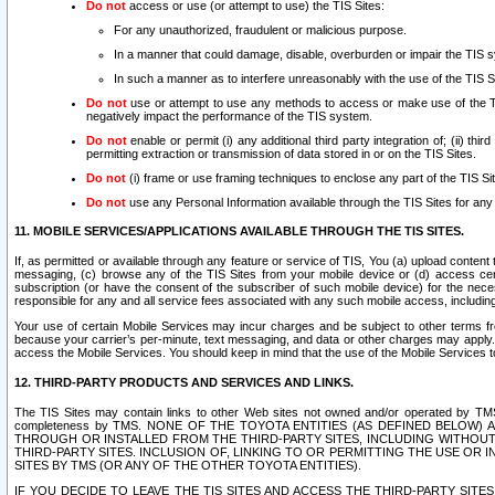
Do not
access or use (or attempt to use) the TIS Sites:
For any unauthorized, fraudulent or malicious purpose.
In a manner that could damage, disable, overburden or impair the TIS 
In such a manner as to interfere unreasonably with the use of the TIS S
Do not
use or attempt to use any methods to access or make use of the TIS 
negatively impact the performance of the TIS system.
Do not
enable or permit (i) any additional third party integration of; (ii) thi
permitting extraction or transmission of data stored in or on the TIS Sites.
Do not
(i) frame or use framing techniques to enclose any part of the TIS Site
Do not
use any Personal Information available through the TIS Sites for any pu
11. MOBILE SERVICES/APPLICATIONS AVAILABLE THROUGH THE TIS SITES.
If, as permitted or available through any feature or service of TIS, You (a) upload conten
messaging, (c) browse any of the TIS Sites from your mobile device or (d) access cer
subscription (or have the consent of the subscriber of such mobile device) for the nec
responsible for any and all service fees associated with any such mobile access, includi
Your use of certain Mobile Services may incur charges and be subject to other terms fr
because your carrier’s per-minute, text messaging, and data or other charges may apply.
access the Mobile Services. You should keep in mind that the use of the Mobile Services 
12. THIRD-PARTY PRODUCTS AND SERVICES AND LINKS.
The TIS Sites may contain links to other Web sites not owned and/or operated by TMS (“Th
completeness by TMS. NONE OF THE TOYOTA ENTITIES (AS DEFINED BELOW
THROUGH OR INSTALLED FROM THE THIRD-PARTY SITES, INCLUDING WITHOUT L
THIRD-PARTY SITES. INCLUSION OF, LINKING TO OR PERMITTING THE USE OR
SITES BY TMS (OR ANY OF THE OTHER TOYOTA ENTITIES).
IF YOU DECIDE TO LEAVE THE TIS SITES AND ACCESS THE THIRD-PARTY SI