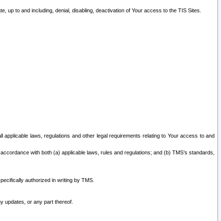
 up to and including, denial, disabling, deactivation of Your access to the TIS Sites.
all applicable laws, regulations and other legal requirements relating to Your access to and
 accordance with both (a) applicable laws, rules and regulations; and (b) TMS’s standards,
ecifically authorized in writing by TMS.
y updates, or any part thereof.