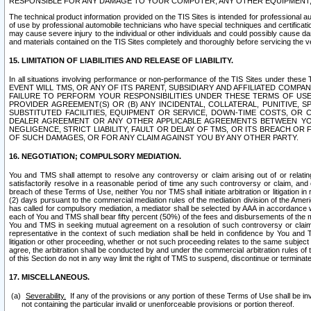
RESPONSIBLE FOR ANY DAMAGE TO YOUR COMPUTER, ANY OTHER EQUIPMENT, 
The technical product information provided on the TIS Sites is intended for professional au
of use by professional automobile technicians who have special techniques and certification
may cause severe injury to the individual or other individuals and could possibly cause d
and materials contained on the TIS Sites completely and thoroughly before servicing the ve
15. LIMITATION OF LIABILITIES AND RELEASE OF LIABILITY.
In all situations involving performance or non-performance of the TIS Sites und
EVENT WILL TMS, OR ANY OF ITS PARENT, SUBSIDIARY AND AFFILIATED COMP
FAILURE TO PERFORM YOUR RESPONSIBILITIES UNDER THESE TERMS OF US
PROVIDER AGREEMENT(S) OR (B) ANY INCIDENTAL, COLLATERAL, PUNITIVE, 
SUBSTITUTED FACILITIES, EQUIPMENT OR SERVICE, DOWN-TIME COSTS, O
DEALER AGREEMENT OR ANY OTHER APPLICABLE AGREEMENTS BETWEEN YO
NEGLIGENCE, STRICT LIABILITY, FAULT OR DELAY OF TMS, OR ITS BREACH OR
OF SUCH DAMAGES, OR FOR ANY CLAIM AGAINST YOU BY ANY OTHER PARTY.
16. NEGOTIATION; COMPULSORY MEDIATION.
You and TMS shall attempt to resolve any controversy or claim arising out of or relati
satisfactorily resolve in a reasonable period of time any such controversy or claim, and o
breach of these Terms of Use, neither You nor TMS shall initiate arbitration or litigation
(2) days pursuant to the commercial mediation rules of the mediation division of the Ameri
has called for compulsory mediation, a mediator shall be selected by AAA in accordance
each of You and TMS shall bear fifty percent (50%) of the fees and disbursements of the me
You and TMS in seeking mutual agreement on a resolution of such controversy or claim.
representative in the context of such mediation shall be held in confidence by You and 
litigation or other proceeding, whether or not such proceeding relates to the same subject
agree, the arbitration shall be conducted by and under the commercial arbitration rules of 
of this Section do not in any way limit the right of TMS to suspend, discontinue or termina
17. MISCELLANEOUS.
Severability.
If any of the provisions or any portion of these Terms of Use shall be inv
not containing the particular invalid or unenforceable provisions or portion thereof.