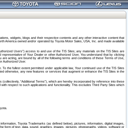
tions, widgets, blogs and their respective contents and any other interactive content that
n North America owned and/or operated by Toyota Motor Sales, USA, Inc. and made available
uthorized Users”) access to and use of the TIS Sites; any materials on the TIS Sites are
ed representative of Your Dealer or other Authorized User, You understand that by clicking
are acting, are bound by all of the following terms and conditions of these Terms of Use,
er Authorized User.
To the fullest extent permitted under applicable law, Your continued use of the TIS Sites
tated otherwise, any new features or services that augment or enhance the TIS Sites in the
s (collectively, “Additional Terms”), which are hereby incorporated by reference into these
 with respect to such applications and functionality. This excludes Third Party Sites which
oyota.
information, Toyota Trademarks (as defined below), pictures, information, digital images,
n the form of text, data, sound, graphics, images, pictures, photographs, videos, software or