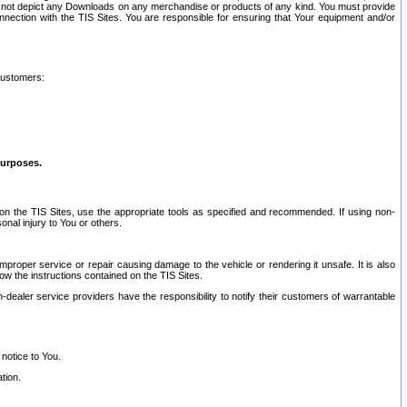
ay not depict any Downloads on any merchandise or products of any kind. You must provide
connection with the TIS Sites. You are responsible for ensuring that Your equipment and/or
customers:
purposes.
on the TIS Sites, use the appropriate tools as specified and recommended. If using non-
nal injury to You or others.
 improper service or repair causing damage to the vehicle or rendering it unsafe. It is also
ow the instructions contained on the TIS Sites.
dealer service providers have the responsibility to notify their customers of warrantable
 notice to You.
tion.