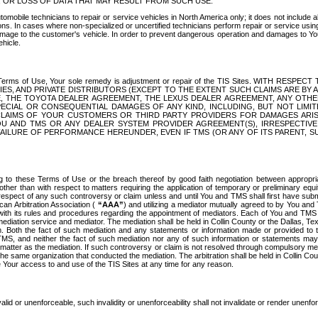
OR LOSS OF DATA THAT MAY RESULT FROM SUCH USE.
tomobile technicians to repair or service vehicles in North America only; it does not include a
s. In cases where non-specialized or uncertified technicians perform repair or service using 
amage to the customer's vehicle. In order to prevent dangerous operation and damages to Your 
hicle.
er these Terms of Use, Your sole remedy is adjustment or repair of the TIS Sites.
ANIES, AND PRIVATE DISTRIBUTORS (EXCEPT TO THE EXTENT SUCH CLAIMS ARE BY
E, THE TOYOTA DEALER AGREEMENT, THE LEXUS DEALER AGREEMENT, ANY OTH
SPECIAL OR CONSEQUENTIAL DAMAGES OF ANY KIND, INCLUDING, BUT NOT LIMI
R CLAIMS OF YOUR CUSTOMERS OR THIRD PARTY PROVIDERS FOR DAMAGES ARI
U AND TMS OR ANY DEALER SYSTEM PROVIDER AGREEMENT(S), IRRESPECTI
 FAILURE OF PERFORMANCE HEREUNDER, EVEN IF TMS (OR ANY OF ITS PARENT, SU
ng to these Terms of Use or the breach thereof by good faith negotiation between appropr
ther than with respect to matters requiring the application of temporary or preliminary equit
 in respect of any such controversy or claim unless and until You and TMS shall first have su
can Arbitration Association (
“AAA”
) and utilizing a mediator mutually agreed to by You and
 with its rules and procedures regarding the appointment of mediators. Each of You and TMS
diation service and mediator. The mediation shall be held in Collin County or the Dallas, Te
 Both the fact of such mediation and any statements or information made or provided to th
TMS, and neither the fact of such mediation nor any of such information or statements may b
 matter as the mediation. If such controversy or claim is not resolved through compulsory me
the same organization that conducted the mediation. The arbitration shall be held in Collin C
te Your access to and use of the TIS Sites at any time for any reason.
alid or unenforceable, such invalidity or unenforceability shall not invalidate or render unenf