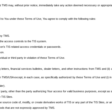
at TMS may, without prior notice, immediately take any action deemed necessary or appropriate,
d to You under these Terms of Use, You agree to comply with the following rules:
 by TMS.
the access controls to the TIS system.
rson’s TIS related access credentials or passwords.
son.
idual or third party in violation of these Terms of Use.
etters, financial services bulletins, dealer letters, and other instructions from TMS and (ii) 
om TMS/USA except, in each case, as specifically authorized by these Terms of Use and (i) in
ler).
party, other than the party authorizing Your access for valid business purposes, except as sp
e TIS Sites.
 source code of, modify, or create derivative works of TIS or any part of the TIS Sites, or an
thods that are not expressly approved by TMS.