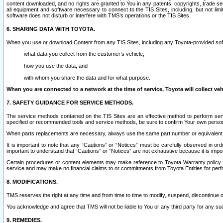
content downloaded, and no rights are granted to You in any patents, copyrights, trade 
all equipment and software necessary to connect to the TIS Sites, including, but not limi
software does not disturb or interfere with TMS’s operations or the TIS Sites.
6. SHARING DATA WITH TOYOTA.
When you use or download Content from any TIS Sites, including any Toyota-provided soft
what data you collect from the customer’s vehicle,
how you use the data, and
with whom you share the data and for what purpose.
When you are connected to a network at the time of service, Toyota will collect veh
7. SAFETY GUIDANCE FOR SERVICE METHODS.
The service methods contained on the TIS Sites are an effective method to perform serv
specified or recommended tools and service methods, be sure to confirm Your own personal s
When parts replacements are necessary, always use the same part number or equivalent 
It is important to note that any “Cautions” or “Notices” must be carefully observed in orde
important to understand that “Cautions” or “Notices” are not exhaustive because it is impos
Certain procedures or content elements may make reference to Toyota Warranty policy or p
service and may make no financial claims to or commitments from Toyota Entities for perf
8. MODIFICATIONS.
TMS reserves the right at any time and from time to time to modify, suspend, discontinue or 
You acknowledge and agree that TMS will not be liable to You or any third party for any such
9. REMEDIES.