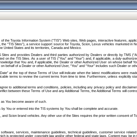
f the Toyota Information System (“TIS”) Web sites, Web pages, interactive features, applica
y, the “TIS Sites”), a service support source for Toyota, Scion, Lexus vehicles marketed i
e United States and its territories, Canada and Mexico.
Sites and provides Dealers and third parties authorized by Dealers or directly by TMS (“A
d on the TIS Sites. As a user of TIS (“You” and “Your”) and, if applicable, a duly-authoriz
ledge that You and, if applicable, the Dealer or other Authorized User on whose behalf You 
 on behalf of a Dealer or other Authorized User, “You” and “Your” includes such Dealer or oth
” at the top of these Terms of Use will indicate when the latest modifications were made. 
icable terms to review the current terms from time to time. Furthermore, unless explicitly s
gree to additional terms and conditions, policies, including any privacy policy and disclaimer
nflict between these Terms of Use and any Additional Terms, the Additional Terms will control
on as You become aware of such.
es by You or entered into the TIS systems by You shall be complete and accurate.
 and Scion brand vehicles. Any other use of the Sites requires the prior written consent of T
oftware, services, maintenance guidelines, technical guidelines, customer service related 
f which is protected under copyright law and/or other federal and state laws. Content may be i