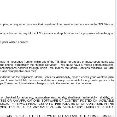
ripting or any other process that could result in unauthorized access to the TIS Sites or
third party solutions for any of the TIS systems and applications or for purposes of enabling or
s prior written consent.
d reply to messages from or within any of the TIS Sites, or access or make posts using text
ile phone (collectively the “Mobile Services”), You must have a mobile communications
e communications network through which TMS makes the Mobile Services available. You are
and all applicable data fees.
tions for the applicable Mobile Services. Additionally, please check your wireless plan
ou to use the Mobile Services, and You are solely responsible for any costs you incur to
ng”) may result in wireless charges to both the sender and the receiver.
hecked for accuracy, appropriateness, legality, timeliness, authenticity, reliability, or
SITES OR ANY APPLICATIONS, SOFTWARE OR CONTENT POSTED ON, AVAILABLE
 LEGALITY, PRIVACY PRACTICES OR OTHER POLICIES OF OR CONTAINED IN THE
SEMENT THEREOF OR OF ANY MATERIAL CONTAINED ON ANY LINKED THIRD PARTY
OTHERWISE INDICATED, THESE TERMS OF USE AND ANY OTHER TMS TERMS AND