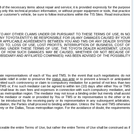
ll of the necessary items about repair and service; it is provided expressly for the purpose
only this technical product information, or without proper equipment or tools, that practice
customer's vehicle, be sure to follow instructions within the TIS Sites. Read instructions
 WITH RESPECT TO ANY OTHER CLAIMS UNDER OR PURSUANT TO THESE TERMS OF USE, IN NO
 ANY TOYOTA ENTITY) BE RESPONSIBLE FOR (A) ANY DAMAGES CAUSED BY YOUR
ER APPLICABLE AGREEMENTS BETWEEN YOU AND TMS OR ANY DEALER SYSTEM
TED TO, LOSS OF USE, LOST PROFITS, INTERRUPTION OF BUSINESS, COST OF
SING UNDER THESE TERMS OF USE, THE TOYOTA DEALER AGREEMENT, LEXUS
VE OF HOW SUCH DAMAGES MAY BE CAUSED, WHETHER OR NOT BECAUSE OF
BSIDIARY AND AFFILIATED COMPANIES) HAS BEEN ADVISED OF THE POSSIBILITY
iate representatives of each of You and TMS. In the event that such negotiations do not
able relief in order to preserve the
status quo ante
or to prevent a breach or anticipated
bmitted such controversy or claim to compulsory mediation for a period of not less than two
 TMS or, if no such mediator can be agreed to within ten (10) days after either You or TMS
 shall bear its own fees and expenses in connection with such compulsory mediation, and
xas metropolitan region. The mediator may not issue a binding order but merely shall assist
e mediator or made or provided by You or TMS or its representative to the other or its
e introduced by the receiving party or its representative in any subsequent arbitration,
diation, the Parties shall proceed to binding arbitration. Unless the You and TMS otherwise
ounty or the Dallas, Texas metropolitan region. For the avoidance of doubt, the requirements
orceable the entire Terms of Use, but rather the entire Terms of Use shall be construed as if