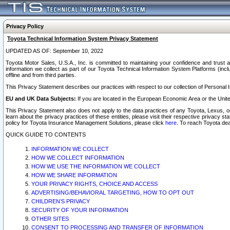
Privacy Policy
Toyota Technical Information System Privacy Statement
UPDATED AS OF: September 10, 2022
Toyota Motor Sales, U.S.A., Inc. is committed to maintaining your confidence and trust a
information we collect as part of our Toyota Technical Information System Platforms (inclu
offline and from third parties.
This Privacy Statement describes our practices with respect to our collection of Personal In
EU and UK Data Subjects:
If you are located in the European Economic Area or the Unite
This Privacy Statement also does not apply to the data practices of any Toyota, Lexus, or
learn about the privacy practices of these entities, please visit their respective privacy s
policy for Toyota Insurance Management Solutions, please click
here
. To reach Toyota dea
QUICK GUIDE TO CONTENTS
INFORMATION WE COLLECT
HOW WE COLLECT INFORMATION
HOW WE USE THE INFORMATION WE COLLECT
HOW WE SHARE INFORMATION
YOUR PRIVACY RIGHTS, CHOICE AND ACCESS
ADVERTISING/BEHAVIORAL TARGETING, HOW TO OPT OUT
CHILDREN’S PRIVACY
SECURITY OF YOUR INFORMATION
OTHER SITES
CONSENT TO PROCESSING AND TRANSFER OF INFORMATION