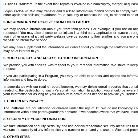
Business Transfers.
In the event that Toyota is involved in a bankruptcy, merger, acquisitio
Legal Disclosure.
We may transfer and disclose information to third parties to comply with a
other applicable policies; to address fraud, security or technical issues, to respond to an em
5. INFORMATION WE RECEIVE FROM THIRD PARTIES
We may receive information about you from third parties. For example, if you are on ano
requested. You may also choose to participate in a third party application or feature throu
you if other users of a third party website give us access to their profiles and you are on
website or interactive service.
We may also supplement the information we collect about you through the Platforms with outs
may be of interest to you.
6. YOUR CHOICES AND ACCESS TO YOUR INFORMATION
We provide you with choices with respect to your Personal Information. We strive to keep 
requests.
If you are participating in a Program, you may be able to access and update the informa
information and how to do so.
In accordance with our routine record keeping, we may delete certain records that contain 
related to, the destruction of such Personal Information. In addition, you should be aware
your information for as long as your account is active or as needed to provide you service
7. CHILDREN’S PRIVACY
The Platforms are not intended for children under the age of 13. We do not knowingly colle
Information without the parent/guardian's consent. If we become aware that we have unknowi
8. SECURITY OF YOUR INFORMATION
We take information security seriously and use certain reasonable security measures to h
warrant the security of any information you transmit to us, and you use the Sites and provi
9. OTHER SITES