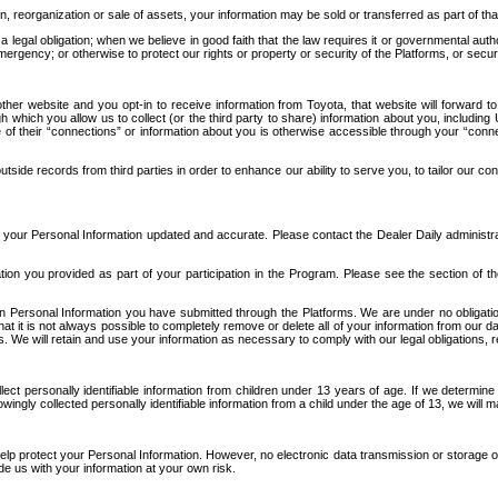
n, reorganization or sale of assets, your information may be sold or transferred as part of tha
 legal obligation; when we believe in good faith that the law requires it or governmental author
ergency; or otherwise to protect our rights or property or security of the Platforms, or securit
ther website and you opt-in to receive information from Toyota, that website will forward
gh which you allow us to collect (or the third party to share) information about you, includi
e of their “connections” or information about you is otherwise accessible through your “conne
ide records from third parties in order to enhance our ability to serve you, to tailor our co
your Personal Information updated and accurate. Please contact the Dealer Daily administrato
tion you provided as part of your participation in the Program. Please see the section of t
Personal Information you have submitted through the Platforms. We are under no obligation to
 that it is not always possible to completely remove or delete all of your information from ou
s. We will retain and use your information as necessary to comply with our legal obligations,
ct personally identifiable information from children under 13 years of age. If we determine 
ngly collected personally identifiable information from a child under the age of 13, we will m
elp protect your Personal Information. However, no electronic data transmission or storage
de us with your information at your own risk.