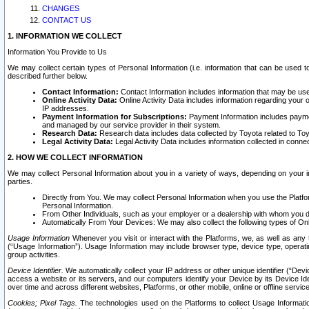
CHANGES
CONTACT US
1. INFORMATION WE COLLECT
Information You Provide to Us
We may collect certain types of Personal Information (i.e. information that can be used 
described further below.
Contact Information:
Contact Information includes information that may be use
Online Activity Data:
Online Activity Data includes information regarding your 
IP addresses.
Payment Information for Subscriptions:
Payment Information includes paymen
and managed by our service provider in their system.
Research Data:
Research data includes data collected by Toyota related to Toy
Legal Activity Data:
Legal Activity Data includes information collected in conne
2. HOW WE COLLECT INFORMATION
We may collect Personal Information about you in a variety of ways, depending on your int
parties.
Directly from You. We may collect Personal Information when you use the Platfor
Personal Information.
From Other Individuals, such as your employer or a dealership with whom you 
Automatically From Your Devices: We may also collect the following types of Onl
Usage Information
Whenever you visit or interact with the Platforms, we, as well as any 
(“Usage Information”). Usage Information may include browser type, device type, operatin
group activities.
Device Identifier.
We automatically collect your IP address or other unique identifier (“Devi
access a website or its servers, and our computers identify your Device by its Device Id
over time and across different websites, Platforms, or other mobile, online or offline serv
Cookies; Pixel Tags.
The technologies used on the Platforms to collect Usage Information, 