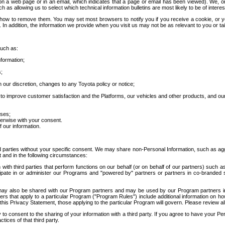
 a web page or in an email, which indicates that a page or email has been viewed). We, or 
ch as allowing us to select which technical information bulletins are most likely to be of intere
d how to remove them. You may set most browsers to notify you if you receive a cookie, o
In addition, the information we provide when you visit us may not be as relevant to you or tai
such as:
formation;
s;
 our discretion, changes to any Toyota policy or notice;
 to improve customer satisfaction and the Platforms, our vehicles and other products, and ou
oses;
herwise with your consent.
 our information.
ird parties without your specific consent. We may share non-Personal Information, such as ag
t and in the following circumstances:
th third parties that perform functions on our behalf (or on behalf of our partners) such a
rticipate in or administer our Programs and "powered by" partners or partners in co-branded
may also be shared with our Program partners and may be used by our Program partners in a
rs that apply to a particular Program ("Program Rules") include additional information on ho
this Privacy Statement, those applying to the particular Program will govern. Please review a
o consent to the sharing of your information with a third party. If you agree to have your Per
tices of that third party.