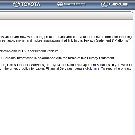
elow and learn how we collect, protect, share and use your Personal Information including
s, applications, and mobile applications that link to this Privacy Statement (“Platforms”),
rmation about U.S. specification vehicles.
r Personal Information in accordance with the terms of this Privacy Statement.
rvices; Lexus Financial Services; or Toyota Insurance Management Solutions. If you wish to
ach the privacy policy for Lexus Financial Services, please click
here
. To reach the privacy