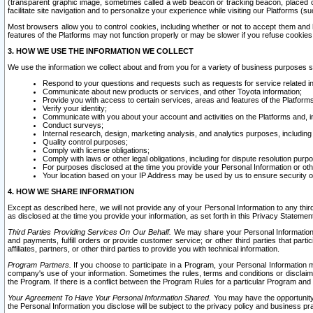
(transparent graphic image, sometimes called a web beacon or tracking beacon, placed on
facilitate site navigation and to personalize your experience while visiting our Platforms (su
Most browsers allow you to control cookies, including whether or not to accept them an
features of the Platforms may not function properly or may be slower if you refuse cookies. 
3. HOW WE USE THE INFORMATION WE COLLECT
We use the information we collect about and from you for a variety of business purposes 
Respond to your questions and requests such as requests for service related in
Communicate about new products or services, and other Toyota information;
Provide you with access to certain services, areas and features of the Platform
Verify your identity;
Communicate with you about your account and activities on the Platforms and, in
Conduct surveys;
Internal research, design, marketing analysis, and analytics purposes, including
Quality control purposes;
Comply with license obligations;
Comply with laws or other legal obligations, including for dispute resolution purp
For purposes disclosed at the time you provide your Personal Information or ot
Your location based on your IP Address may be used by us to ensure security of
4. HOW WE SHARE INFORMATION
Except as described here, we will not provide any of your Personal Information to any th
as disclosed at the time you provide your information, as set forth in this Privacy Statemen
Third Parties Providing Services On Our Behalf.
We may share your Personal Information wi
and payments, fulfill orders or provide customer service; or other third parties that pa
affiliates, partners, or other third parties to provide you with technical information.
Program Partners.
If you choose to participate in a Program, your Personal Information 
company's use of your information. Sometimes the rules, terms and conditions or disclaime
the Program. If there is a conflict between the Program Rules for a particular Program and 
Your Agreement To Have Your Personal Information Shared.
You may have the opportunity t
the Personal Information you disclose will be subject to the privacy policy and business prac