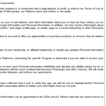
t transaction
ity requires it; in connection with a legal dispute; to verify or enforce our Terms of Use or
y of third parties, our Platform users and visitors or the public.
 to us your e-mail address and other information about you so that we may contact you as
ng Usage Information and Personal Information. In addition, we may receive information about
ctions’” web page, profile page, or similar page on a social networking or other third party
ntent to you and to offer you opportunities to purchase products or services that we believe
r at your dealership, or affiliated dealership, to handle any updated Personal Information
he Platforms concerning the specific Program to determine if you are able to access your
 store such Personal Information indefinitely and disclaim any liability arising out of, or
r databases without some residual data because of backups and other reasons. We will retain
 resolve disputes, and enforce our agreements.
upon collection that a user is under this age, we will not use or maintain his/her Personal
ake reasonable efforts to delete such information from our records.
 of information can be guaranteed to be 100% secure. Please note that we cannot ensure or