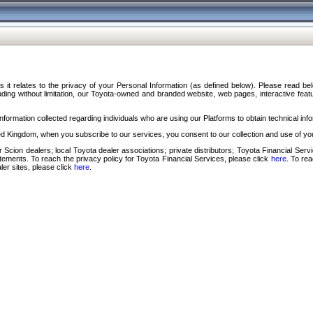
s it relates to the privacy of your Personal Information (as defined below). Please read b
ding without limitation, our Toyota-owned and branded website, web pages, interactive feature
formation collected regarding individuals who are using our Platforms to obtain technical info
d Kingdom, when you subscribe to our services, you consent to our collection and use of you
 Scion dealers; local Toyota dealer associations; private distributors; Toyota Financial Se
tatements. To reach the privacy policy for Toyota Financial Services, please click
here
. To re
ler sites, please click
here
.