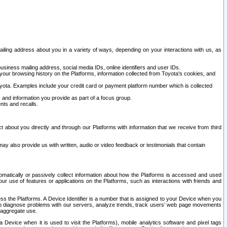
ailing address about you in a variety of ways, depending on your interactions with us, as
siness mailing address, social media IDs, online identifiers and user IDs.
 your browsing history on the Platforms, information collected from Toyota's cookies, and
yota. Examples include your credit card or payment platform number which is collected
and information you provide as part of a focus group.
nts and recalls.
t about you directly and through our Platforms with information that we receive from third
y also provide us with written, audio or video feedback or testimonials that contain
tomatically or passively collect information about how the Platforms is accessed and used
r use of features or applications on the Platforms, such as interactions with friends and
cess the Platforms. A Device Identifier is a number that is assigned to your Device when you
 help diagnose problems with our servers, analyze trends, track users’ web page movements
r aggregate use.
a Device when it is used to visit the Platforms), mobile analytics software and pixel tags