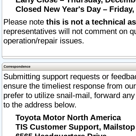
Closed New Year's Day – Friday,
Please note
this is not a technical a
representatives will not comment on qu
operation/repair issues.
Correspondence
Submitting support requests or feedbac
ensure the timeliest response from o
prefer to utilize snail-mail, forward an
to the address below.
Toyota Motor North America
TIS Customer Support, Mailsto