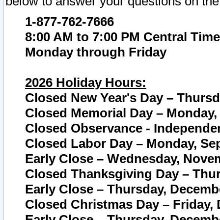
below to answer your questions on the
1-877-762-7666
8:00 AM to 7:00 PM Central Time
Monday through Friday
2026 Holiday Hours:
Closed New Year's Day – Thursda
Closed Memorial Day – Monday, 
Closed Observance - Independenc
Closed Labor Day – Monday, Sep
Early Close – Wednesday, Novem
Closed Thanksgiving Day – Thur
Early Close – Thursday, Decembe
Closed Christmas Day – Friday,
Early Close – Thursday, Decembe