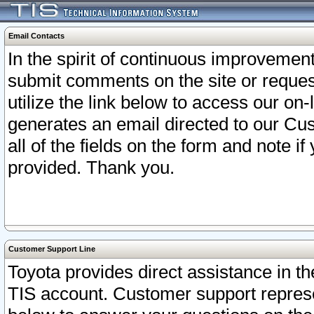
Email Contacts
In the spirit of continuous improveme
submit comments on the site or request
utilize the link below to access our o
generates an email directed to our Cu
all of the fields on the form and note i
provided. Thank you.
Customer Support Line
Toyota provides direct assistance in th
TIS account. Customer support represen