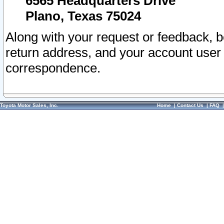
6565 Headquarters Drive
Plano, Texas 75024
Along with your request or feedback, 
return address, and your account user
correspondence.
Toyota Motor Sales, Inc.
Home
|
Contact Us
|
FAQ