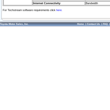
Internet Connectivity
Bandwidth
For Techstream software requirements click
here.
Toyota Motor Sales, Inc.
Home
|
Contact Us
|
FAQ