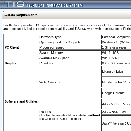
System Requirements
For the best possible TIS experience we recommend your system meets the mimimum requi
are continuously being tested for compatibility and TIS may work with combinations differing
Hardware Type
Personal Computer
Operating Systems Supported
Windows 11 (32–bit, 
PC Client
Processor Speed
1 GHz or greater
System Memory
Win11: 4GB
Available Disk Space
Win11: 64GB
Display
Resolution
800 x 600 minimum
Microsoft Edge
Web Browsers
Mozilla Firefox 21 or
Google Chrome
Software and Utilities
Adobe© PDF Reader 
Plug-ins
Adobe SVG 3.03
(Adobe plugins should be installed
without
the Google or Yahoo Toolbar)
Java™ Version 6 Upd