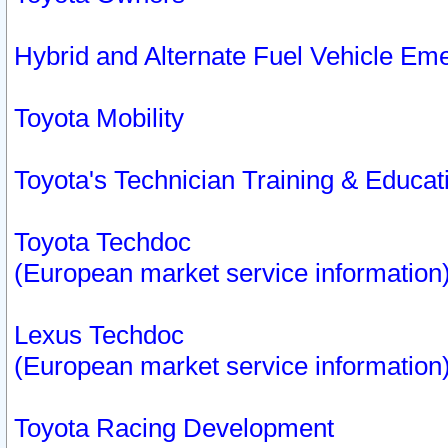
Hybrid and Alternate Fuel Vehicle Em
Toyota Mobility
Toyota's Technician Training & Educa
Toyota Techdoc
(European market service information
Lexus Techdoc
(European market service information
Toyota Racing Development