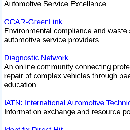
Automotive Service Excellence.
CCAR-GreenLink
Environmental compliance and waste
automotive service providers.
Diagnostic Network
An online community connecting profes
repair of complex vehicles through pee
education.
IATN: International Automotive Techn
Information exchange and resource port
Identifix Direct Hit