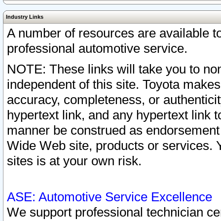
Industry Links
A number of resources are available 
professional automotive service.
NOTE: These links will take you to non
independent of this site. Toyota makes
accuracy, completeness, or authenticit
hypertext link, and any hypertext link t
manner be construed as endorsement b
Wide Web site, products or services. Yo
sites is at your own risk.
ASE: Automotive Service Excellence
We support professional technician cert