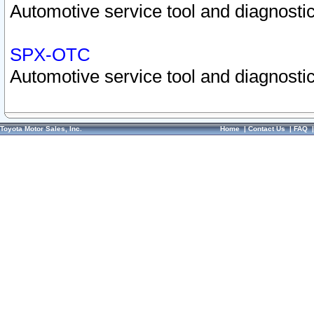
Automotive service tool and diagnostic
SPX-OTC
Automotive service tool and diagnostic
Toyota Motor Sales, Inc.
Home
|
Contact Us
|
FAQ