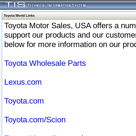
Toyota World Links
Toyota Motor Sales, USA offers a num
support our products and our customer
below for more information on our prod
Toyota Wholesale Parts
Lexus.com
Toyota.com
Toyota.com/Scion