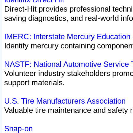
Direct-Hit provides professional techn
saving diagnostics, and real-world inf
IMERC: Interstate Mercury Education
Identify mercury containing component
NASTF: National Automotive Service 
Volunteer industry stakeholders promoti
support materials.
U.S. Tire Manufacturers Association
Valuable tire maintenance and safety 
Snap-on