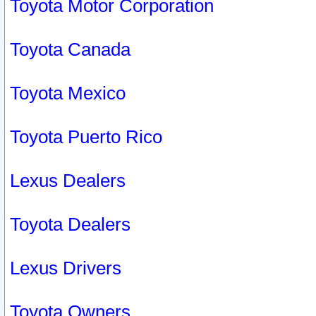
Toyota Motor Corporation
Toyota Canada
Toyota Mexico
Toyota Puerto Rico
Lexus Dealers
Toyota Dealers
Lexus Drivers
Toyota Owners