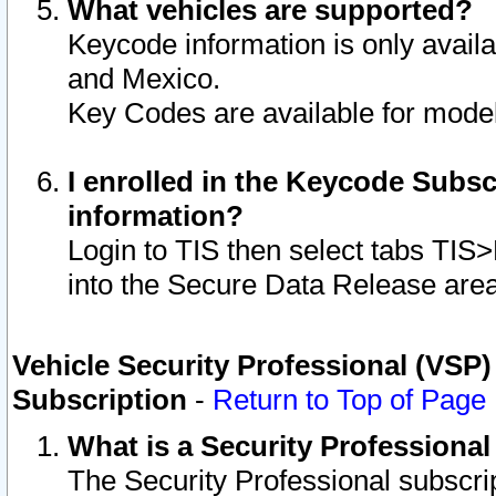
What vehicles are supported?
Keycode information is only avail
and Mexico.
Key Codes are available for model
I enrolled in the Keycode Subsc
information?
Login to TIS then select tabs TIS
into the Secure Data Release are
Vehicle Security Professional (VSP)
Subscription
-
Return to Top of Page
What is a Security Professiona
The Security Professional subscri