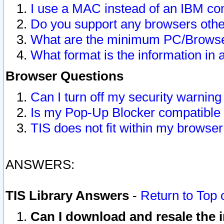
I use a MAC instead of an IBM com
Do you support any browsers other
What are the minimum PC/Browser
What format is the information in 
Browser Questions
Can I turn off my security warni
Is my Pop-Up Blocker compatible 
TIS does not fit within my browse
ANSWERS:
TIS Library Answers
-
Return to Top 
Can I download and resale the i