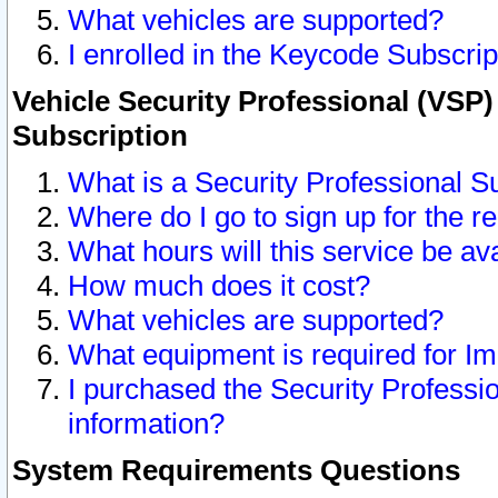
What vehicles are supported?
I enrolled in the Keycode Subscrip
Vehicle Security Professional (VSP)
Subscription
What is a Security Professional S
Where do I go to sign up for the r
What hours will this service be av
How much does it cost?
What vehicles are supported?
What equipment is required for I
I purchased the Security Professio
information?
System Requirements Questions