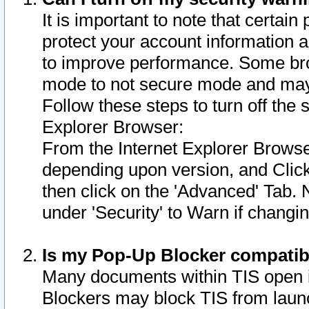
It is important to note that certain
protect your account information a
to improve performance. Some bro
mode to not secure mode and may 
Follow these steps to turn off the
Explorer Browser:
From the Internet Explorer Browse
depending upon version, and Click 
then click on the 'Advanced' Tab. 
under 'Security' to Warn if chang
Is my Pop-Up Blocker compatib
Many documents within TIS open 
Blockers may block TIS from laun