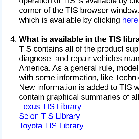
operation of TIS is available by cl
corner of the TIS browser window.
which is available by clicking
her
What is available in the TIS libr
TIS contains all of the product su
diagnose, and repair vehicles ma
America. As a general rule, mode
with some information, like Techni
New information is added to TIS 
contain graphical summaries of all
Lexus TIS Library
Scion TIS Library
Toyota TIS Library