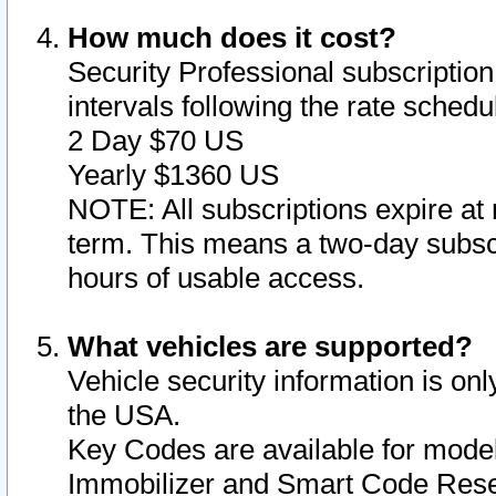
How much does it cost?
Security Professional subscription 
intervals following the rate sched
2 Day $70 US
Yearly $1360 US
NOTE: All subscriptions expire at 
term. This means a two-day subscr
hours of usable access.
What vehicles are supported?
Vehicle security information is onl
the USA.
Key Codes are available for model
Immobilizer and Smart Code Reset 