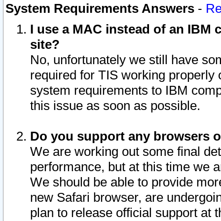
System Requirements Answers
-
Re
I use a MAC instead of an IBM c
site?
No, unfortunately we still have s
required for TIS working properly
system requirements to IBM compa
this issue as soon as possible.
Do you support any browsers ot
We are working out some final deta
performance, but at this time we a
We should be able to provide more
new Safari browser, are undergoin
plan to release official support at t