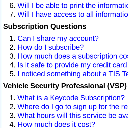
Will I be able to print the informat
Will I have access to all informat
Subscription Questions
Can I share my account?
How do I subscribe?
How much does a subscription co
Is it safe to provide my credit ca
I noticed something about a TIS T
Vehicle Security Professional (VSP
What is a Keycode Subscription?
Where do I go to sign up for the r
What hours will this service be av
How much does it cost?