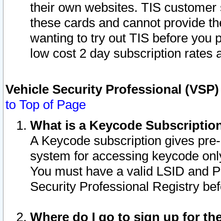
their own websites. TIS customer 
these cards and cannot provide the
wanting to try out TIS before you
low cost 2 day subscription rates a
Vehicle Security Professional (VSP
to Top of Page
What is a Keycode Subscriptio
A Keycode subscription gives pre
system for accessing keycode only
You must have a valid LSID and 
Security Professional Registry bef
Where do I go to sign up for th