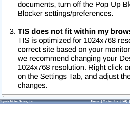
documents, turn off the Pop-Up Bl
Blocker settings/preferences.
TIS does not fit within my bro
TIS is optimized for 1024x768 reso
correct site based on your monitor 
we recommend changing your Desk
1024x768 resolution. Right click 
on the Settings Tab, and adjust th
changes.
Toyota Motor Sales, Inc.
Home
|
Contact Us
|
FAQ