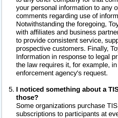
your personal information to any o
comments regarding use of informat
Notwithstanding the foregoing, To
with affiliates and business partn
to provide consistent service, supp
prospective customers. Finally, To
Information in response to legal p
the law requires it, for example, i
enforcement agency's request.
I noticed something about a TIS
those?
Some organizations purchase TIS 
subscriptions to participants at e