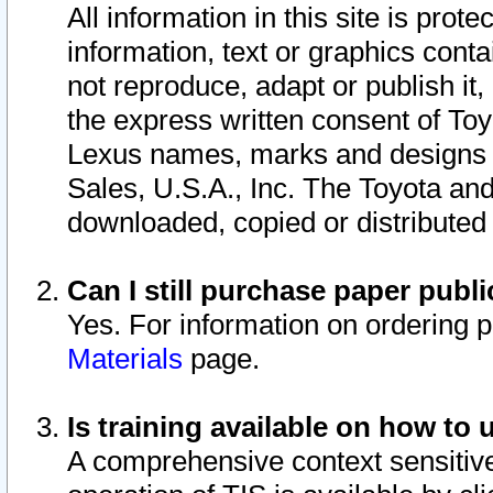
All information in this site is pro
information, text or graphics conta
not reproduce, adapt or publish it,
the express written consent of To
Lexus names, marks and designs a
Sales, U.S.A., Inc. The Toyota a
downloaded, copied or distributed
Can I still purchase paper pub
Yes. For information on ordering 
Materials
page.
Is training available on how to 
A comprehensive context sensitive