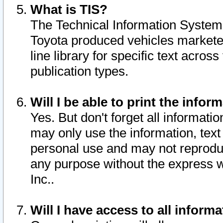
What is TIS?
The Technical Information System o
Toyota produced vehicles markete
line library for specific text acro
publication types.
Will I be able to print the infor
Yes. But don't forget all informatio
may only use the information, text 
personal use and may not reproduce,
any purpose without the express w
Inc..
Will I have access to all infor