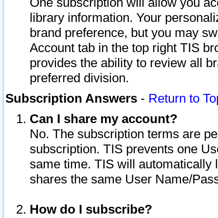
One subscription will allow you ac
library information. Your personal
brand preference, but you may swit
Account tab in the top right TIS b
provides the ability to review all 
preferred division.
Subscription Answers
-
Return to To
Can I share my account?
No. The subscription terms are per i
subscription. TIS prevents one U
same time. TIS will automatically
shares the same User Name/Passw
How do I subscribe?