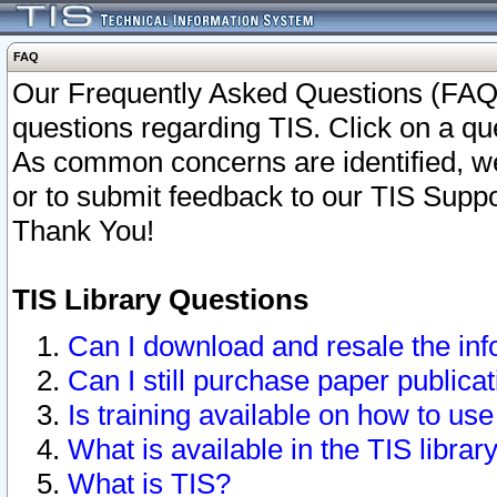
FAQ
Our Frequently Asked Questions (FAQ)
questions regarding TIS. Click on a que
As common concerns are identified, we 
or to submit feedback to our TIS Supp
Thank You!
TIS Library Questions
Can I download and resale the inf
Can I still purchase paper public
Is training available on how to use
What is available in the TIS librar
What is TIS?