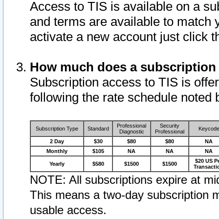
Access to TIS is available on a su
and terms are available to match 
activate a new account just click 
How much does a subscription
Subscription access to TIS is offer
following the rate schedule noted 
Professional
Security
Subscription Type
Standard
Keycod
Diagnostic
Professional
2 Day
$30
$80
$80
NA
Monthly
$105
NA
NA
NA
$20 US P
Yearly
$580
$1500
$1500
Transacti
NOTE: All subscriptions expire at mid
This means a two-day subscription m
usable access.