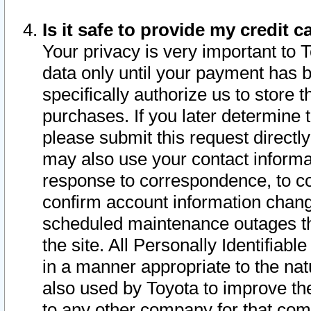
Is it safe to provide my credit
Your privacy is very important to 
data only until your payment has 
specifically authorize us to store t
purchases. If you later determine 
please submit this request direct
may also use your contact informa
response to correspondence, to co
confirm account information chang
scheduled maintenance outages tha
the site. All Personally Identifiab
in a manner appropriate to the nat
also used by Toyota to improve the
to any other company for that com