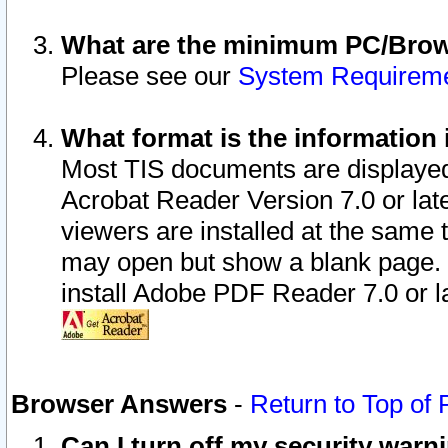
What are the minimum PC/Brows
Please see our
System Requirem
What format is the information 
Most TIS documents are displaye
Acrobat Reader Version 7.0 or later
viewers are installed at the same 
may open but show a blank page. S
install Adobe PDF Reader 7.0 or la
Browser Answers
-
Return to Top of
Can I turn off my security war