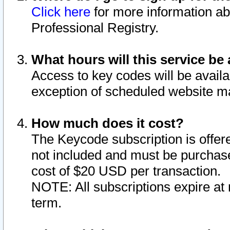
Click here
for more information ab
Professional Registry.
What hours will this service be 
Access to key codes will be availa
exception of scheduled website m
How much does it cost?
The Keycode subscription is offere
not included and must be purchase
cost of $20 USD per transaction.
NOTE: All subscriptions expire at 
term.