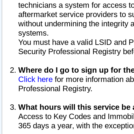
technicians a system for access to 
aftermarket service providers to 
without undermining the integrity 
systems.
You must have a valid LSID and 
Security Professional Registry bef
Where do I go to sign up for th
Click here
for more information ab
Professional Registry.
What hours will this service be 
Access to Key Codes and Immobiliz
365 days a year, with the excepti