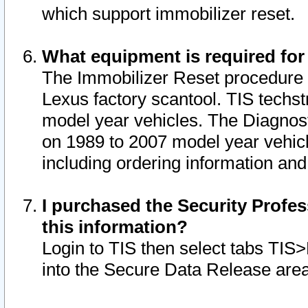
which support immobilizer reset.
What equipment is required for
The Immobilizer Reset procedure i
Lexus factory scantool. TIS techst
model year vehicles. The Diagnost
on 1989 to 2007 model year vehic
including ordering information and
I purchased the Security Profes
this information?
Login to TIS then select tabs TIS
into the Secure Data Release are