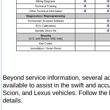
Wiring Diagrams
Technical Training
Other Technical Information
Diagnostics / Reprogramming
Techstream Scantool Software
ECU Calibrations
Identifix Direct-Hit
Security
(U.S. and Mexico VINs only)
Key Codes
Immobilizer / Smart Reset
Beyond service information, several ad
available to assist in the swift and acc
Scion, and Lexus vehicles. Follow the 
details.