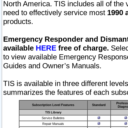
North America. TIS includes all of the v
need to effectively service most
1990 a
products.
Emergency Responder and Dismantl
available
HERE
free of charge.
Selec
to view available Emergency Respons
Guides and Owner’s Manuals.
TIS is available in three different leve
summarizes the features of each subscr
Profess
Subscription Level Features
Standard
Diagno
TIS Library
Service Bulletins
Repair Manuals