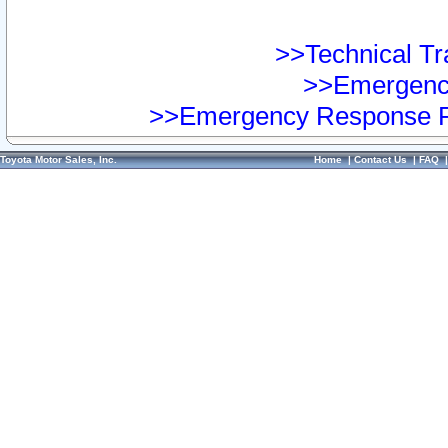
>>Technical Tra
>>Emergency
>>Emergency Response Pr
Toyota Motor Sales, Inc.
Home
|
Contact Us
|
FAQ