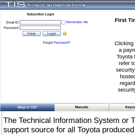
Subscriber Login
First T
Remember Me
Email ID:
Password:
Clicking 
Forgot
Password
?
a paym
Toyota 
refer t
security
hosted
regard
securit
Manuals
Keyco
What Is TIS?
The Technical Information System or T
support source for all Toyota produced