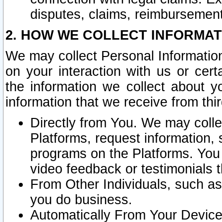
disputes, claims, reimbursement
2. HOW WE COLLECT INFORMAT
We may collect Personal Information
on your interaction with us or cer
the information we collect about y
information that we receive from thir
Directly from You. We may coll
Platforms, request information,
programs on the Platforms. You 
video feedback or testimonials t
From Other Individuals, such a
you do business.
Automatically From Your Devices