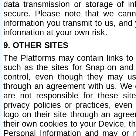
data transmission or storage of 
secure. Please note that we cann
information you transmit to us, and
information at your own risk.
9. OTHER SITES
The Platforms may contain links to 
such as the sites for Snap-on and
control, even though they may us
through an agreement with us. We 
are not responsible for these site
privacy policies or practices, ev
logo on their site through an agre
their own cookies to your Device, th
Personal Information and may or 