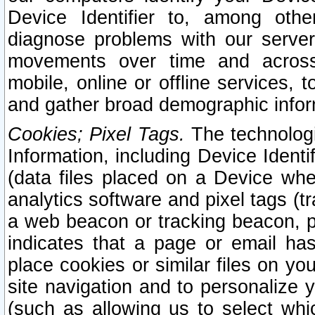
Device Identifier to, among othe
diagnose problems with our server
movements over time and across 
mobile, online or offline services, 
and gather broad demographic infor
Cookies; Pixel Tags.
The technologi
Information, including Device Identif
(data files placed on a Device when
analytics software and pixel tags (
a web beacon or tracking beacon, p
indicates that a page or email h
place cookies or similar files on you
site navigation and to personalize y
(such as allowing us to select whic