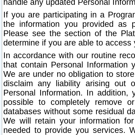
handle any updated Personal Inform
If you are participating in a Prog
the information you provided as p
Please see the section of the Pla
determine if you are able to access
In accordance with our routine rec
that contain Personal Information 
We are under no obligation to store
disclaim any liability arising out 
Personal Information. In addition,
possible to completely remove or
databases without some residual d
We will retain your information fo
needed to provide you services. W