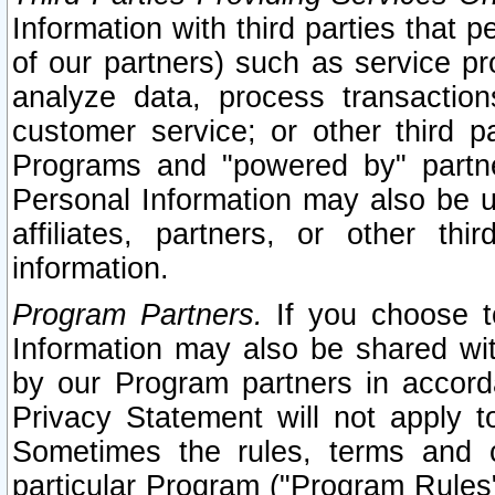
Information with third parties that 
of our partners) such as service pr
analyze data, process transaction
customer service; or other third pa
Programs and "powered by" partne
Personal Information may also be u
affiliates, partners, or other th
information.
Program Partners.
If you choose to
Information may also be shared w
by our Program partners in accorda
Privacy Statement will not apply t
Sometimes the rules, terms and c
particular Program ("Program Rules"