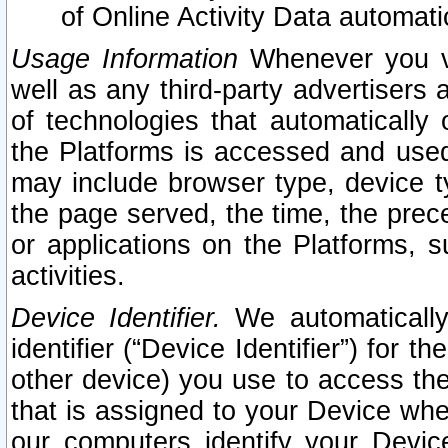
of Online Activity Data automat
Usage Information
Whenever you vis
well as any third-party advertisers 
of technologies that automatically 
the Platforms is accessed and used
may include browser type, device ty
the page served, the time, the prec
or applications on the Platforms, s
activities.
Device Identifier.
We automatically
identifier (“Device Identifier”) for 
other device) you use to access the
that is assigned to your Device whe
our computers identify your Devic