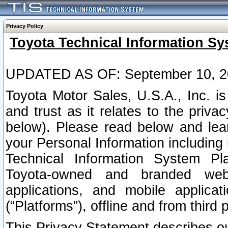
Privacy Policy
Toyota Technical Information Sy
UPDATED AS OF: September 10, 2
Toyota Motor Sales, U.S.A., Inc. i
and trust as it relates to the priva
below). Please read below and lea
your Personal Information including 
Technical Information System Plat
Toyota-owned and branded websi
applications, and mobile applicat
(“Platforms”), offline and from third p
This Privacy Statement describes our