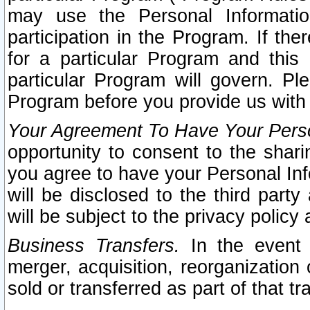
may use the Personal Informatio
participation in the Program. If th
for a particular Program and this
particular Program will govern. Pl
Program before you provide us with
Your Agreement To Have Your Perso
opportunity to consent to the sharin
you agree to have your Personal Inf
will be disclosed to the third part
will be subject to the privacy policy 
Business Transfers.
In the event t
merger, acquisition, reorganization
sold or transferred as part of that t