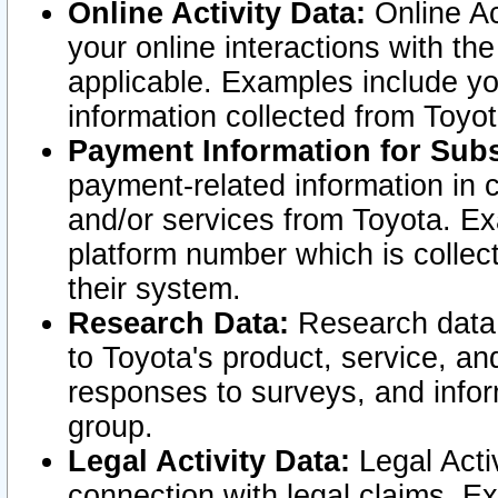
Online Activity Data:
Online Ac
your online interactions with t
applicable. Examples include yo
information collected from Toyo
Payment Information for Subs
payment-related information in 
and/or services from Toyota. Ex
platform number which is collec
their system.
Research Data:
Research data i
to Toyota's product, service, a
responses to surveys, and infor
group.
Legal Activity Data:
Legal Activ
connection with legal claims. Ex