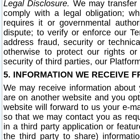
Legal Disclosure.
We may transfer an
comply with a legal obligation; w
requires it or governmental authori
dispute; to verify or enforce our Te
address fraud, security or technic
otherwise to protect our rights or
security of third parties, our Platfor
5. INFORMATION WE RECEIVE F
We may receive information about y
are on another website and you opt-
website will forward to us your e-m
so that we may contact you as requ
in a third party application or feat
the third party to share) informat