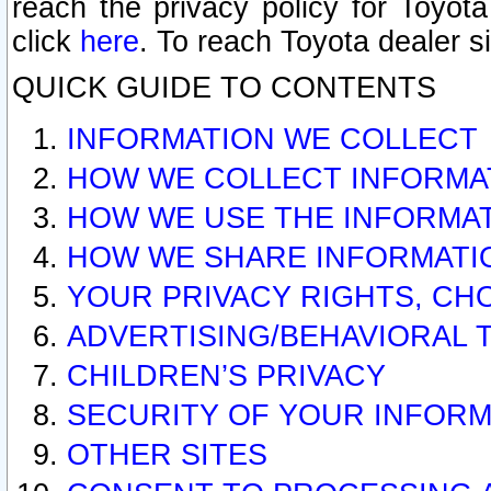
reach the privacy policy for Toyo
click
here
. To reach Toyota dealer s
QUICK GUIDE TO CONTENTS
INFORMATION WE COLLECT
HOW WE COLLECT INFORMA
HOW WE USE THE INFORMA
HOW WE SHARE INFORMATI
YOUR PRIVACY RIGHTS, CH
ADVERTISING/BEHAVIORAL 
CHILDREN’S PRIVACY
SECURITY OF YOUR INFORM
OTHER SITES