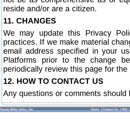
reside and/or are a citizen.
11. CHANGES
We may update this Privacy Polic
practices. If we make material chang
email address specified in your u
Platforms prior to the change b
periodically review this page for the
12. HOW TO CONTACT US
Any questions or comments should 
Toyota Motor Sales, Inc.
Home
|
Contact Us
|
FAQ