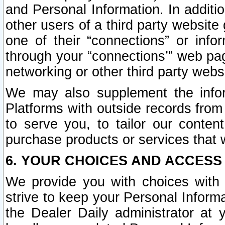
and Personal Information. In additi
other users of a third party website
one of their “connections” or info
through your “connections’” web page
networking or other third party websi
We may also supplement the infor
Platforms with outside records from 
to serve you, to tailor our conten
purchase products or services that w
6. YOUR CHOICES AND ACCESS
We provide you with choices with 
strive to keep your Personal Inform
the Dealer Daily administrator at yo