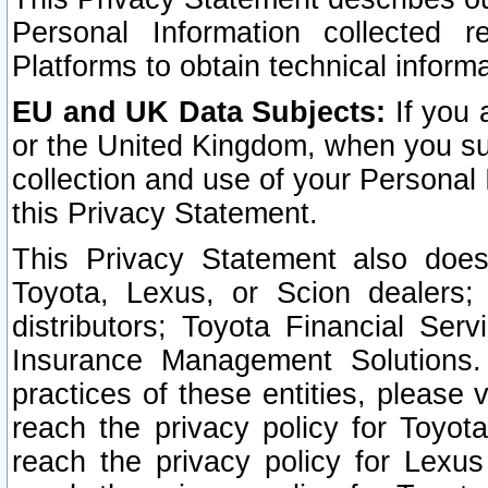
Personal Information collected 
Platforms to obtain technical inform
EU and UK Data Subjects:
If you 
or the United Kingdom, when you sub
collection and use of your Personal 
this Privacy Statement.
This Privacy Statement also does
Toyota, Lexus, or Scion dealers; 
distributors; Toyota Financial Ser
Insurance Management Solutions.
practices of these entities, please 
reach the privacy policy for Toyot
reach the privacy policy for Lexus