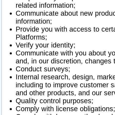
related information;
Communicate about new product
information;
Provide you with access to certa
Platforms;
Verify your identity;
Communicate with you about you
and, in our discretion, changes 
Conduct surveys;
Internal research, design, mark
including to improve customer sa
and other products, and our ser
Quality control purposes;
Comply with license obligations