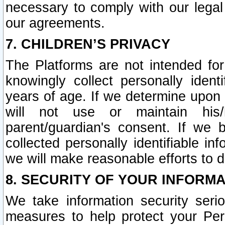
necessary to comply with our legal 
our agreements.
7. CHILDREN’S PRIVACY
The Platforms are not intended fo
knowingly collect personally ident
years of age. If we determine upon c
will not use or maintain his/
parent/guardian's consent. If w
collected personally identifiable in
we will make reasonable efforts to d
8. SECURITY OF YOUR INFORM
We take information security seri
measures to help protect your Per