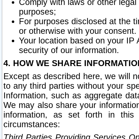
Comply with laws or other legal o
purposes;
For purposes disclosed at the t
or otherwise with your consent.
Your location based on your IP
security of our information.
4. HOW WE SHARE INFORMATIO
Except as described here, we will n
to any third parties without your s
Information, such as aggregate data
We may also share your information
information, as set forth in thi
circumstances:
Third Parties Providing Services O