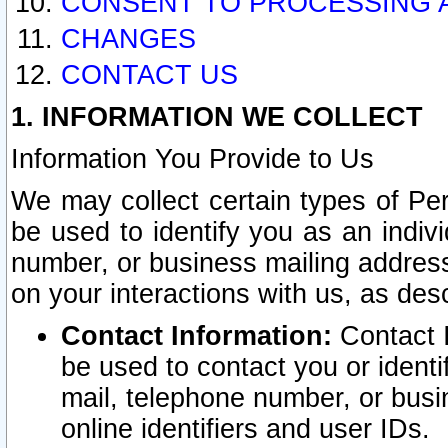
CONSENT TO PROCESSING 
CHANGES
CONTACT US
1. INFORMATION WE COLLECT
Information You Provide to Us
We may collect certain types of Pers
be used to identify you as an indiv
number, or business mailing address
on your interactions with us, as des
Contact Information:
Contact I
be used to contact you or ident
mail, telephone number, or busi
online identifiers and user IDs.