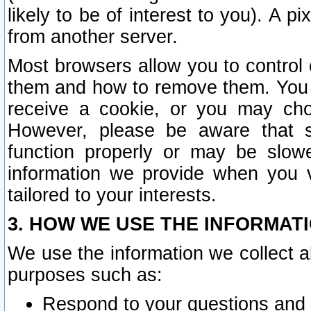
likely to be of interest to you). A p
from another server.
Most browsers allow you to control 
them and how to remove them. You m
receive a cookie, or you may cho
However, please be aware that s
function properly or may be slowe
information we provide when you v
tailored to your interests.
3. HOW WE USE THE INFORMAT
We use the information we collect a
purposes such as:
Respond to your questions and 