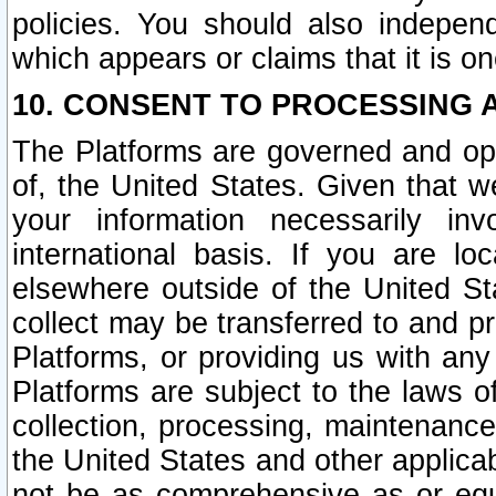
policies. You should also independ
which appears or claims that it is on
10. CONSENT TO PROCESSING 
The Platforms are governed and ope
of, the United States. Given that w
your information necessarily in
international basis. If you are 
elsewhere outside of the United St
collect may be transferred to and p
Platforms, or providing us with any
Platforms are subject to the laws o
collection, processing, maintenance
the United States and other applicab
not be as comprehensive as or equ