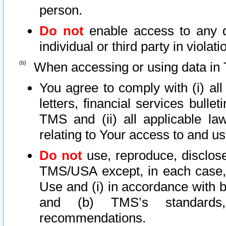
person.
Do not
enable access to any d
individual or third party in viola
When accessing or using data in 
You agree to comply with (i) al
letters, financial services bullet
TMS and (ii) all applicable la
relating to Your access to and us
Do not
use, reproduce, disclose
TMS/USA except, in each case, 
Use and (i) in accordance with b
and (b) TMS’s standards, 
recommendations.