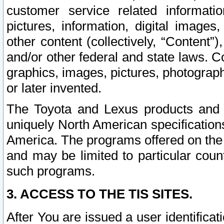
customer service related informati
pictures, information, digital images,
other content (collectively, “Content”)
and/or other federal and state laws. C
graphics, images, pictures, photograp
or later invented.
The Toyota and Lexus products and s
uniquely North American specification
America. The programs offered on the 
and may be limited to particular coun
such programs.
3. ACCESS TO THE TIS SITES.
After You are issued a user identifica