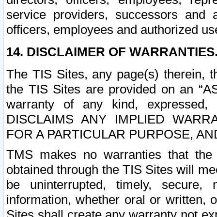
service providers, successors and as
officers, employees and authorized us
14. DISCLAIMER OF WARRANTIES
The TIS Sites, any page(s) therein, 
the TIS Sites are provided on an “A
warranty of any kind, expressed,
DISCLAIMS ANY IMPLIED WARRA
FOR A PARTICULAR PURPOSE, AN
TMS makes no warranties that the T
obtained through the TIS Sites will mee
be uninterrupted, timely, secure, 
information, whether oral or written
Sites shall create any warranty not e