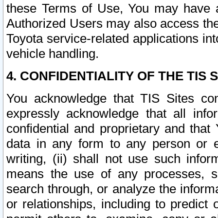
these Terms of Use, You may have ac
Authorized Users may also access the
Toyota service-related applications in
vehicle handling.
4. CONFIDENTIALITY OF THE TIS S
You acknowledge that TIS Sites con
expressly acknowledge that all info
confidential and proprietary and that 
data in any form to any person or 
writing, (ii) shall not use such inf
means the use of any processes, sof
search through, or analyze the informa
or relationships, including to predict