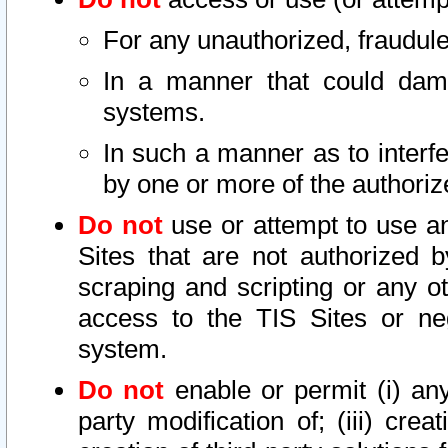
For any unauthorized, fraudule
In a manner that could dama
systems.
In such a manner as to interf
by one or more of the authoriz
Do not
use or attempt to use a
Sites that are not authorized b
scraping and scripting or any ot
access to the TIS Sites or ne
system.
Do not
enable or permit (i) any 
party modification of; (iii) creat