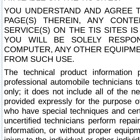
YOU UNDERSTAND AND AGREE TH
PAGE(S) THEREIN, ANY CONT
SERVICE(S) ON THE TIS SITES I
YOU WILL BE SOLELY RESPO
COMPUTER, ANY OTHER EQUIPMEN
FROM SUCH USE.
The technical product information 
professional automobile technicians t
only; it does not include all of the n
provided expressly for the purpose o
who have special techniques and cert
uncertified technicians perform repai
information, or without proper equip