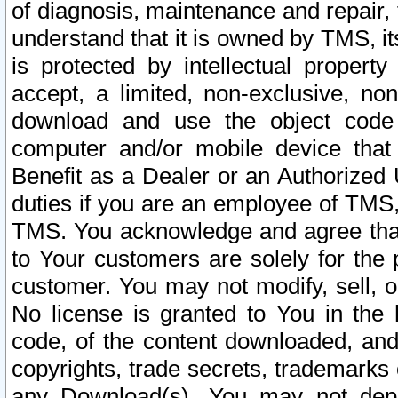
of diagnosis, maintenance and repair,
understand that it is owned by TMS, its
is protected by intellectual proper
accept, a limited, non-exclusive, non
download and use the object code
computer and/or mobile device that 
Benefit as a Dealer or an Authorized 
duties if you are an employee of TMS, 
TMS. You acknowledge and agree that
to Your customers are solely for the
customer. You may not modify, sell, o
No license is granted to You in th
code, of the content downloaded, and
copyrights, trade secrets, trademarks o
any Download(s). You may not dep