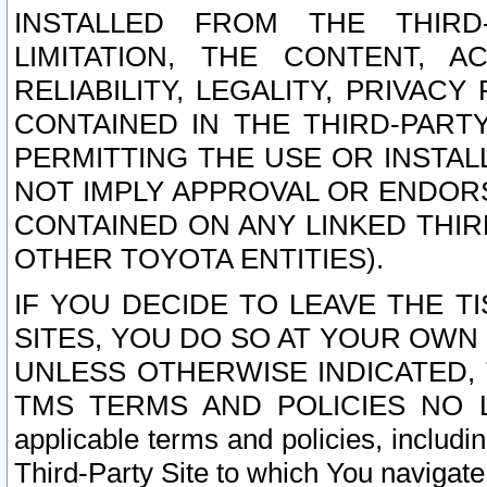
INSTALLED FROM THE THIRD-
LIMITATION, THE CONTENT, A
RELIABILITY, LEGALITY, PRIVAC
CONTAINED IN THE THIRD-PARTY
PERMITTING THE USE OR INSTAL
NOT IMPLY APPROVAL OR ENDOR
CONTAINED ON ANY LINKED THIR
OTHER TOYOTA ENTITIES).
IF YOU DECIDE TO LEAVE THE T
SITES, YOU DO SO AT YOUR OWN
UNLESS OTHERWISE INDICATED,
TMS TERMS AND POLICIES NO LO
applicable terms and policies, includi
Third-Party Site to which You navigate