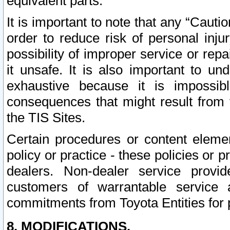
equivalent parts.
It is important to note that any “Cauti
order to reduce risk of personal inju
possibility of improper service or rep
it unsafe. It is also important to un
exhaustive because it is impossib
consequences that might result from f
the TIS Sites.
Certain procedures or content elem
policy or practice - these policies or 
dealers. Non-dealer service provide
customers of warrantable service
commitments from Toyota Entities for 
8. MODIFICATIONS.