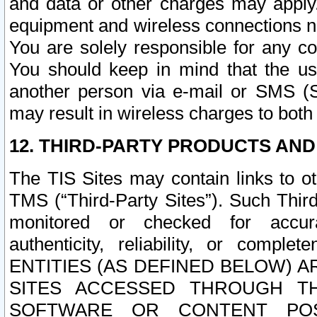
and data or other charges may apply
equipment and wireless connections n
You are solely responsible for any c
You should keep in mind that the us
another person via e-mail or SMS (S
may result in wireless charges to both
12. THIRD-PARTY PRODUCTS AND
The TIS Sites may contain links to o
TMS (“Third-Party Sites”). Such Third
monitored or checked for accuracy
authenticity, reliability, or c
ENTITIES (AS DEFINED BELOW) 
SITES ACCESSED THROUGH TH
SOFTWARE OR CONTENT POS