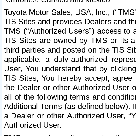
Toyota Motor Sales, USA, Inc., (“TMS”
TIS Sites and provides Dealers and thi
TMS (“Authorized Users”) access to a
TIS Sites are owned by TMS or its af
third parties and posted on the TIS Sit
applicable, a duly-authorized repres
User, You understand that by clickin
TIS Sites, You hereby accept, agree 
the Dealer or other Authorized User 
all of the following terms and condit
Additional Terms (as defined below). I
a Dealer or other Authorized User, “
Authorized User.