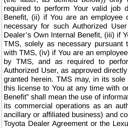
required to perform Your valid job d
Benefit, (ii) if You are an employee
necessary for such Authorized User 
Dealer’s Own Internal Benefit, (iii) i
TMS, solely as necessary pursuant t
with TMS, (iv) if You are an employee 
by TMS, and as required to perfor
Authorized User, as approved directly
granted herein. TMS may, in its sole 
this license to You at any time with o
Benefit” shall mean the use of informa
its commercial operations as an auth
ancillary or affiliated business) and c
Toyota Dealer Agreement or the Lexus