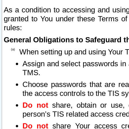
As a condition to accessing and using
granted to You under these Terms of 
rules:
General Obligations to Safeguard th
When setting up and using Your T
Assign and select passwords in 
TMS.
Choose passwords that are reas
the access controls to the TIS s
Do not
share, obtain or use, 
person’s TIS related access cre
Do not
share Your access cre