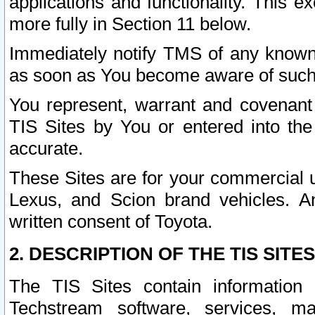
applications and functionality. This 
more fully in Section 11 below.
Immediately notify TMS of any known 
as soon as You become aware of such
You represent, warrant and covenant 
TIS Sites by You or entered into th
accurate.
These Sites are for your commercial u
Lexus, and Scion brand vehicles. An
written consent of Toyota.
2. DESCRIPTION OF THE TIS SITES
The TIS Sites contain information 
Techstream software, services, mai