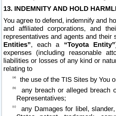
13. INDEMNITY AND HOLD HARML
You agree to defend, indemnify and ho
and affiliated corporations, and the
representatives and agents and their 
Entities”
, each a
“Toyota Entity”
expenses (including reasonable atto
liabilities or losses of any kind or na
relating to
the use of the TIS Sites by You o
any breach or alleged breach o
Representatives;
any Damages for libel, slander, 