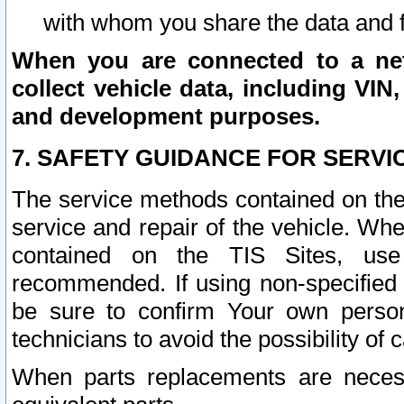
with whom you share the data and 
When you are connected to a netw
collect vehicle data, including VIN,
and development purposes.
7. SAFETY GUIDANCE FOR SERVI
The service methods contained on the
service and repair of the vehicle. Wh
contained on the TIS Sites, use
recommended. If using non-specified
be sure to confirm Your own persona
technicians to avoid the possibility of 
When parts replacements are neces