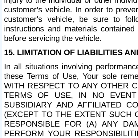
injury to the individual or other indi
customer's vehicle. In order to prev
customer's vehicle, be sure to foll
instructions and materials contained
before servicing the vehicle.
15. LIMITATION OF LIABILITIES A
In all situations involving performa
these Terms of Use, Your sole remed
WITH RESPECT TO ANY OTHER 
TERMS OF USE, IN NO EVENT
SUBSIDIARY AND AFFILIATED C
(EXCEPT TO THE EXTENT SUCH C
RESPONSIBLE FOR (A) ANY D
PERFORM YOUR RESPONSIBILIT