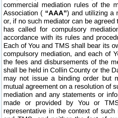
commercial mediation rules of the me
Association (
“AAA”
) and utilizing 
or, if no such mediator can be agreed 
has called for compulsory mediatio
accordance with its rules and proced
Each of You and TMS shall bear its o
compulsory mediation, and each of Yo
the fees and disbursements of the me
shall be held in Collin County or the 
may not issue a binding order but 
mutual agreement on a resolution of su
mediation and any statements or info
made or provided by You or TMS o
representative in the context of such