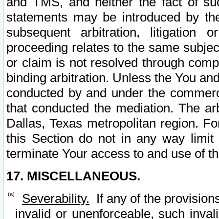
and TMS, and neither the fact of su
statements may be introduced by the 
subsequent arbitration, litigation
proceeding relates to the same subjec
or claim is not resolved through comp
binding arbitration. Unless the You an
conducted by and under the commercia
that conducted the mediation. The arb
Dallas, Texas metropolitan region. Fo
this Section do not in any way limit
terminate Your access to and use of th
17. MISCELLANEOUS.
Severability.
If any of the provision
invalid or unenforceable, such invali