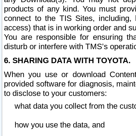
products of any kind. You must prov
connect to the TIS Sites, including, 
access) that is in working order and su
You are responsible for ensuring th
disturb or interfere with TMS’s operati
6. SHARING DATA WITH TOYOTA.
When you use or download Content 
provided software for diagnosis, main
to disclose to your customers:
what data you collect from the cust
how you use the data, and