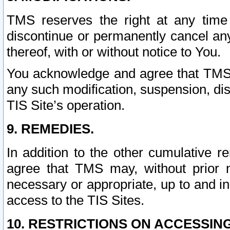
TMS reserves the right at any time
discontinue or permanently cancel any 
thereof, with or without notice to You.
You acknowledge and agree that TMS wi
any such modification, suspension, disc
TIS Site’s operation.
9. REMEDIES.
In addition to the other cumulative 
agree that TMS may, without prior 
necessary or appropriate, up to and inc
access to the TIS Sites.
10. RESTRICTIONS ON ACCESSING