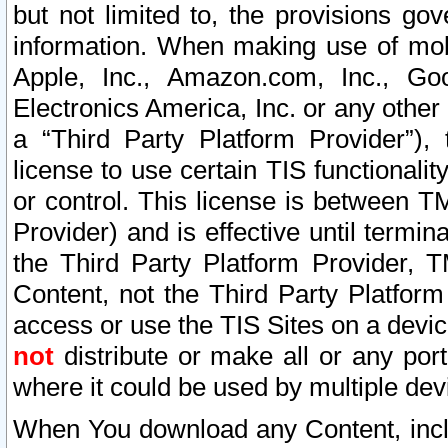
but not limited to, the provisions gov
information. When making use of mobi
Apple, Inc., Amazon.com, Inc., Goo
Electronics America, Inc. or any other 
a “Third Party Platform Provider”), 
license to use certain TIS functionali
or control. This license is between 
Provider) and is effective until ter
the Third Party Platform Provider, T
Content, not the Third Party Platform
access or use the TIS Sites on a devi
not
distribute or make all or any por
where it could be used by multiple dev
When You download any Content, incl