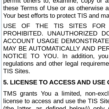
permit others to, examine, copy or a
these Terms of Use or as otherwise ag
Your best efforts to protect TIS and main
USE OF THE TIS SITES FOR 
PROHIBITED. UNAUTHORIZED D
ACCOUNT USAGE DEMONSTRATES
MAY BE AUTOMATICALLY AND PE
NOTICE TO YOU. In addition, you a
regulations and other legal requireme
TIS Sites.
5. LICENSE TO ACCESS AND USE O
TMS grants You a limited, non-exclu
license to access and use the TIS Sit
(the latter, as defined below)) only