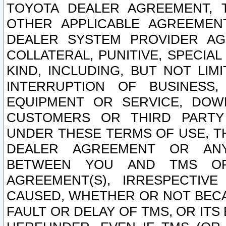
TOYOTA DEALER AGREEMENT, 
OTHER APPLICABLE AGREEME
DEALER SYSTEM PROVIDER AGR
COLLATERAL, PUNITIVE, SPECI
KIND, INCLUDING, BUT NOT LIM
INTERRUPTION OF BUSINESS,
EQUIPMENT OR SERVICE, DOW
CUSTOMERS OR THIRD PARTY
UNDER THESE TERMS OF USE, T
DEALER AGREEMENT OR ANY
BETWEEN YOU AND TMS OR
AGREEMENT(S), IRRESPECTI
CAUSED, WHETHER OR NOT BECAU
FAULT OR DELAY OF TMS, OR IT