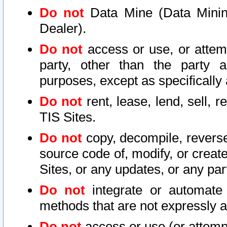
Do not
Data Mine (Data Mining 
Dealer).
Do not
access or use, or attem
party, other than the party a
purposes, except as specifically
Do not
rent, lease, lend, sell, r
TIS Sites.
Do not
copy, decompile, reverse
source code of, modify, or create
Sites, or any updates, or any par
Do not
integrate or automate 
methods that are not expressly
Do not
access or use (or attempt