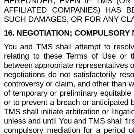
HEREUNDER, EVEN IF TMS (OR 
AFFILIATED COMPANIES) HAS B
SUCH DAMAGES, OR FOR ANY CLA
16. NEGOTIATION; COMPULSORY 
You and TMS shall attempt to resolve
relating to these Terms of Use or t
between appropriate representatives o
negotiations do not satisfactorily re
controversy or claim, and other than wi
of temporary or preliminary equitable 
or to prevent a breach or anticipated
TMS shall initiate arbitration or litiga
unless and until You and TMS shall fir
compulsory mediation for a period of