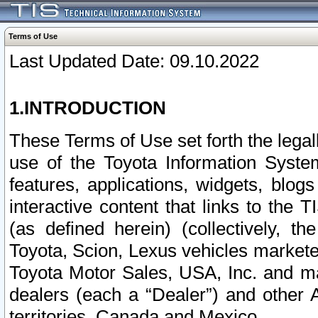
Terms of Use
Last Updated Date: 09.10.2022
1.INTRODUCTION
These Terms of Use set forth the lega
use of the Toyota Information Syste
features, applications, widgets, blog
interactive content that links to th
(as defined herein) (collectively, t
Toyota, Scion, Lexus vehicles market
Toyota Motor Sales, USA, Inc. and ma
dealers (each a “Dealer”) and other 
territories, Canada and Mexico.