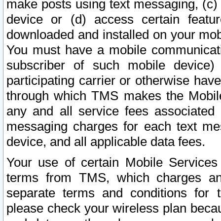
make posts using text messaging, (c)
device or (d) access certain featu
downloaded and installed on your mobi
You must have a mobile communicatio
subscriber of such mobile device) 
participating carrier or otherwise h
through which TMS makes the Mobile 
any and all service fees associated 
messaging charges for each text me
device, and all applicable data fees.
Your use of certain Mobile Services
terms from TMS, which charges and
separate terms and conditions for th
please check your wireless plan becau