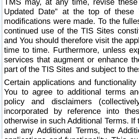
TMS may, at any time, revise these
Updated Date” at the top of these 
modifications were made. To the fulle
continued use of the TIS Sites const
and You should therefore visit the app
time to time. Furthermore, unless exp
services that augment or enhance the
part of the TIS Sites and subject to t
Certain applications and functionali
You to agree to additional terms and
policy and disclaimers (collective
incorporated by reference into th
otherwise in such Additional Terms. If
and any Additional Terms, the Additi