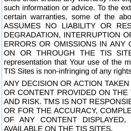
such information or advice. To the ext
certain warranties, some of the a
ASSUMES NO LIABILITY OR RE
DEGRADATION, INTERRUPTION OR
ERRORS OR OMISSIONS IN ANY 
ON OR THROUGH THE TIS SITES.
representation that Your use of the m
TIS Sites is non-infringing of any rights
ANY DECISION OR ACTION TAKEN
OR CONTENT PROVIDED ON THE T
AND RISK. TMS IS NOT RESPONSI
OR FOR THE ACCURACY, COMPLET
OF ANY CONTENT DISPLAYED,
AVAILABLE ON THE TIS SITES.