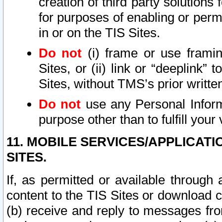
creation of third party solutions
for purposes of enabling or permi
in or on the TIS Sites.
Do not
(i) frame or use framin
Sites, or (ii) link or “deeplink”
Sites, without TMS’s prior writte
Do not
use any Personal Informa
purpose other than to fulfill your 
11. MOBILE SERVICES/APPLICAT
SITES.
If, as permitted or available through
content to the TIS Sites or download c
(b) receive and reply to messages fro