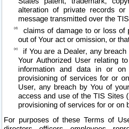
States patent, trademark, copy
alteration of private records o
message transmitted over the TIS
claims of damage to or loss of pr
out of Your act or omission, or th
if You are a Dealer, any breach
Your Authorized User relating t
information and data in or on
provisioning of services for or o
User, any breach by You of your
access and use of the TIS Sites (
provisioning of services for or on 
For purposes of these Terms of U
directors, officers, employees, repr