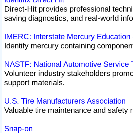
Direct-Hit provides professional techn
saving diagnostics, and real-world inf
IMERC: Interstate Mercury Education
Identify mercury containing component
NASTF: National Automotive Service 
Volunteer industry stakeholders promoti
support materials.
U.S. Tire Manufacturers Association
Valuable tire maintenance and safety 
Snap-on