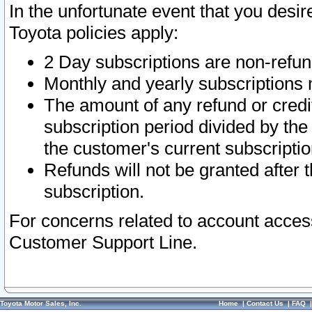
In the unfortunate event that you desir
Toyota policies apply:
2 Day subscriptions are non-refu
Monthly and yearly subscriptions 
The amount of any refund or credit
subscription period divided by the
the customer's current subscriptio
Refunds will not be granted after t
subscription.
For concerns related to account acces
Customer Support Line.
Toyota Motor Sales, Inc.
Home
|
Contact Us
|
FAQ