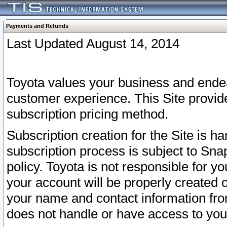
Payments and Refunds
Last Updated August 14, 2014
Toyota values your business and endea
customer experience. This Site provid
subscription pricing method.
Subscription creation for the Site is 
subscription process is subject to Sn
policy. Toyota is not responsible for 
your account will be properly created o
your name and contact information fr
does not handle or have access to your