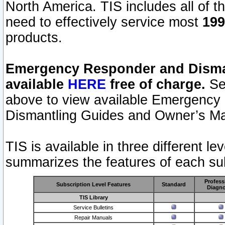
North America. TIS includes all of the
need to effectively service most
199
products.
Emergency Responder and Disman
available
HERE
free of charge.
Sel
above to view available Emergency
Dismantling Guides and Owner’s Ma
TIS is available in three different l
summarizes the features of each sub
Profess
Subscription Level Features
Standard
Diagno
TIS Library
Service Bulletins
Repair Manuals