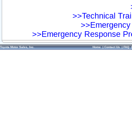
>>Technical Trai
>>Emergency 
>>Emergency Response Pre
Toyota Motor Sales, Inc.
Home
|
Contact Us
|
FAQ