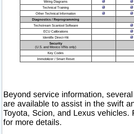
Wiring Diagrams
Technical Training
Other Technical Information
Diagnostics / Reprogramming
Techstream Scantool Software
ECU Calibrations
Identifix Direct-Hit
Security
(U.S. and Mexico VINs only)
Key Codes
Immobilizer / Smart Reset
Beyond service information, several
are available to assist in the swift 
Toyota, Scion, and Lexus vehicles. 
for more details.