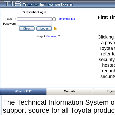
Subscriber Login
First T
Remember Me
Email ID:
Password:
Clicking 
Forgot
Password
?
a paym
Toyota 
refer t
security
hosted
regard
securit
Manuals
Keyco
What Is TIS?
The Technical Information System or
support source for all Toyota produ