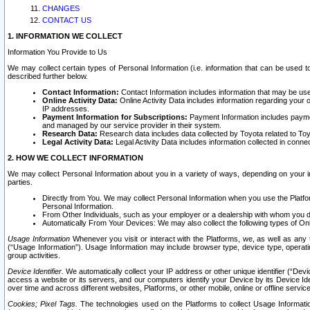
CHANGES
CONTACT US
1. INFORMATION WE COLLECT
Information You Provide to Us
We may collect certain types of Personal Information (i.e. information that can be used 
described further below.
Contact Information:
Contact Information includes information that may be use
Online Activity Data:
Online Activity Data includes information regarding your 
IP addresses.
Payment Information for Subscriptions:
Payment Information includes paymen
and managed by our service provider in their system.
Research Data:
Research data includes data collected by Toyota related to Toy
Legal Activity Data:
Legal Activity Data includes information collected in conne
2. HOW WE COLLECT INFORMATION
We may collect Personal Information about you in a variety of ways, depending on your int
parties.
Directly from You. We may collect Personal Information when you use the Platfor
Personal Information.
From Other Individuals, such as your employer or a dealership with whom you 
Automatically From Your Devices: We may also collect the following types of Onl
Usage Information
Whenever you visit or interact with the Platforms, we, as well as any 
(“Usage Information”). Usage Information may include browser type, device type, operatin
group activities.
Device Identifier.
We automatically collect your IP address or other unique identifier (“Devi
access a website or its servers, and our computers identify your Device by its Device Id
over time and across different websites, Platforms, or other mobile, online or offline serv
Cookies; Pixel Tags.
The technologies used on the Platforms to collect Usage Information, 