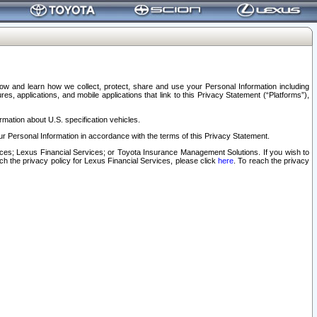
elow and learn how we collect, protect, share and use your Personal Information including
s, applications, and mobile applications that link to this Privacy Statement (“Platforms”),
rmation about U.S. specification vehicles.
r Personal Information in accordance with the terms of this Privacy Statement.
rvices; Lexus Financial Services; or Toyota Insurance Management Solutions. If you wish to
ach the privacy policy for Lexus Financial Services, please click
here
. To reach the privacy