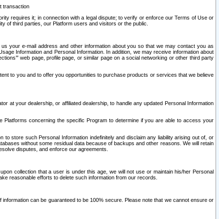
t transaction
ity requires it; in connection with a legal dispute; to verify or enforce our Terms of Use or
y of third parties, our Platform users and visitors or the public.
 to us your e-mail address and other information about you so that we may contact you as
ng Usage Information and Personal Information. In addition, we may receive information about
ctions’” web page, profile page, or similar page on a social networking or other third party
ntent to you and to offer you opportunities to purchase products or services that we believe
r at your dealership, or affiliated dealership, to handle any updated Personal Information
he Platforms concerning the specific Program to determine if you are able to access your
 store such Personal Information indefinitely and disclaim any liability arising out of, or
r databases without some residual data because of backups and other reasons. We will retain
 resolve disputes, and enforce our agreements.
upon collection that a user is under this age, we will not use or maintain his/her Personal
ake reasonable efforts to delete such information from our records.
 of information can be guaranteed to be 100% secure. Please note that we cannot ensure or