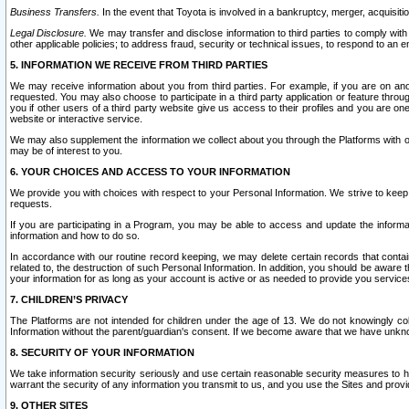
Business Transfers.
In the event that Toyota is involved in a bankruptcy, merger, acquisitio
Legal Disclosure.
We may transfer and disclose information to third parties to comply with a
other applicable policies; to address fraud, security or technical issues, to respond to an em
5. INFORMATION WE RECEIVE FROM THIRD PARTIES
We may receive information about you from third parties. For example, if you are on ano
requested. You may also choose to participate in a third party application or feature throu
you if other users of a third party website give us access to their profiles and you are on
website or interactive service.
We may also supplement the information we collect about you through the Platforms with outs
may be of interest to you.
6. YOUR CHOICES AND ACCESS TO YOUR INFORMATION
We provide you with choices with respect to your Personal Information. We strive to keep 
requests.
If you are participating in a Program, you may be able to access and update the informa
information and how to do so.
In accordance with our routine record keeping, we may delete certain records that contain 
related to, the destruction of such Personal Information. In addition, you should be aware
your information for as long as your account is active or as needed to provide you service
7. CHILDREN’S PRIVACY
The Platforms are not intended for children under the age of 13. We do not knowingly colle
Information without the parent/guardian's consent. If we become aware that we have unknowi
8. SECURITY OF YOUR INFORMATION
We take information security seriously and use certain reasonable security measures to h
warrant the security of any information you transmit to us, and you use the Sites and provi
9. OTHER SITES