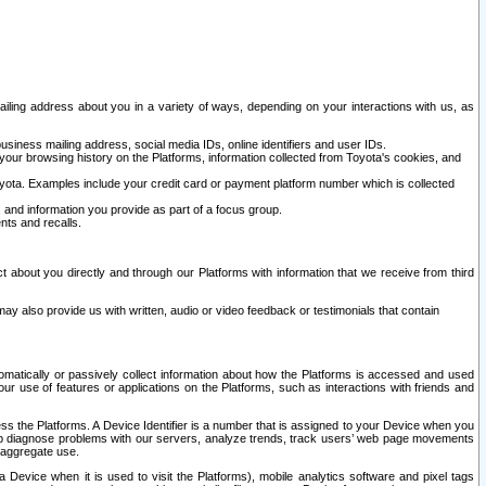
ailing address about you in a variety of ways, depending on your interactions with us, as
siness mailing address, social media IDs, online identifiers and user IDs.
 your browsing history on the Platforms, information collected from Toyota's cookies, and
yota. Examples include your credit card or payment platform number which is collected
and information you provide as part of a focus group.
nts and recalls.
t about you directly and through our Platforms with information that we receive from third
y also provide us with written, audio or video feedback or testimonials that contain
tomatically or passively collect information about how the Platforms is accessed and used
r use of features or applications on the Platforms, such as interactions with friends and
cess the Platforms. A Device Identifier is a number that is assigned to your Device when you
 help diagnose problems with our servers, analyze trends, track users’ web page movements
r aggregate use.
a Device when it is used to visit the Platforms), mobile analytics software and pixel tags