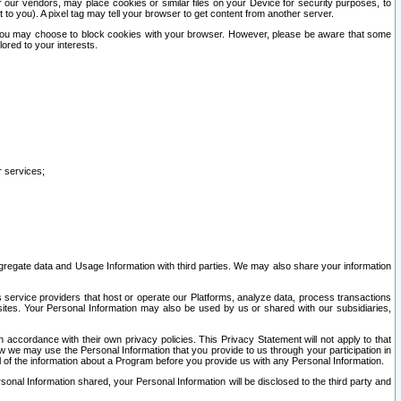
our vendors, may place cookies or similar files on your Device for security purposes, to
st to you). A pixel tag may tell your browser to get content from another server.
r you may choose to block cookies with your browser. However, please be aware that some
lored to your interests.
r services;
gregate data and Usage Information with third parties. We may also share your information
s service providers that host or operate our Platforms, analyze data, process transactions
 sites. Your Personal Information may also be used by us or shared with our subsidiaries,
ccordance with their own privacy policies. This Privacy Statement will not apply to that
w we may use the Personal Information that you provide to us through your participation in
ll of the information about a Program before you provide us with any Personal Information.
sonal Information shared, your Personal Information will be disclosed to the third party and