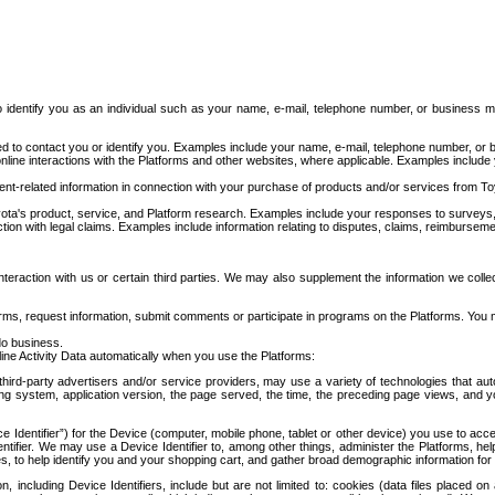
to identify you as an individual such as your name, e-mail, telephone number, or business m
d to contact you or identify you. Examples include your name, e-mail, telephone number, or bu
online interactions with the Platforms and other websites, where applicable. Examples include
t-related information in connection with your purchase of products and/or services from To
ota's product, service, and Platform research. Examples include your responses to surveys, 
ction with legal claims. Examples include information relating to disputes, claims, reimburseme
eraction with us or certain third parties. We may also supplement the information we collec
ms, request information, submit comments or participate in programs on the Platforms. You ma
do business.
ine Activity Data automatically when you use the Platforms:
third-party advertisers and/or service providers, may use a variety of technologies that au
g system, application version, the page served, the time, the preceding page views, and you
ce Identifier”) for the Device (computer, mobile phone, tablet or other device) you use to ac
entifier. We may use a Device Identifier to, among other things, administer the Platforms,
ices, to help identify you and your shopping cart, and gather broad demographic information fo
including Device Identifiers, include but are not limited to: cookies (data files placed on 