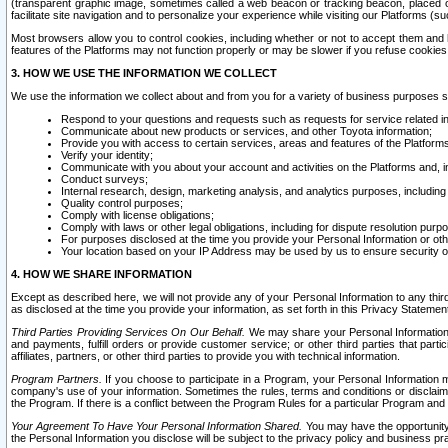
(transparent graphic image, sometimes called a web beacon or tracking beacon, placed on
facilitate site navigation and to personalize your experience while visiting our Platforms (su
Most browsers allow you to control cookies, including whether or not to accept them an
features of the Platforms may not function properly or may be slower if you refuse cookies. 
3. HOW WE USE THE INFORMATION WE COLLECT
We use the information we collect about and from you for a variety of business purposes 
Respond to your questions and requests such as requests for service related in
Communicate about new products or services, and other Toyota information;
Provide you with access to certain services, areas and features of the Platform
Verify your identity;
Communicate with you about your account and activities on the Platforms and, in
Conduct surveys;
Internal research, design, marketing analysis, and analytics purposes, including
Quality control purposes;
Comply with license obligations;
Comply with laws or other legal obligations, including for dispute resolution purp
For purposes disclosed at the time you provide your Personal Information or ot
Your location based on your IP Address may be used by us to ensure security of
4. HOW WE SHARE INFORMATION
Except as described here, we will not provide any of your Personal Information to any th
as disclosed at the time you provide your information, as set forth in this Privacy Statemen
Third Parties Providing Services On Our Behalf.
We may share your Personal Information wi
and payments, fulfill orders or provide customer service; or other third parties that pa
affiliates, partners, or other third parties to provide you with technical information.
Program Partners.
If you choose to participate in a Program, your Personal Information 
company's use of your information. Sometimes the rules, terms and conditions or disclaime
the Program. If there is a conflict between the Program Rules for a particular Program and 
Your Agreement To Have Your Personal Information Shared.
You may have the opportunity t
the Personal Information you disclose will be subject to the privacy policy and business prac