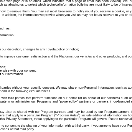
 a web page or in an email, which indicates that a page or email has been viewed). We, or 
ch as allowing us to select which technical information bulletins are most likely to be of intere
d how to remove them. You may set most browsers to notify you if you receive a cookie, o
In addition, the information we provide when you visit us may not be as relevant to you or tai
such as:
formation;
s;
 our discretion, changes to any Toyota policy or notice;
 to improve customer satisfaction and the Platforms, our vehicles and other products, and ou
oses;
herwise with your consent.
 our information.
ird parties without your specific consent. We may share non-Personal Information, such as ag
t and in the following circumstances:
th third parties that perform functions on our behalf (or on behalf of our partners) such a
rticipate in or administer our Programs and "powered by" partners or partners in co-branded
may also be shared with our Program partners and may be used by our Program partners in a
rs that apply to a particular Program ("Program Rules") include additional information on ho
this Privacy Statement, those applying to the particular Program will govern. Please review a
o consent to the sharing of your information with a third party. If you agree to have your Per
tices of that third party.