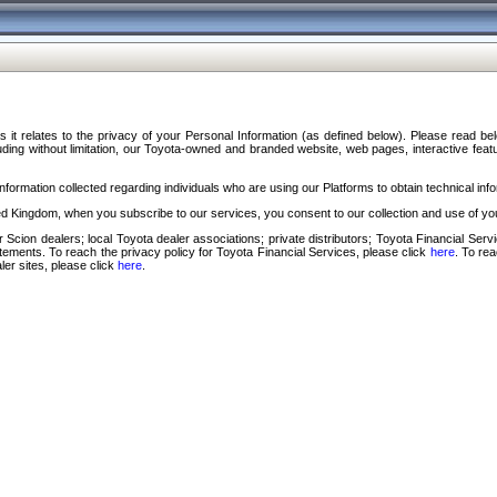
s it relates to the privacy of your Personal Information (as defined below). Please read b
ding without limitation, our Toyota-owned and branded website, web pages, interactive feature
formation collected regarding individuals who are using our Platforms to obtain technical info
d Kingdom, when you subscribe to our services, you consent to our collection and use of you
 Scion dealers; local Toyota dealer associations; private distributors; Toyota Financial Se
tatements. To reach the privacy policy for Toyota Financial Services, please click
here
. To re
ler sites, please click
here
.