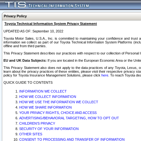
Privacy Policy
Toyota Technical Information System Privacy Statement
UPDATED AS OF: September 10, 2022
Toyota Motor Sales, U.S.A., Inc. is committed to maintaining your confidence and trust a
information we collect as part of our Toyota Technical Information System Platforms (inclu
offline and from third parties.
This Privacy Statement describes our practices with respect to our collection of Personal In
EU and UK Data Subjects:
If you are located in the European Economic Area or the Unite
This Privacy Statement also does not apply to the data practices of any Toyota, Lexus, or
learn about the privacy practices of these entities, please visit their respective privacy s
policy for Toyota Insurance Management Solutions, please click
here
. To reach Toyota dea
QUICK GUIDE TO CONTENTS
INFORMATION WE COLLECT
HOW WE COLLECT INFORMATION
HOW WE USE THE INFORMATION WE COLLECT
HOW WE SHARE INFORMATION
YOUR PRIVACY RIGHTS, CHOICE AND ACCESS
ADVERTISING/BEHAVIORAL TARGETING, HOW TO OPT OUT
CHILDREN’S PRIVACY
SECURITY OF YOUR INFORMATION
OTHER SITES
CONSENT TO PROCESSING AND TRANSFER OF INFORMATION