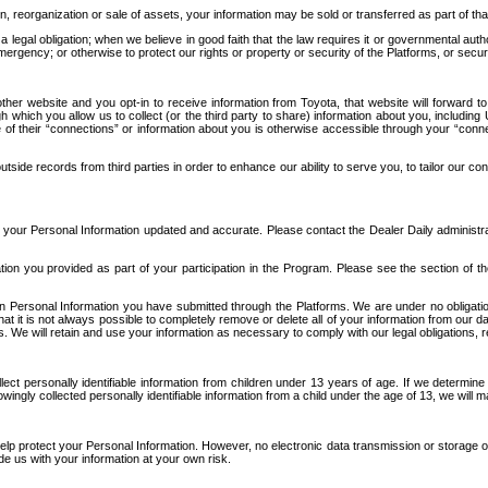
n, reorganization or sale of assets, your information may be sold or transferred as part of tha
 legal obligation; when we believe in good faith that the law requires it or governmental author
ergency; or otherwise to protect our rights or property or security of the Platforms, or securit
ther website and you opt-in to receive information from Toyota, that website will forward
gh which you allow us to collect (or the third party to share) information about you, includi
e of their “connections” or information about you is otherwise accessible through your “conne
ide records from third parties in order to enhance our ability to serve you, to tailor our co
your Personal Information updated and accurate. Please contact the Dealer Daily administrato
tion you provided as part of your participation in the Program. Please see the section of t
Personal Information you have submitted through the Platforms. We are under no obligation to
 that it is not always possible to completely remove or delete all of your information from ou
s. We will retain and use your information as necessary to comply with our legal obligations,
ct personally identifiable information from children under 13 years of age. If we determine 
ngly collected personally identifiable information from a child under the age of 13, we will m
elp protect your Personal Information. However, no electronic data transmission or storage
de us with your information at your own risk.