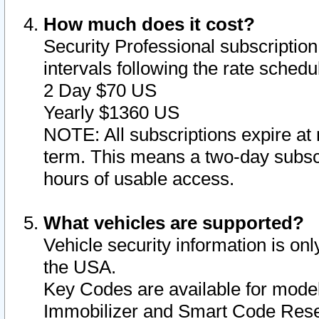
How much does it cost?
Security Professional subscription 
intervals following the rate sched
2 Day $70 US
Yearly $1360 US
NOTE: All subscriptions expire at 
term. This means a two-day subscr
hours of usable access.
What vehicles are supported?
Vehicle security information is onl
the USA.
Key Codes are available for model
Immobilizer and Smart Code Reset 