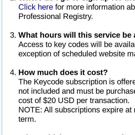
Click here
for more information ab
Professional Registry.
What hours will this service be 
Access to key codes will be availa
exception of scheduled website m
How much does it cost?
The Keycode subscription is offere
not included and must be purchase
cost of $20 USD per transaction.
NOTE: All subscriptions expire at 
term.