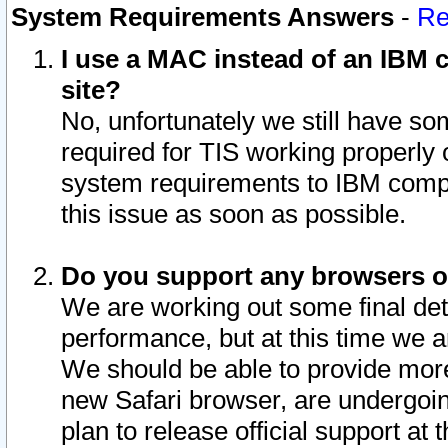
System Requirements Answers
-
Re
I use a MAC instead of an IBM c
site?
No, unfortunately we still have s
required for TIS working properly
system requirements to IBM compa
this issue as soon as possible.
Do you support any browsers ot
We are working out some final deta
performance, but at this time we a
We should be able to provide more
new Safari browser, are undergoin
plan to release official support at t