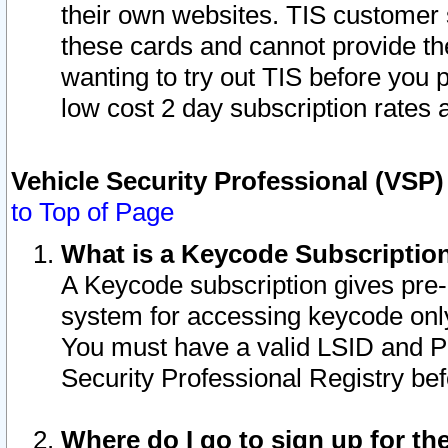
their own websites. TIS customer 
these cards and cannot provide the
wanting to try out TIS before you
low cost 2 day subscription rates a
Vehicle Security Professional (VSP
to Top of Page
What is a Keycode Subscriptio
A Keycode subscription gives pre
system for accessing keycode only
You must have a valid LSID and 
Security Professional Registry bef
Where do I go to sign up for th