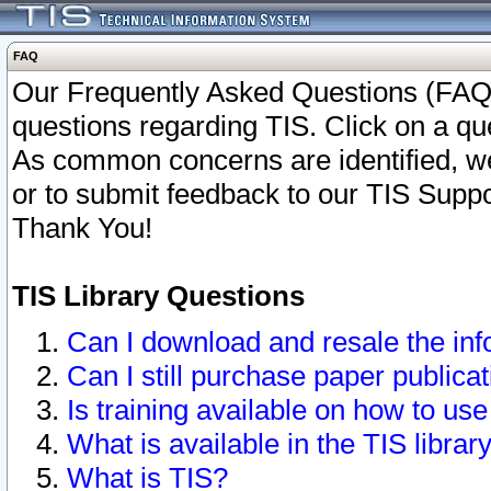
FAQ
Our Frequently Asked Questions (FAQ)
questions regarding TIS. Click on a que
As common concerns are identified, we 
or to submit feedback to our TIS Supp
Thank You!
TIS Library Questions
Can I download and resale the inf
Can I still purchase paper public
Is training available on how to use
What is available in the TIS librar
What is TIS?