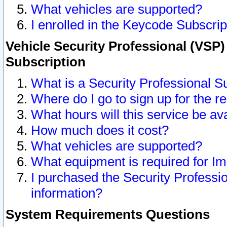
What vehicles are supported?
I enrolled in the Keycode Subscrip
Vehicle Security Professional (VSP)
Subscription
What is a Security Professional S
Where do I go to sign up for the r
What hours will this service be av
How much does it cost?
What vehicles are supported?
What equipment is required for I
I purchased the Security Professio
information?
System Requirements Questions