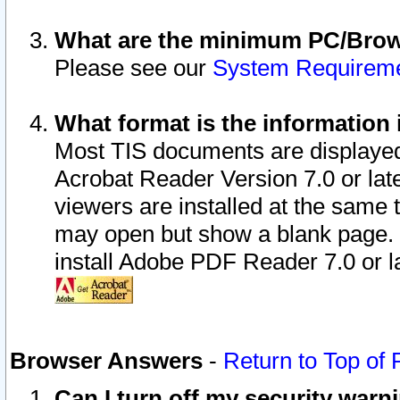
What are the minimum PC/Brows
Please see our
System Requirem
What format is the information 
Most TIS documents are displaye
Acrobat Reader Version 7.0 or later
viewers are installed at the same 
may open but show a blank page. S
install Adobe PDF Reader 7.0 or la
Browser Answers
-
Return to Top of
Can I turn off my security war