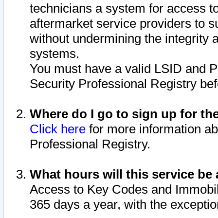
technicians a system for access to 
aftermarket service providers to 
without undermining the integrity 
systems.
You must have a valid LSID and 
Security Professional Registry bef
Where do I go to sign up for th
Click here
for more information ab
Professional Registry.
What hours will this service be 
Access to Key Codes and Immobiliz
365 days a year, with the excepti