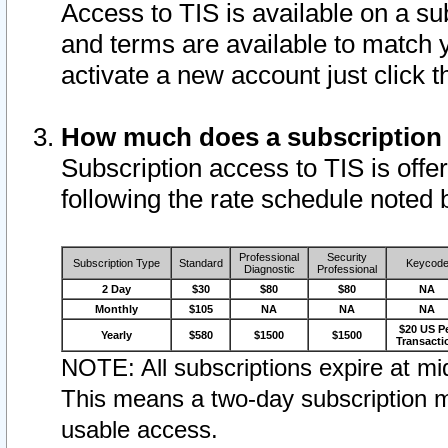
Access to TIS is available on a su
and terms are available to match 
activate a new account just click 
How much does a subscription
Subscription access to TIS is offer
following the rate schedule noted 
Professional
Security
Subscription Type
Standard
Keycod
Diagnostic
Professional
2 Day
$30
$80
$80
NA
Monthly
$105
NA
NA
NA
$20 US P
Yearly
$580
$1500
$1500
Transacti
NOTE: All subscriptions expire at mid
This means a two-day subscription m
usable access.