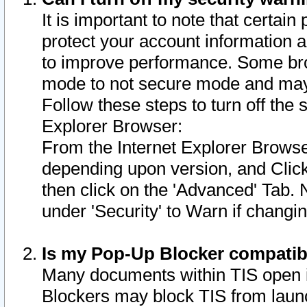
It is important to note that certain
protect your account information a
to improve performance. Some bro
mode to not secure mode and may 
Follow these steps to turn off the
Explorer Browser:
From the Internet Explorer Browse
depending upon version, and Click 
then click on the 'Advanced' Tab. 
under 'Security' to Warn if chang
Is my Pop-Up Blocker compatib
Many documents within TIS open 
Blockers may block TIS from laun