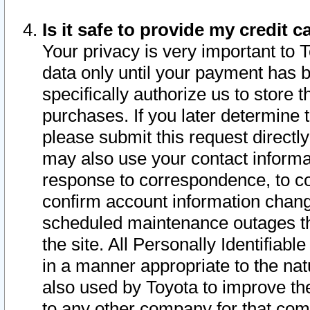
Is it safe to provide my credit
Your privacy is very important to 
data only until your payment has 
specifically authorize us to store t
purchases. If you later determine 
please submit this request direct
may also use your contact informa
response to correspondence, to co
confirm account information chang
scheduled maintenance outages tha
the site. All Personally Identifiab
in a manner appropriate to the nat
also used by Toyota to improve the
to any other company for that com