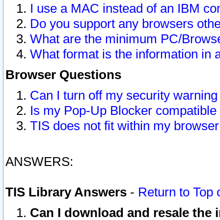
I use a MAC instead of an IBM com
Do you support any browsers other
What are the minimum PC/Browser
What format is the information in 
Browser Questions
Can I turn off my security warni
Is my Pop-Up Blocker compatible 
TIS does not fit within my browse
ANSWERS:
TIS Library Answers
-
Return to Top 
Can I download and resale the i