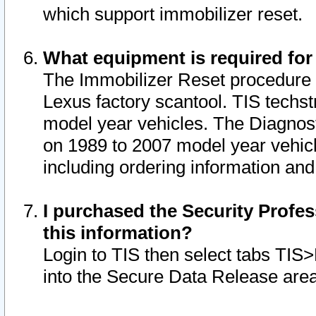
which support immobilizer reset.
What equipment is required for
The Immobilizer Reset procedure i
Lexus factory scantool. TIS techst
model year vehicles. The Diagnost
on 1989 to 2007 model year vehic
including ordering information and
I purchased the Security Profes
this information?
Login to TIS then select tabs TIS
into the Secure Data Release are