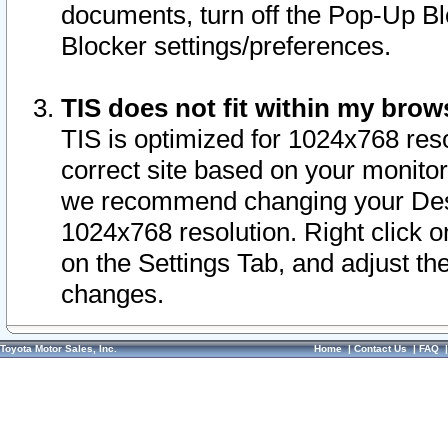
documents, turn off the Pop-Up Bl
Blocker settings/preferences.
TIS does not fit within my bro
TIS is optimized for 1024x768 reso
correct site based on your monitor 
we recommend changing your Desk
1024x768 resolution. Right click 
on the Settings Tab, and adjust th
changes.
Toyota Motor Sales, Inc.
Home
|
Contact Us
|
FAQ