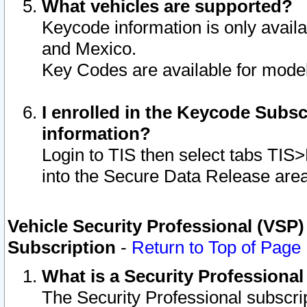
What vehicles are supported?
Keycode information is only avail
and Mexico.
Key Codes are available for model
I enrolled in the Keycode Subsc
information?
Login to TIS then select tabs TIS
into the Secure Data Release are
Vehicle Security Professional (VSP)
Subscription
-
Return to Top of Page
What is a Security Professiona
The Security Professional subscri