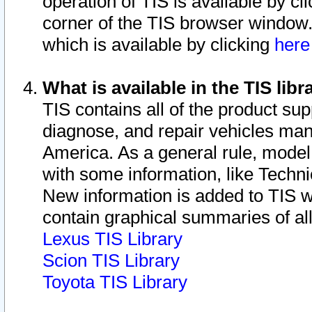
operation of TIS is available by cl
corner of the TIS browser window.
which is available by clicking
her
What is available in the TIS libr
TIS contains all of the product su
diagnose, and repair vehicles ma
America. As a general rule, mode
with some information, like Techni
New information is added to TIS 
contain graphical summaries of all
Lexus TIS Library
Scion TIS Library
Toyota TIS Library