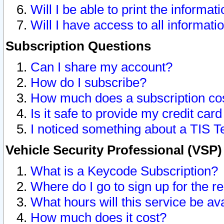
Will I be able to print the informat
Will I have access to all informat
Subscription Questions
Can I share my account?
How do I subscribe?
How much does a subscription co
Is it safe to provide my credit ca
I noticed something about a TIS T
Vehicle Security Professional (VSP
What is a Keycode Subscription?
Where do I go to sign up for the r
What hours will this service be av
How much does it cost?