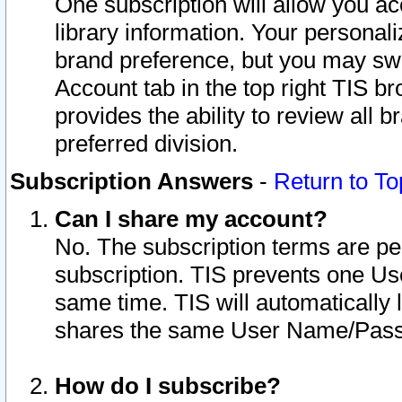
One subscription will allow you ac
library information. Your personal
brand preference, but you may swit
Account tab in the top right TIS b
provides the ability to review all 
preferred division.
Subscription Answers
-
Return to To
Can I share my account?
No. The subscription terms are per i
subscription. TIS prevents one U
same time. TIS will automatically
shares the same User Name/Passw
How do I subscribe?