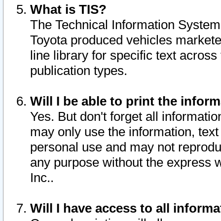
What is TIS?
The Technical Information System o
Toyota produced vehicles markete
line library for specific text acro
publication types.
Will I be able to print the infor
Yes. But don't forget all informatio
may only use the information, text 
personal use and may not reproduce,
any purpose without the express w
Inc..
Will I have access to all infor