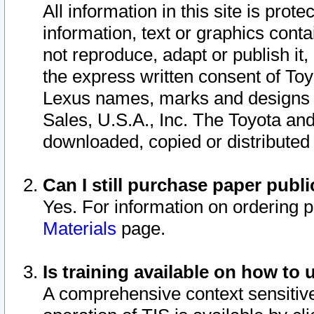
All information in this site is pro
information, text or graphics conta
not reproduce, adapt or publish it,
the express written consent of To
Lexus names, marks and designs a
Sales, U.S.A., Inc. The Toyota a
downloaded, copied or distributed
Can I still purchase paper pub
Yes. For information on ordering 
Materials
page.
Is training available on how to 
A comprehensive context sensitive