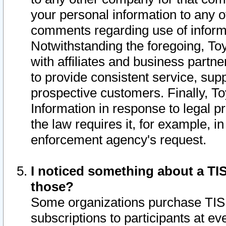
your personal information to any o
comments regarding use of informat
Notwithstanding the foregoing, To
with affiliates and business partn
to provide consistent service, supp
prospective customers. Finally, To
Information in response to legal p
the law requires it, for example, i
enforcement agency's request.
I noticed something about a TIS
those?
Some organizations purchase TIS 
subscriptions to participants at e