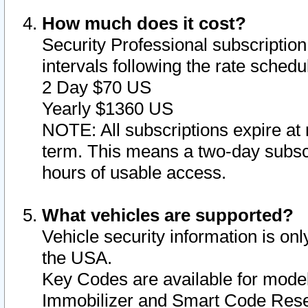
How much does it cost?
Security Professional subscription 
intervals following the rate sched
2 Day $70 US
Yearly $1360 US
NOTE: All subscriptions expire at 
term. This means a two-day subscr
hours of usable access.
What vehicles are supported?
Vehicle security information is onl
the USA.
Key Codes are available for model
Immobilizer and Smart Code Reset 