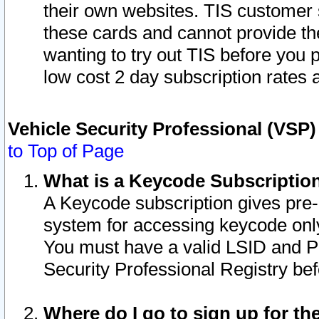
their own websites. TIS customer 
these cards and cannot provide the
wanting to try out TIS before you
low cost 2 day subscription rates a
Vehicle Security Professional (VSP
to Top of Page
What is a Keycode Subscriptio
A Keycode subscription gives pre
system for accessing keycode only
You must have a valid LSID and 
Security Professional Registry bef
Where do I go to sign up for th