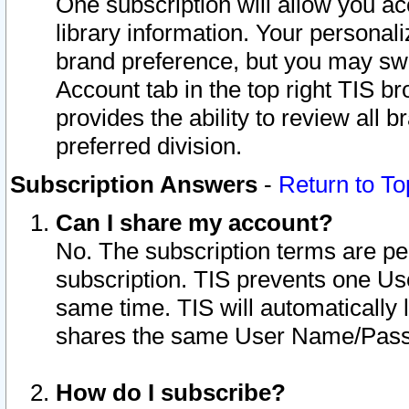
One subscription will allow you ac
library information. Your personal
brand preference, but you may swit
Account tab in the top right TIS b
provides the ability to review all 
preferred division.
Subscription Answers
-
Return to To
Can I share my account?
No. The subscription terms are per i
subscription. TIS prevents one U
same time. TIS will automatically
shares the same User Name/Passw
How do I subscribe?