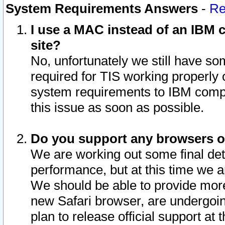
System Requirements Answers
-
Re
I use a MAC instead of an IBM c
site?
No, unfortunately we still have s
required for TIS working properly
system requirements to IBM compa
this issue as soon as possible.
Do you support any browsers ot
We are working out some final deta
performance, but at this time we a
We should be able to provide more
new Safari browser, are undergoin
plan to release official support at t