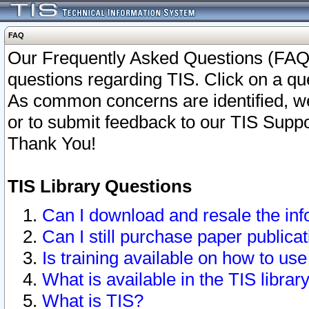
FAQ
Our Frequently Asked Questions (FAQ)
questions regarding TIS. Click on a que
As common concerns are identified, we 
or to submit feedback to our TIS Supp
Thank You!
TIS Library Questions
Can I download and resale the inf
Can I still purchase paper public
Is training available on how to use
What is available in the TIS librar
What is TIS?