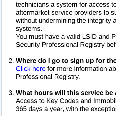
technicians a system for access to 
aftermarket service providers to 
without undermining the integrity 
systems.
You must have a valid LSID and 
Security Professional Registry bef
Where do I go to sign up for th
Click here
for more information ab
Professional Registry.
What hours will this service be 
Access to Key Codes and Immobiliz
365 days a year, with the excepti