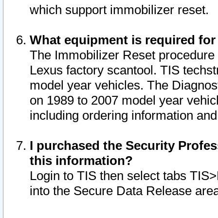
which support immobilizer reset.
What equipment is required for
The Immobilizer Reset procedure i
Lexus factory scantool. TIS techst
model year vehicles. The Diagnost
on 1989 to 2007 model year vehic
including ordering information and
I purchased the Security Profes
this information?
Login to TIS then select tabs TIS
into the Secure Data Release are