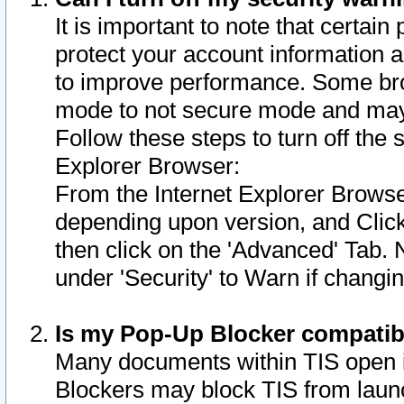
It is important to note that certain
protect your account information a
to improve performance. Some bro
mode to not secure mode and may 
Follow these steps to turn off the
Explorer Browser:
From the Internet Explorer Browse
depending upon version, and Click 
then click on the 'Advanced' Tab. 
under 'Security' to Warn if chang
Is my Pop-Up Blocker compatib
Many documents within TIS open 
Blockers may block TIS from laun