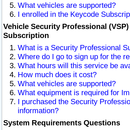
What vehicles are supported?
I enrolled in the Keycode Subscrip
Vehicle Security Professional (VSP)
Subscription
What is a Security Professional S
Where do I go to sign up for the r
What hours will this service be av
How much does it cost?
What vehicles are supported?
What equipment is required for I
I purchased the Security Professio
information?
System Requirements Questions