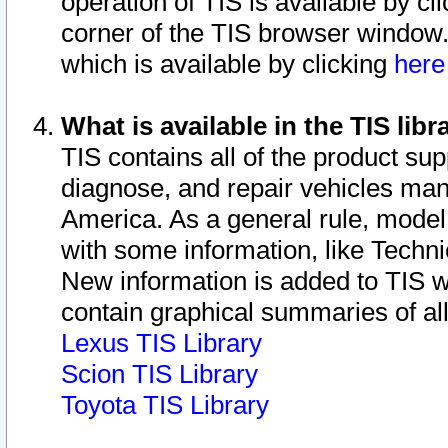
operation of TIS is available by cl
corner of the TIS browser window.
which is available by clicking
her
What is available in the TIS libr
TIS contains all of the product su
diagnose, and repair vehicles ma
America. As a general rule, mode
with some information, like Techni
New information is added to TIS 
contain graphical summaries of all
Lexus TIS Library
Scion TIS Library
Toyota TIS Library