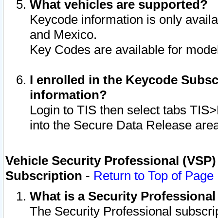
What vehicles are supported?
Keycode information is only avail
and Mexico.
Key Codes are available for model
I enrolled in the Keycode Subsc
information?
Login to TIS then select tabs TIS
into the Secure Data Release are
Vehicle Security Professional (VSP)
Subscription
-
Return to Top of Page
What is a Security Professiona
The Security Professional subscri