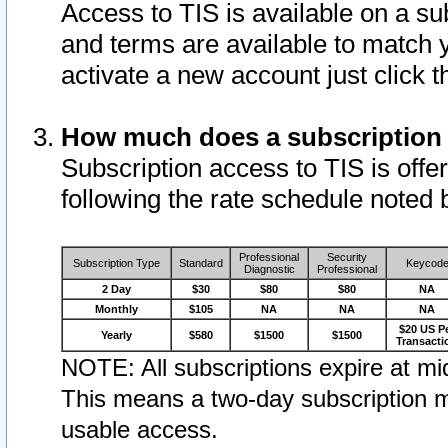
Access to TIS is available on a su
and terms are available to match 
activate a new account just click 
How much does a subscription
Subscription access to TIS is offer
following the rate schedule noted 
Professional
Security
Subscription Type
Standard
Keycod
Diagnostic
Professional
2 Day
$30
$80
$80
NA
Monthly
$105
NA
NA
NA
$20 US P
Yearly
$580
$1500
$1500
Transacti
NOTE: All subscriptions expire at mid
This means a two-day subscription m
usable access.