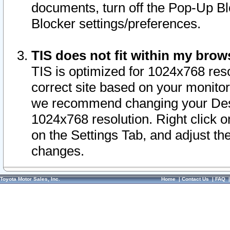
documents, turn off the Pop-Up Bl
Blocker settings/preferences.
TIS does not fit within my bro
TIS is optimized for 1024x768 reso
correct site based on your monitor 
we recommend changing your Desk
1024x768 resolution. Right click 
on the Settings Tab, and adjust th
changes.
Toyota Motor Sales, Inc.
Home
|
Contact Us
|
FAQ