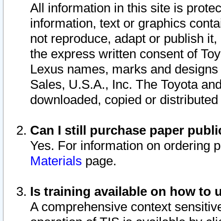
All information in this site is pro
information, text or graphics conta
not reproduce, adapt or publish it,
the express written consent of To
Lexus names, marks and designs a
Sales, U.S.A., Inc. The Toyota a
downloaded, copied or distributed
Can I still purchase paper pub
Yes. For information on ordering 
Materials
page.
Is training available on how to 
A comprehensive context sensitive