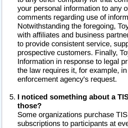
your personal information to any o
comments regarding use of informat
Notwithstanding the foregoing, To
with affiliates and business partn
to provide consistent service, supp
prospective customers. Finally, To
Information in response to legal p
the law requires it, for example, i
enforcement agency's request.
I noticed something about a TIS
those?
Some organizations purchase TIS 
subscriptions to participants at e