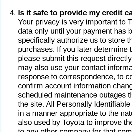
Is it safe to provide my credit
Your privacy is very important to 
data only until your payment has 
specifically authorize us to store t
purchases. If you later determine 
please submit this request direct
may also use your contact informa
response to correspondence, to co
confirm account information chang
scheduled maintenance outages tha
the site. All Personally Identifiab
in a manner appropriate to the nat
also used by Toyota to improve the
to any other company for that com