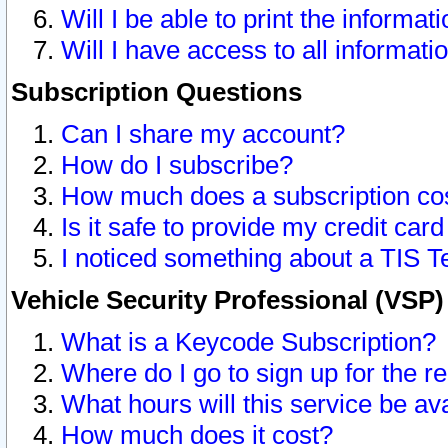
Will I be able to print the informat
Will I have access to all informat
Subscription Questions
Can I share my account?
How do I subscribe?
How much does a subscription co
Is it safe to provide my credit ca
I noticed something about a TIS T
Vehicle Security Professional (VSP
What is a Keycode Subscription?
Where do I go to sign up for the r
What hours will this service be av
How much does it cost?