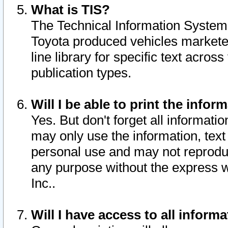
What is TIS?
The Technical Information System o
Toyota produced vehicles markete
line library for specific text acro
publication types.
Will I be able to print the infor
Yes. But don't forget all informatio
may only use the information, text 
personal use and may not reproduce,
any purpose without the express w
Inc..
Will I have access to all infor