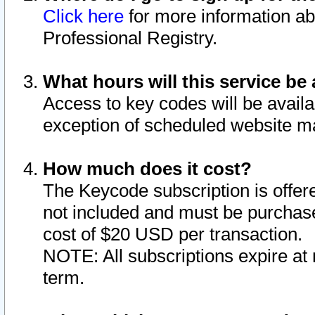
Click here
for more information ab
Professional Registry.
What hours will this service be 
Access to key codes will be availa
exception of scheduled website m
How much does it cost?
The Keycode subscription is offere
not included and must be purchase
cost of $20 USD per transaction.
NOTE: All subscriptions expire at 
term.