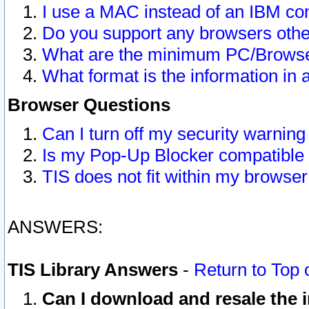
I use a MAC instead of an IBM com
Do you support any browsers other
What are the minimum PC/Browser
What format is the information in 
Browser Questions
Can I turn off my security warni
Is my Pop-Up Blocker compatible 
TIS does not fit within my browse
ANSWERS:
TIS Library Answers
-
Return to Top 
Can I download and resale the i