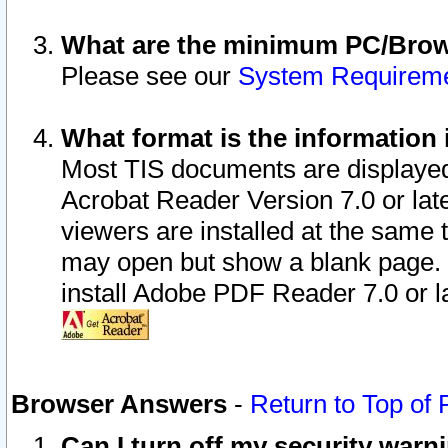
What are the minimum PC/Brows
Please see our
System Requirem
What format is the information 
Most TIS documents are displaye
Acrobat Reader Version 7.0 or later
viewers are installed at the same 
may open but show a blank page. S
install Adobe PDF Reader 7.0 or la
Browser Answers
-
Return to Top of
Can I turn off my security war