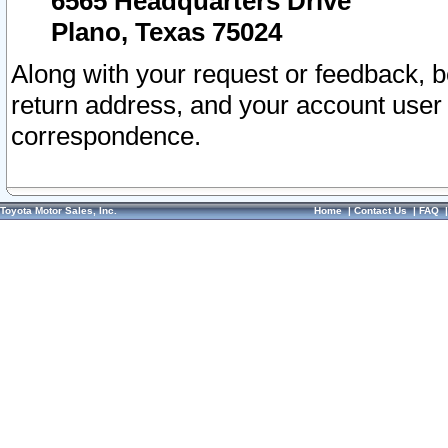
6565 Headquarters Drive
Plano, Texas 75024
Along with your request or feedback, 
return address, and your account user
correspondence.
Toyota Motor Sales, Inc.
Home
|
Contact Us
|
FAQ