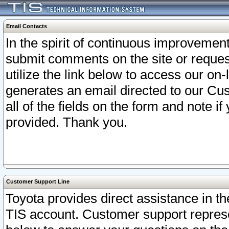
Email Contacts
In the spirit of continuous improveme
submit comments on the site or request
utilize the link below to access our o
generates an email directed to our Cu
all of the fields on the form and note i
provided. Thank you.
Customer Support Line
Toyota provides direct assistance in th
TIS account. Customer support represen