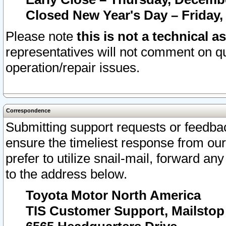
Closed New Year's Day – Friday,
Please note
this is not a technical a
representatives will not comment on qu
operation/repair issues.
Correspondence
Submitting support requests or feedbac
ensure the timeliest response from o
prefer to utilize snail-mail, forward an
to the address below.
Toyota Motor North America
TIS Customer Support, Mailsto