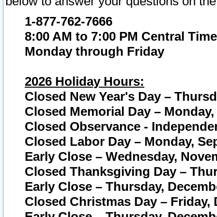
below to answer your questions on the
1-877-762-7666
8:00 AM to 7:00 PM Central Time
Monday through Friday
2026 Holiday Hours:
Closed New Year's Day – Thursda
Closed Memorial Day – Monday, 
Closed Observance - Independenc
Closed Labor Day – Monday, Sep
Early Close – Wednesday, Novem
Closed Thanksgiving Day – Thur
Early Close – Thursday, Decembe
Closed Christmas Day – Friday,
Early Close – Thursday, Decembe