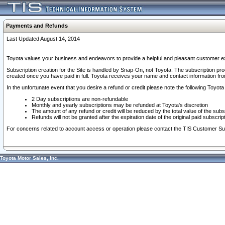
Payments and Refunds
Last Updated August 14, 2014
Toyota values your business and endeavors to provide a helpful and pleasant customer ex
Subscription creation for the Site is handled by Snap-On, not Toyota. The subscription pr
created once you have paid in full. Toyota receives your name and contact information fr
In the unfortunate event that you desire a refund or credit please note the following Toyota 
2 Day subscriptions are non-refundable
Monthly and yearly subscriptions may be refunded at Toyota's discretion
The amount of any refund or credit will be reduced by the total value of the subs
Refunds will not be granted after the expiration date of the original paid subscript
For concerns related to account access or operation please contact the TIS Customer Su
Toyota Motor Sales, Inc.