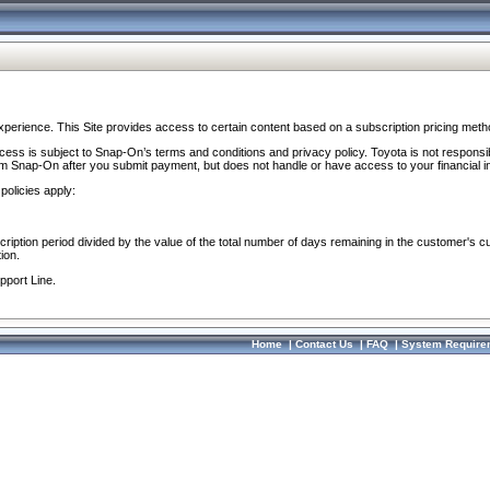
perience. This Site provides access to certain content based on a subscription pricing meth
ocess is subject to Snap-On’s terms and conditions and privacy policy. Toyota is not responsi
om Snap-On after you submit payment, but does not handle or have access to your financial i
policies apply:
cription period divided by the value of the total number of days remaining in the customer's c
ion.
pport Line.
Home
|
Contact Us
|
FAQ
|
System Require