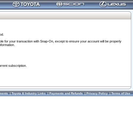
od.
ble for your transaction with Snap-On, except to ensure your account will be properly
nformation.
urrent subscription.
ments
|
Toyota & Industry Links
|
Payments and Refunds
|
Privacy Policy
|
Terms of Use