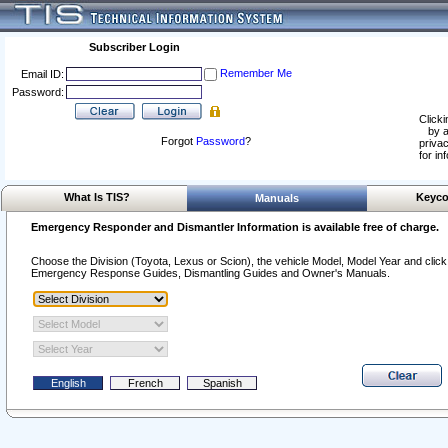
Subscriber Login
Remember Me
Email ID:
Password:
Clicki
by a
Forgot
Password
?
privac
for in
What Is TIS?
Keyco
Manuals
Emergency Responder and Dismantler Information is available free of charge.
Choose the Division (Toyota, Lexus or Scion), the vehicle Model, Model Year and click o
Emergency Response Guides, Dismantling Guides and Owner's Manuals.