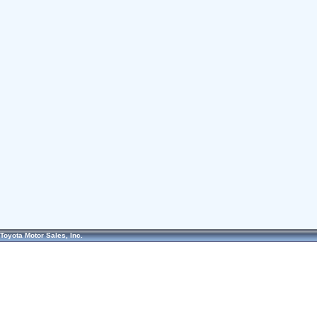
Toyota Motor Sales, Inc.