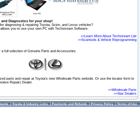
n and Diagnostics for your shop!
for diagnosing & repairing Toyota, Scion, and Lexus vehicles?
allows you to use your own PC with Techstream Software.
>>Learn More About Techstream Lite
>>Scantools & Vehicle Reprogramming
 a full selection of Genuine Parts and Accessories.
ized parts and repair at Toyota's new Wholesale Parts website. Or use the locator form to
otive Repair) Dealer.
>>Wholesale Parts
>>Star Dealers
ments
|
Toyota & Industry Links
|
Payments and Refunds
|
Privacy Policy
|
Terms of Use