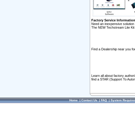
Factory Service Informatio
Need an inexpensive solution 
The NEW Techstream Lite Kit 
Find a Dealership near you for
Learn all about factory author
find a STAR (Support To Autom
Home
|
Contact Us
|
FAQ
|
System Require