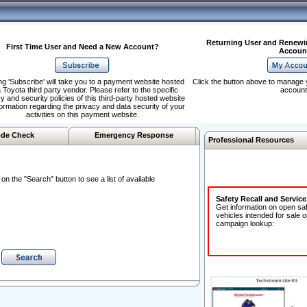
Returning User and Renewi
First Time User and Need a New Account?
Accoun
ng 'Subscribe' will take you to a payment website hosted
Click the button above to manage 
 Toyota third party vendor. Please refer to the specific
account
y and security policies of this third-party hosted website
formation regarding the privacy and data security of your
activities on this payment website.
de Check
Emergency Response
Professional Resources
n the "Search" button to see a list of available
Safety Recall and Servic
Get information on open sa
vehicles intended for sale o
campaign lookup: