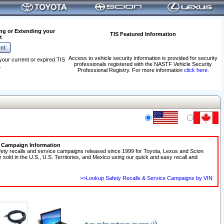
ng or Extending your
TIS Featured Information
t
Access to vehicle security information is provided for security
your current or expired TIS
professionals registered with the NASTF Vehicle Security
.
Professional Registry. For more information
click here
.
e Campaign Information
fety recalls and service campaigns released since 1999 for Toyota, Lexus and Scion
r sold in the U.S., U.S. Territories, and Mexico using our quick and easy recall and
>>Lookup Safety Recalls & Service Campaigns by VIN