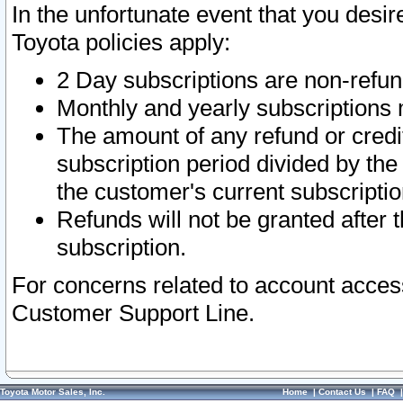
In the unfortunate event that you desir
Toyota policies apply:
2 Day subscriptions are non-refu
Monthly and yearly subscriptions 
The amount of any refund or credit
subscription period divided by the
the customer's current subscriptio
Refunds will not be granted after t
subscription.
For concerns related to account acces
Customer Support Line.
Toyota Motor Sales, Inc.
Home
|
Contact Us
|
FAQ