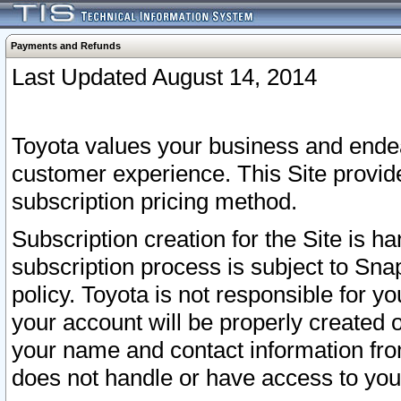
Payments and Refunds
Last Updated August 14, 2014
Toyota values your business and endea
customer experience. This Site provid
subscription pricing method.
Subscription creation for the Site is 
subscription process is subject to Sn
policy. Toyota is not responsible for 
your account will be properly created o
your name and contact information fr
does not handle or have access to your