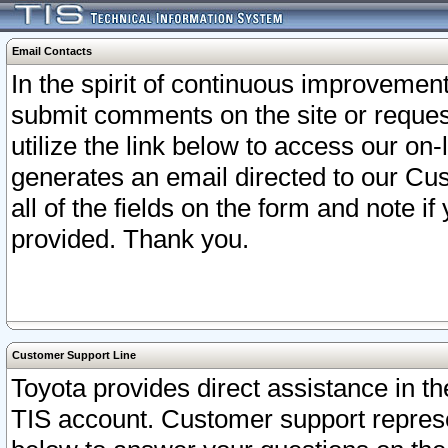
Email Contacts
In the spirit of continuous improveme
submit comments on the site or request
utilize the link below to access our o
generates an email directed to our Cu
all of the fields on the form and note i
provided. Thank you.
Customer Support Line
Toyota provides direct assistance in th
TIS account. Customer support represen