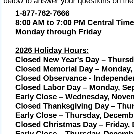
below to answer your questions on the
1-877-762-7666
8:00 AM to 7:00 PM Central Time
Monday through Friday
2026 Holiday Hours:
Closed New Year's Day – Thursda
Closed Memorial Day – Monday, 
Closed Observance - Independenc
Closed Labor Day – Monday, Sep
Early Close – Wednesday, Novem
Closed Thanksgiving Day – Thur
Early Close – Thursday, Decembe
Closed Christmas Day – Friday,
Early Close – Thursday, Decembe