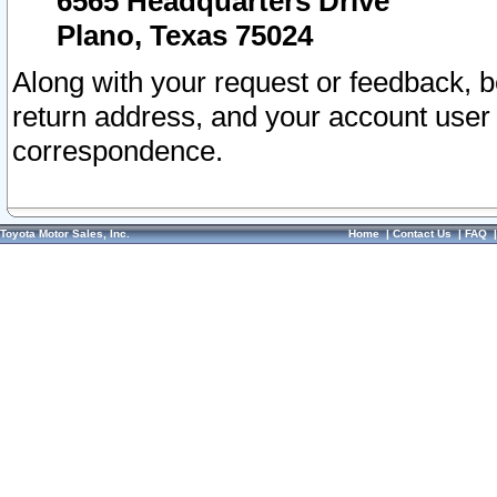
6565 Headquarters Drive
Plano, Texas 75024
Along with your request or feedback, 
return address, and your account user
correspondence.
Toyota Motor Sales, Inc.
Home
|
Contact Us
|
FAQ