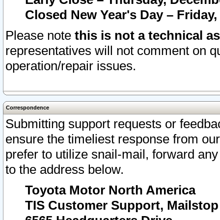
Closed New Year's Day – Friday,
Please note
this is not a technical a
representatives will not comment on qu
operation/repair issues.
Correspondence
Submitting support requests or feedbac
ensure the timeliest response from o
prefer to utilize snail-mail, forward an
to the address below.
Toyota Motor North America
TIS Customer Support, Mailsto