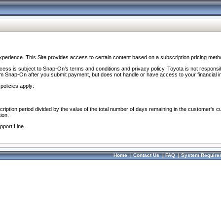
perience. This Site provides access to certain content based on a subscription pricing meth
ocess is subject to Snap-On’s terms and conditions and privacy policy. Toyota is not responsi
om Snap-On after you submit payment, but does not handle or have access to your financial i
policies apply:
cription period divided by the value of the total number of days remaining in the customer's c
ion.
pport Line.
Home
|
Contact Us
|
FAQ
|
System Require