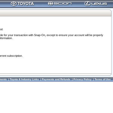
od.
ble for your transaction with Snap-On, except to ensure your account will be properly
nformation.
urrent subscription.
ments
|
Toyota & Industry Links
|
Payments and Refunds
|
Privacy Policy
|
Terms of Use