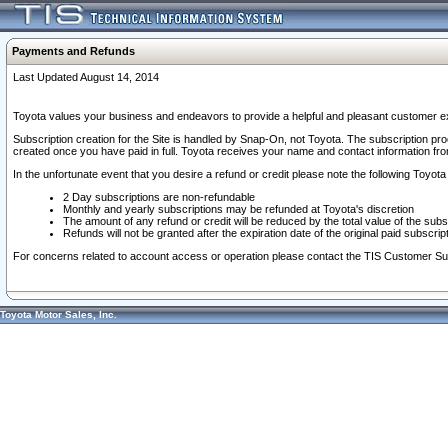
Payments and Refunds
Last Updated August 14, 2014
Toyota values your business and endeavors to provide a helpful and pleasant customer ex
Subscription creation for the Site is handled by Snap-On, not Toyota. The subscription pr
created once you have paid in full. Toyota receives your name and contact information fr
In the unfortunate event that you desire a refund or credit please note the following Toyota 
2 Day subscriptions are non-refundable
Monthly and yearly subscriptions may be refunded at Toyota's discretion
The amount of any refund or credit will be reduced by the total value of the subs
Refunds will not be granted after the expiration date of the original paid subscript
For concerns related to account access or operation please contact the TIS Customer Su
Toyota Motor Sales, Inc.