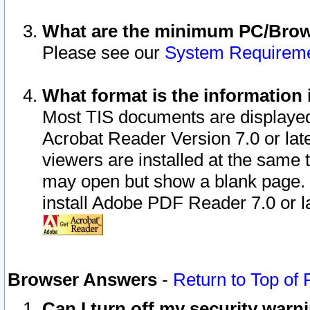
What are the minimum PC/Brows
Please see our
System Requirem
What format is the information 
Most TIS documents are displaye
Acrobat Reader Version 7.0 or later
viewers are installed at the same 
may open but show a blank page. S
install Adobe PDF Reader 7.0 or la
Browser Answers
-
Return to Top of
Can I turn off my security war