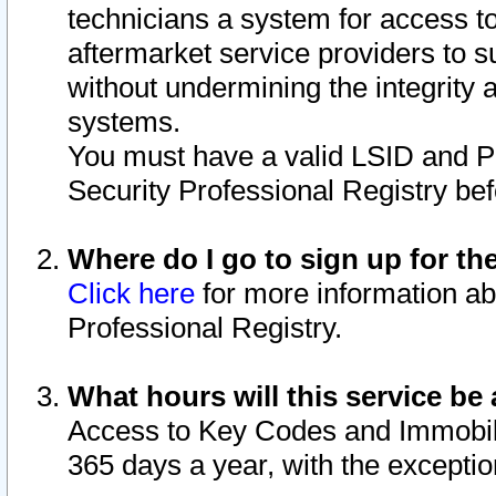
technicians a system for access to 
aftermarket service providers to 
without undermining the integrity 
systems.
You must have a valid LSID and 
Security Professional Registry bef
Where do I go to sign up for th
Click here
for more information ab
Professional Registry.
What hours will this service be 
Access to Key Codes and Immobiliz
365 days a year, with the excepti