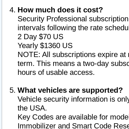
How much does it cost?
Security Professional subscription 
intervals following the rate sched
2 Day $70 US
Yearly $1360 US
NOTE: All subscriptions expire at 
term. This means a two-day subscr
hours of usable access.
What vehicles are supported?
Vehicle security information is onl
the USA.
Key Codes are available for model
Immobilizer and Smart Code Reset 