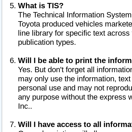
What is TIS?
The Technical Information System o
Toyota produced vehicles markete
line library for specific text acro
publication types.
Will I be able to print the infor
Yes. But don't forget all informatio
may only use the information, text 
personal use and may not reproduce,
any purpose without the express w
Inc..
Will I have access to all infor