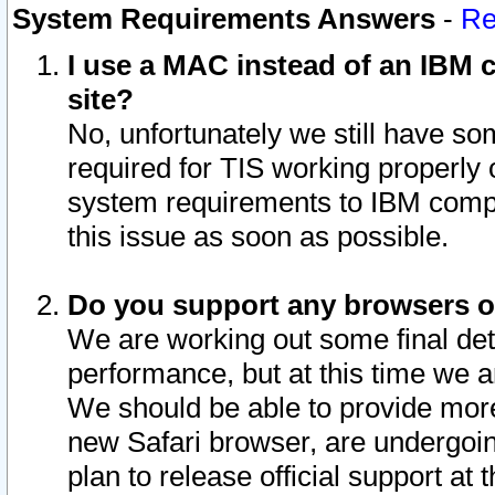
System Requirements Answers
-
Re
I use a MAC instead of an IBM c
site?
No, unfortunately we still have s
required for TIS working properly
system requirements to IBM compa
this issue as soon as possible.
Do you support any browsers ot
We are working out some final deta
performance, but at this time we a
We should be able to provide more
new Safari browser, are undergoin
plan to release official support at t