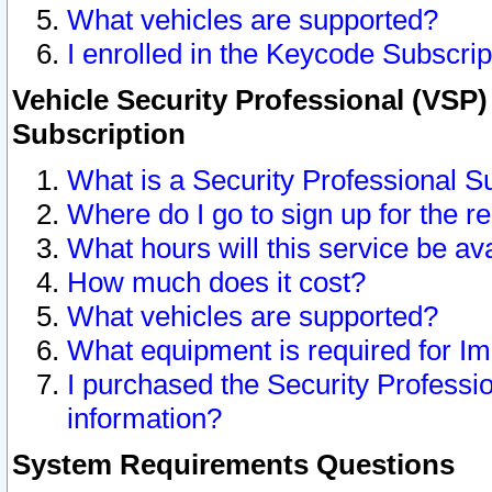
What vehicles are supported?
I enrolled in the Keycode Subscrip
Vehicle Security Professional (VSP)
Subscription
What is a Security Professional S
Where do I go to sign up for the r
What hours will this service be av
How much does it cost?
What vehicles are supported?
What equipment is required for I
I purchased the Security Professio
information?
System Requirements Questions