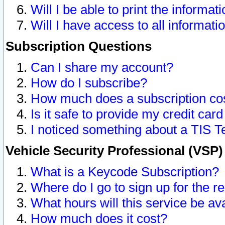
Will I be able to print the informat
Will I have access to all informat
Subscription Questions
Can I share my account?
How do I subscribe?
How much does a subscription co
Is it safe to provide my credit ca
I noticed something about a TIS T
Vehicle Security Professional (VSP
What is a Keycode Subscription?
Where do I go to sign up for the r
What hours will this service be av
How much does it cost?