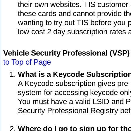
their own websites. TIS customer 
these cards and cannot provide the
wanting to try out TIS before you
low cost 2 day subscription rates a
Vehicle Security Professional (VSP
to Top of Page
What is a Keycode Subscriptio
A Keycode subscription gives pre
system for accessing keycode only
You must have a valid LSID and 
Security Professional Registry bef
Where do I go to sign up for th