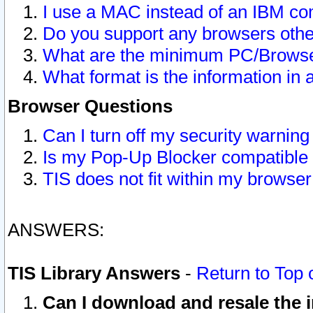
I use a MAC instead of an IBM com
Do you support any browsers other
What are the minimum PC/Browser
What format is the information in 
Browser Questions
Can I turn off my security warni
Is my Pop-Up Blocker compatible 
TIS does not fit within my browse
ANSWERS:
TIS Library Answers
-
Return to Top 
Can I download and resale the i