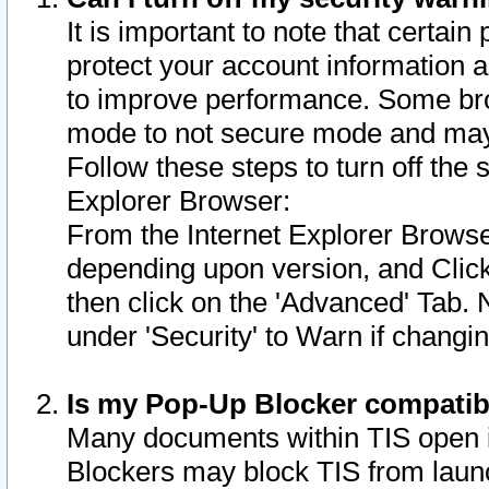
It is important to note that certain
protect your account information a
to improve performance. Some bro
mode to not secure mode and may 
Follow these steps to turn off the
Explorer Browser:
From the Internet Explorer Browse
depending upon version, and Click 
then click on the 'Advanced' Tab. 
under 'Security' to Warn if chang
Is my Pop-Up Blocker compatib
Many documents within TIS open 
Blockers may block TIS from laun