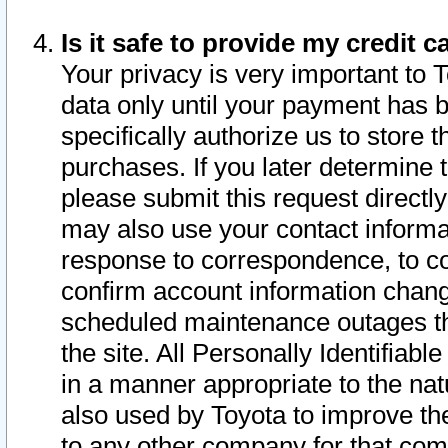
Is it safe to provide my credit
Your privacy is very important to 
data only until your payment has 
specifically authorize us to store t
purchases. If you later determine 
please submit this request direct
may also use your contact informa
response to correspondence, to co
confirm account information chang
scheduled maintenance outages tha
the site. All Personally Identifiab
in a manner appropriate to the nat
also used by Toyota to improve the
to any other company for that com