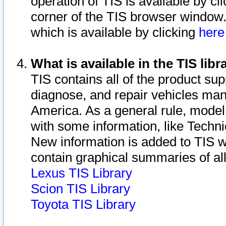
operation of TIS is available by cl
corner of the TIS browser window.
which is available by clicking
her
What is available in the TIS libr
TIS contains all of the product su
diagnose, and repair vehicles ma
America. As a general rule, mode
with some information, like Techni
New information is added to TIS 
contain graphical summaries of all
Lexus TIS Library
Scion TIS Library
Toyota TIS Library