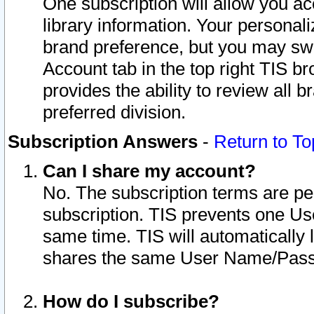
One subscription will allow you ac
library information. Your personal
brand preference, but you may swit
Account tab in the top right TIS b
provides the ability to review all 
preferred division.
Subscription Answers
-
Return to To
Can I share my account?
No. The subscription terms are per i
subscription. TIS prevents one U
same time. TIS will automatically
shares the same User Name/Passw
How do I subscribe?