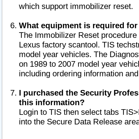
which support immobilizer reset.
What equipment is required for
The Immobilizer Reset procedure i
Lexus factory scantool. TIS techst
model year vehicles. The Diagnost
on 1989 to 2007 model year vehic
including ordering information and
I purchased the Security Profes
this information?
Login to TIS then select tabs TIS
into the Secure Data Release are