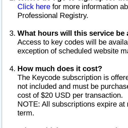
Click here
for more information ab
Professional Registry.
What hours will this service be 
Access to key codes will be availa
exception of scheduled website m
How much does it cost?
The Keycode subscription is offere
not included and must be purchase
cost of $20 USD per transaction.
NOTE: All subscriptions expire at 
term.