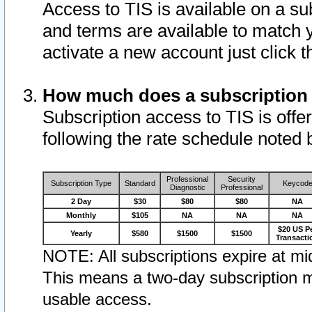
Access to TIS is available on a su
and terms are available to match 
activate a new account just click 
How much does a subscription
Subscription access to TIS is offer
following the rate schedule noted 
Professional
Security
Subscription Type
Standard
Keycod
Diagnostic
Professional
2 Day
$30
$80
$80
NA
Monthly
$105
NA
NA
NA
$20 US P
Yearly
$580
$1500
$1500
Transacti
NOTE: All subscriptions expire at mid
This means a two-day subscription m
usable access.