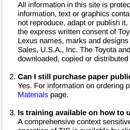
All information in this site is pro
information, text or graphics conta
not reproduce, adapt or publish it,
the express written consent of To
Lexus names, marks and designs a
Sales, U.S.A., Inc. The Toyota a
downloaded, copied or distributed
Can I still purchase paper pub
Yes. For information on ordering 
Materials
page.
Is training available on how to 
A comprehensive context sensitive