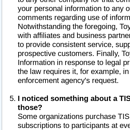
your personal information to any o
comments regarding use of informat
Notwithstanding the foregoing, To
with affiliates and business partn
to provide consistent service, supp
prospective customers. Finally, To
Information in response to legal p
the law requires it, for example, i
enforcement agency's request.
I noticed something about a TIS
those?
Some organizations purchase TIS 
subscriptions to participants at e