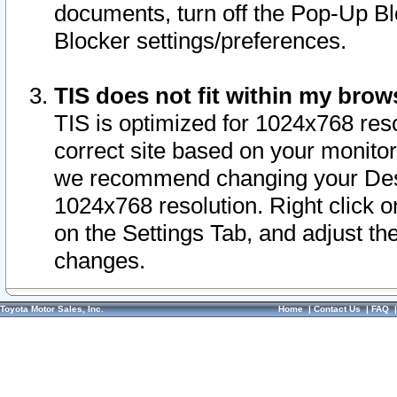
documents, turn off the Pop-Up Bl
Blocker settings/preferences.
TIS does not fit within my bro
TIS is optimized for 1024x768 reso
correct site based on your monitor 
we recommend changing your Desk
1024x768 resolution. Right click 
on the Settings Tab, and adjust th
changes.
Toyota Motor Sales, Inc.
Home
|
Contact Us
|
FAQ