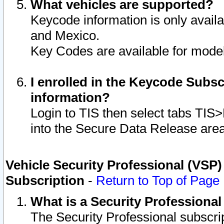
What vehicles are supported?
Keycode information is only avail
and Mexico.
Key Codes are available for model
I enrolled in the Keycode Subsc
information?
Login to TIS then select tabs TIS
into the Secure Data Release are
Vehicle Security Professional (VSP)
Subscription
-
Return to Top of Page
What is a Security Professiona
The Security Professional subscri