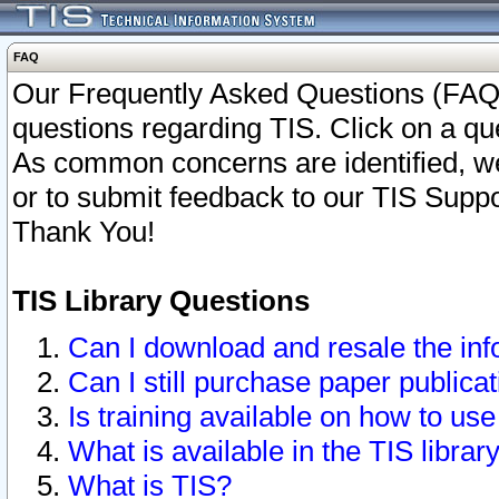
FAQ
Our Frequently Asked Questions (FAQ)
questions regarding TIS. Click on a que
As common concerns are identified, we 
or to submit feedback to our TIS Supp
Thank You!
TIS Library Questions
Can I download and resale the inf
Can I still purchase paper public
Is training available on how to use
What is available in the TIS librar
What is TIS?