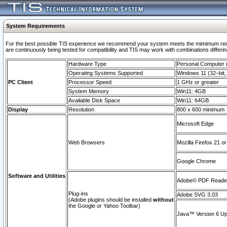
System Requirements
For the best possible TIS experience we recommend your system meets the mimimum requi
are continuously being tested for compatibility and TIS may work with combinations differing
Hardware Type
Personal Computer
Operating Systems Supported
Windows 11 (32–bit, 
PC Client
Processor Speed
1 GHz or greater
System Memory
Win11: 4GB
Available Disk Space
Win11: 64GB
Display
Resolution
800 x 600 minimum
Microsoft Edge
Web Browsers
Mozilla Firefox 21 or
Google Chrome
Software and Utilities
Adobe© PDF Reader 
Plug-ins
Adobe SVG 3.03
(Adobe plugins should be installed
without
the Google or Yahoo Toolbar)
Java™ Version 6 Upd