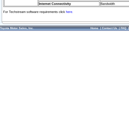
Internet Connectivity
Bandwidth
For Techstream software requirements click
here.
Toyota Motor Sales, Inc.
Home
|
Contact Us
|
FAQ