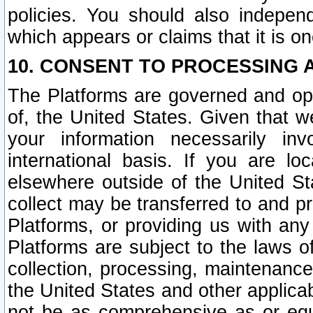
policies. You should also independ
which appears or claims that it is on
10. CONSENT TO PROCESSING 
The Platforms are governed and ope
of, the United States. Given that w
your information necessarily in
international basis. If you are 
elsewhere outside of the United St
collect may be transferred to and p
Platforms, or providing us with any
Platforms are subject to the laws o
collection, processing, maintenance
the United States and other applicab
not be as comprehensive as or equ