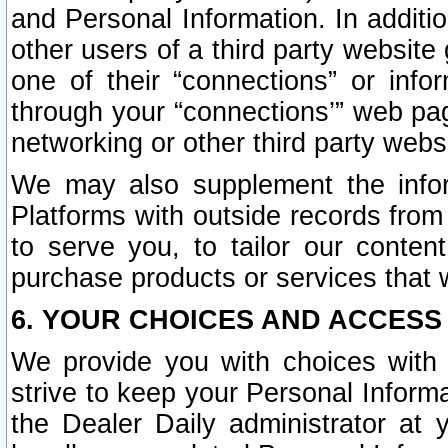
and Personal Information. In additi
other users of a third party website
one of their “connections” or info
through your “connections’” web page
networking or other third party websi
We may also supplement the infor
Platforms with outside records from 
to serve you, to tailor our conten
purchase products or services that w
6. YOUR CHOICES AND ACCESS
We provide you with choices with 
strive to keep your Personal Inform
the Dealer Daily administrator at yo