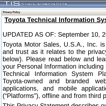
Privacy Policy
Toyota Technical Information Sy
UPDATED AS OF: September 10, 2
Toyota Motor Sales, U.S.A., Inc. i
and trust as it relates to the priva
below). Please read below and lea
your Personal Information including 
Technical Information System Plat
Toyota-owned and branded websi
applications, and mobile applicat
(“Platforms”), offline and from third p
This Privacy Statement describes our