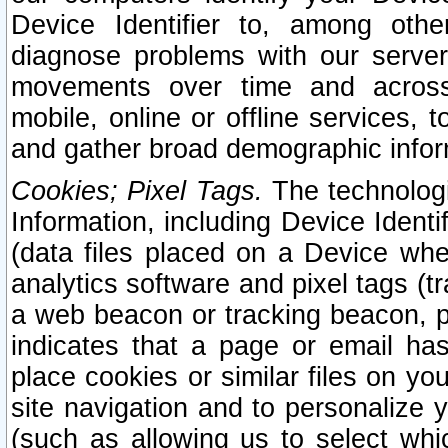
Device Identifier to, among othe
diagnose problems with our server
movements over time and across 
mobile, online or offline services, 
and gather broad demographic infor
Cookies; Pixel Tags.
The technologi
Information, including Device Identif
(data files placed on a Device when
analytics software and pixel tags (
a web beacon or tracking beacon, p
indicates that a page or email h
place cookies or similar files on you
site navigation and to personalize y
(such as allowing us to select whic