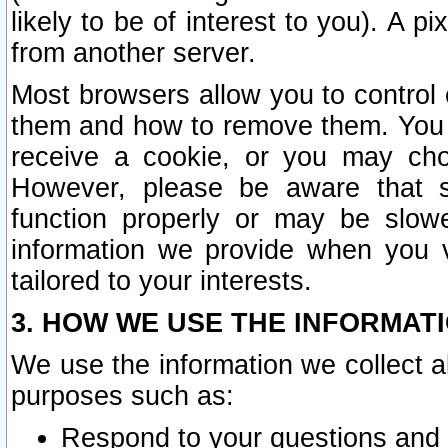
likely to be of interest to you). A p
from another server.
Most browsers allow you to control 
them and how to remove them. You m
receive a cookie, or you may cho
However, please be aware that s
function properly or may be slowe
information we provide when you v
tailored to your interests.
3. HOW WE USE THE INFORMAT
We use the information we collect a
purposes such as:
Respond to your questions and 