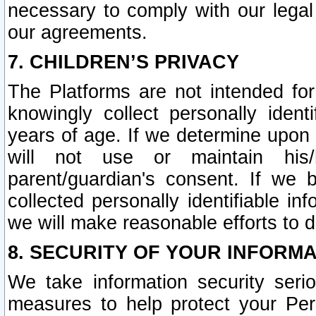
necessary to comply with our legal 
our agreements.
7. CHILDREN’S PRIVACY
The Platforms are not intended fo
knowingly collect personally ident
years of age. If we determine upon c
will not use or maintain his/
parent/guardian's consent. If w
collected personally identifiable in
we will make reasonable efforts to d
8. SECURITY OF YOUR INFORM
We take information security seri
measures to help protect your Per