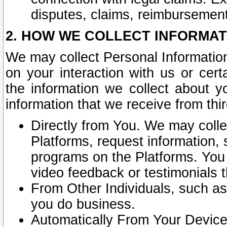
disputes, claims, reimbursement
2. HOW WE COLLECT INFORMAT
We may collect Personal Information
on your interaction with us or cer
the information we collect about y
information that we receive from thir
Directly from You. We may coll
Platforms, request information,
programs on the Platforms. You 
video feedback or testimonials t
From Other Individuals, such a
you do business.
Automatically From Your Devices