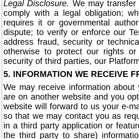
Legal Disclosure.
We may transfer an
comply with a legal obligation; w
requires it or governmental authori
dispute; to verify or enforce our Te
address fraud, security or technic
otherwise to protect our rights or
security of third parties, our Platfor
5. INFORMATION WE RECEIVE F
We may receive information about y
are on another website and you opt-
website will forward to us your e-m
so that we may contact you as requ
in a third party application or feat
the third party to share) informat