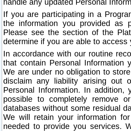
handle any updated Personal Inform
If you are participating in a Prog
the information you provided as p
Please see the section of the Pla
determine if you are able to access
In accordance with our routine rec
that contain Personal Information 
We are under no obligation to store
disclaim any liability arising out 
Personal Information. In addition,
possible to completely remove or
databases without some residual d
We will retain your information fo
needed to provide you services. W