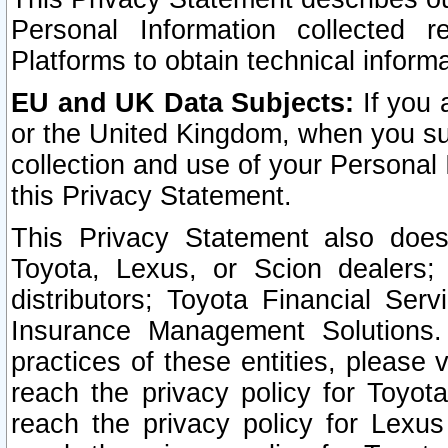
Personal Information collected 
Platforms to obtain technical inform
EU and UK Data Subjects:
If you 
or the United Kingdom, when you sub
collection and use of your Personal 
this Privacy Statement.
This Privacy Statement also does
Toyota, Lexus, or Scion dealers; 
distributors; Toyota Financial Ser
Insurance Management Solutions.
practices of these entities, please 
reach the privacy policy for Toyot
reach the privacy policy for Lexus