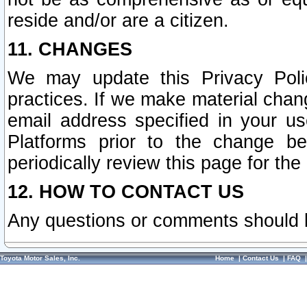
reside and/or are a citizen.
11. CHANGES
We may update this Privacy Polic
practices. If we make material chang
email address specified in your u
Platforms prior to the change b
periodically review this page for the
12. HOW TO CONTACT US
Any questions or comments should 
Toyota Motor Sales, Inc.
Home
|
Contact Us
|
FAQ