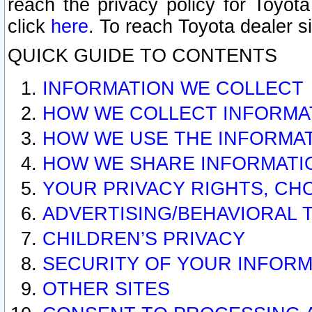
reach the privacy policy for Toyo
click
here
. To reach Toyota dealer s
QUICK GUIDE TO CONTENTS
INFORMATION WE COLLECT
HOW WE COLLECT INFORMA
HOW WE USE THE INFORMA
HOW WE SHARE INFORMATI
YOUR PRIVACY RIGHTS, CH
ADVERTISING/BEHAVIORAL 
CHILDREN’S PRIVACY
SECURITY OF YOUR INFORM
OTHER SITES