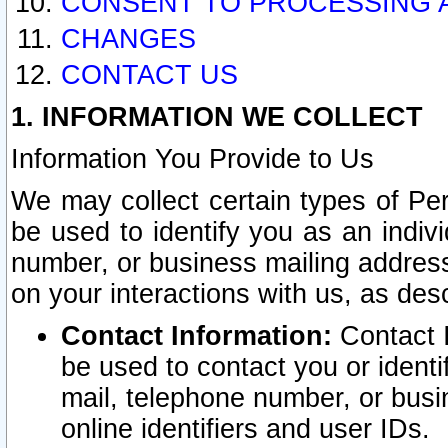
CONSENT TO PROCESSING 
CHANGES
CONTACT US
1. INFORMATION WE COLLECT
Information You Provide to Us
We may collect certain types of Pers
be used to identify you as an indiv
number, or business mailing address
on your interactions with us, as des
Contact Information:
Contact I
be used to contact you or ident
mail, telephone number, or busi
online identifiers and user IDs.