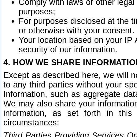
Comply with laws or other legal o
purposes;
For purposes disclosed at the t
or otherwise with your consent.
Your location based on your IP
security of our information.
4. HOW WE SHARE INFORMATIO
Except as described here, we will n
to any third parties without your s
Information, such as aggregate data
We may also share your information
information, as set forth in thi
circumstances:
Third Parties Providing Services O