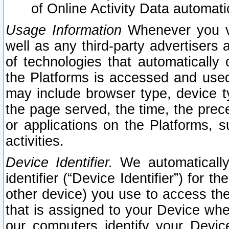
of Online Activity Data automat
Usage Information
Whenever you vis
well as any third-party advertisers 
of technologies that automatically 
the Platforms is accessed and used
may include browser type, device ty
the page served, the time, the prec
or applications on the Platforms, s
activities.
Device Identifier.
We automatically
identifier (“Device Identifier”) for 
other device) you use to access the
that is assigned to your Device whe
our computers identify your Devic