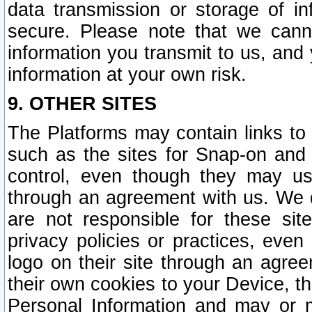
data transmission or storage of 
secure. Please note that we cann
information you transmit to us, and
information at your own risk.
9. OTHER SITES
The Platforms may contain links to 
such as the sites for Snap-on and
control, even though they may us
through an agreement with us. We 
are not responsible for these site
privacy policies or practices, ev
logo on their site through an agre
their own cookies to your Device, th
Personal Information and may or 