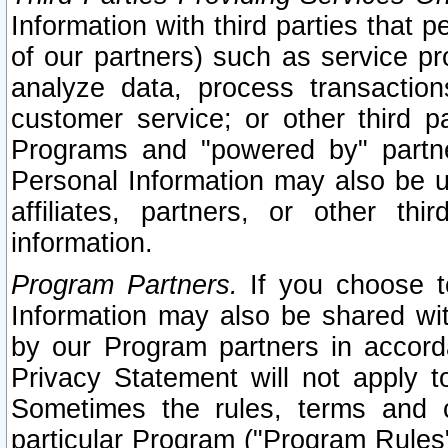
Information with third parties that 
of our partners) such as service pr
analyze data, process transaction
customer service; or other third pa
Programs and "powered by" partne
Personal Information may also be u
affiliates, partners, or other th
information.
Program Partners.
If you choose to
Information may also be shared w
by our Program partners in accorda
Privacy Statement will not apply t
Sometimes the rules, terms and c
particular Program ("Program Rules"