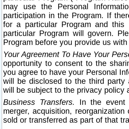
may use the Personal Informatio
participation in the Program. If th
for a particular Program and this
particular Program will govern. Pl
Program before you provide us with
Your Agreement To Have Your Perso
opportunity to consent to the sharin
you agree to have your Personal Inf
will be disclosed to the third part
will be subject to the privacy policy 
Business Transfers.
In the event t
merger, acquisition, reorganization
sold or transferred as part of that t