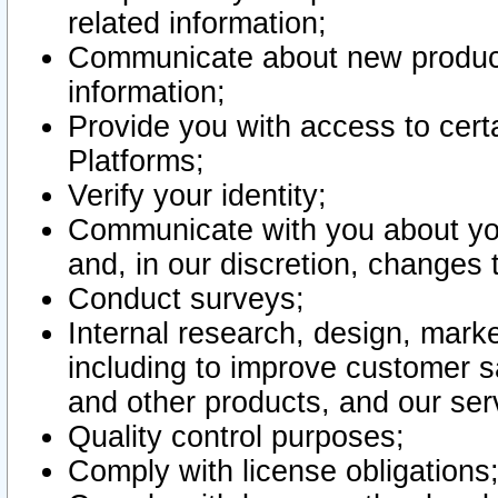
related information;
Communicate about new product
information;
Provide you with access to certa
Platforms;
Verify your identity;
Communicate with you about you
and, in our discretion, changes 
Conduct surveys;
Internal research, design, mark
including to improve customer sa
and other products, and our ser
Quality control purposes;
Comply with license obligations