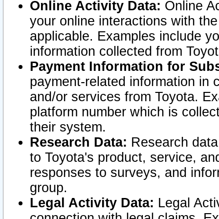
Online Activity Data:
Online Ac
your online interactions with t
applicable. Examples include yo
information collected from Toyo
Payment Information for Subs
payment-related information in 
and/or services from Toyota. Ex
platform number which is collec
their system.
Research Data:
Research data i
to Toyota's product, service, a
responses to surveys, and infor
group.
Legal Activity Data:
Legal Activ
connection with legal claims. Ex