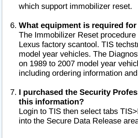
which support immobilizer reset.
What equipment is required for
The Immobilizer Reset procedure i
Lexus factory scantool. TIS techst
model year vehicles. The Diagnost
on 1989 to 2007 model year vehic
including ordering information and
I purchased the Security Profes
this information?
Login to TIS then select tabs TIS
into the Secure Data Release are