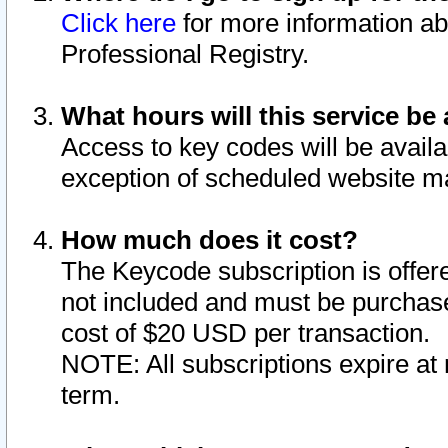
Click here
for more information ab
Professional Registry.
What hours will this service be 
Access to key codes will be availa
exception of scheduled website m
How much does it cost?
The Keycode subscription is offere
not included and must be purchase
cost of $20 USD per transaction.
NOTE: All subscriptions expire at 
term.