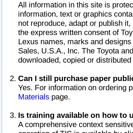
All information in this site is pro
information, text or graphics conta
not reproduce, adapt or publish it,
the express written consent of To
Lexus names, marks and designs a
Sales, U.S.A., Inc. The Toyota a
downloaded, copied or distributed
Can I still purchase paper pub
Yes. For information on ordering 
Materials
page.
Is training available on how to 
A comprehensive context sensitive