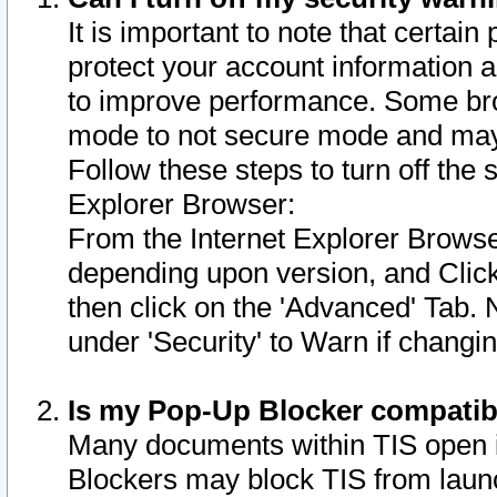
It is important to note that certain
protect your account information a
to improve performance. Some bro
mode to not secure mode and may 
Follow these steps to turn off the
Explorer Browser:
From the Internet Explorer Browse
depending upon version, and Click 
then click on the 'Advanced' Tab. 
under 'Security' to Warn if chang
Is my Pop-Up Blocker compatib
Many documents within TIS open 
Blockers may block TIS from laun