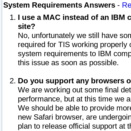
System Requirements Answers
-
Re
I use a MAC instead of an IBM c
site?
No, unfortunately we still have s
required for TIS working properly
system requirements to IBM compa
this issue as soon as possible.
Do you support any browsers ot
We are working out some final deta
performance, but at this time we a
We should be able to provide more
new Safari browser, are undergoin
plan to release official support at t