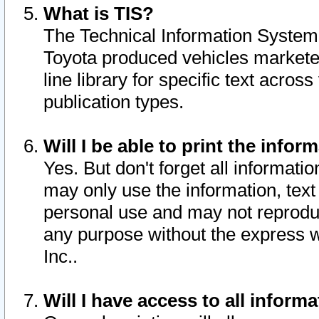
What is TIS?
The Technical Information System o
Toyota produced vehicles markete
line library for specific text acro
publication types.
Will I be able to print the infor
Yes. But don't forget all informatio
may only use the information, text 
personal use and may not reproduce,
any purpose without the express w
Inc..
Will I have access to all infor