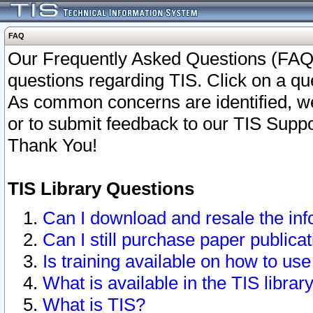
FAQ
Our Frequently Asked Questions (FAQ)
questions regarding TIS. Click on a que
As common concerns are identified, we 
or to submit feedback to our TIS Supp
Thank You!
TIS Library Questions
Can I download and resale the inf
Can I still purchase paper public
Is training available on how to use
What is available in the TIS librar
What is TIS?