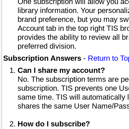
One subscription will allow you ac
library information. Your personal
brand preference, but you may swit
Account tab in the top right TIS b
provides the ability to review all 
preferred division.
Subscription Answers
-
Return to To
Can I share my account?
No. The subscription terms are per i
subscription. TIS prevents one U
same time. TIS will automatically
shares the same User Name/Passw
How do I subscribe?