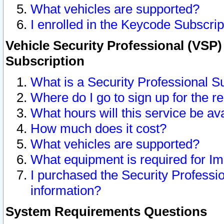
What vehicles are supported?
I enrolled in the Keycode Subscrip
Vehicle Security Professional (VSP)
Subscription
What is a Security Professional S
Where do I go to sign up for the r
What hours will this service be av
How much does it cost?
What vehicles are supported?
What equipment is required for I
I purchased the Security Professio
information?
System Requirements Questions