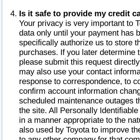
Is it safe to provide my credit
Your privacy is very important to 
data only until your payment has 
specifically authorize us to store t
purchases. If you later determine 
please submit this request direct
may also use your contact informa
response to correspondence, to co
confirm account information chang
scheduled maintenance outages tha
the site. All Personally Identifiab
in a manner appropriate to the nat
also used by Toyota to improve the
to any other company for that com