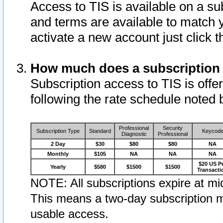
Access to TIS is available on a su
and terms are available to match 
activate a new account just click 
How much does a subscription
Subscription access to TIS is offer
following the rate schedule noted 
Professional
Security
Subscription Type
Standard
Keycod
Diagnostic
Professional
2 Day
$30
$80
$80
NA
Monthly
$105
NA
NA
NA
$20 US P
Yearly
$580
$1500
$1500
Transacti
NOTE: All subscriptions expire at mid
This means a two-day subscription m
usable access.