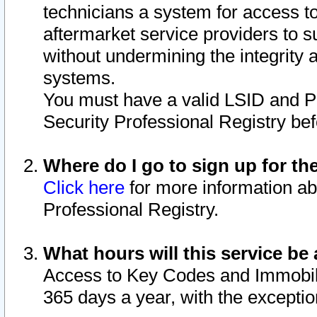
technicians a system for access to 
aftermarket service providers to 
without undermining the integrity 
systems.
You must have a valid LSID and 
Security Professional Registry bef
Where do I go to sign up for th
Click here
for more information ab
Professional Registry.
What hours will this service be 
Access to Key Codes and Immobiliz
365 days a year, with the excepti