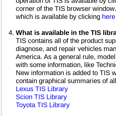
operation of TIS is available by cl
corner of the TIS browser window.
which is available by clicking
her
What is available in the TIS libr
TIS contains all of the product su
diagnose, and repair vehicles ma
America. As a general rule, mode
with some information, like Techni
New information is added to TIS 
contain graphical summaries of all
Lexus TIS Library
Scion TIS Library
Toyota TIS Library