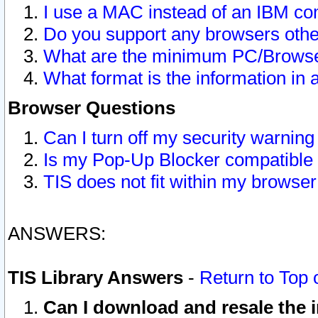
I use a MAC instead of an IBM com
Do you support any browsers other
What are the minimum PC/Browser
What format is the information in 
Browser Questions
Can I turn off my security warni
Is my Pop-Up Blocker compatible 
TIS does not fit within my browse
ANSWERS:
TIS Library Answers
-
Return to Top 
Can I download and resale the i