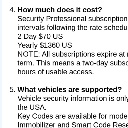
How much does it cost?
Security Professional subscription 
intervals following the rate sched
2 Day $70 US
Yearly $1360 US
NOTE: All subscriptions expire at 
term. This means a two-day subscr
hours of usable access.
What vehicles are supported?
Vehicle security information is onl
the USA.
Key Codes are available for model
Immobilizer and Smart Code Reset 