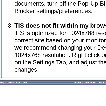
documents, turn off the Pop-Up Bl
Blocker settings/preferences.
TIS does not fit within my bro
TIS is optimized for 1024x768 reso
correct site based on your monitor 
we recommend changing your Desk
1024x768 resolution. Right click 
on the Settings Tab, and adjust th
changes.
Toyota Motor Sales, Inc.
Home
|
Contact Us
|
FAQ