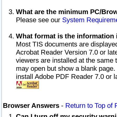
What are the minimum PC/Brows
Please see our
System Requirem
What format is the information 
Most TIS documents are displaye
Acrobat Reader Version 7.0 or later
viewers are installed at the same 
may open but show a blank page. S
install Adobe PDF Reader 7.0 or la
Browser Answers
-
Return to Top of
Can I turn off my security war