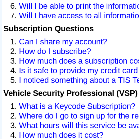
Will I be able to print the informat
Will I have access to all informat
Subscription Questions
Can I share my account?
How do I subscribe?
How much does a subscription co
Is it safe to provide my credit ca
I noticed something about a TIS T
Vehicle Security Professional (VSP
What is a Keycode Subscription?
Where do I go to sign up for the r
What hours will this service be av
How much does it cost?