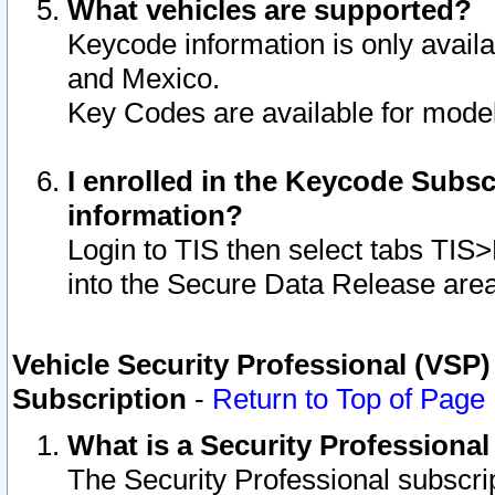
What vehicles are supported?
Keycode information is only avail
and Mexico.
Key Codes are available for model
I enrolled in the Keycode Subsc
information?
Login to TIS then select tabs TIS
into the Secure Data Release are
Vehicle Security Professional (VSP)
Subscription
-
Return to Top of Page
What is a Security Professiona
The Security Professional subscri