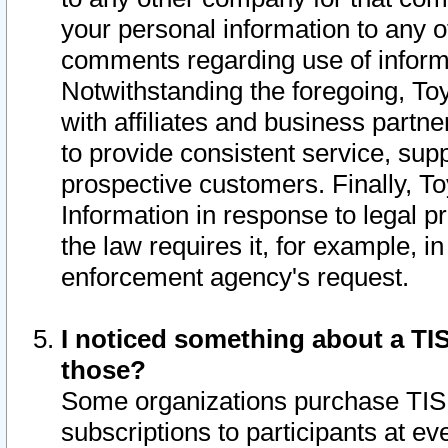
your personal information to any o
comments regarding use of informat
Notwithstanding the foregoing, To
with affiliates and business partn
to provide consistent service, supp
prospective customers. Finally, To
Information in response to legal p
the law requires it, for example, i
enforcement agency's request.
I noticed something about a TIS
those?
Some organizations purchase TIS 
subscriptions to participants at e