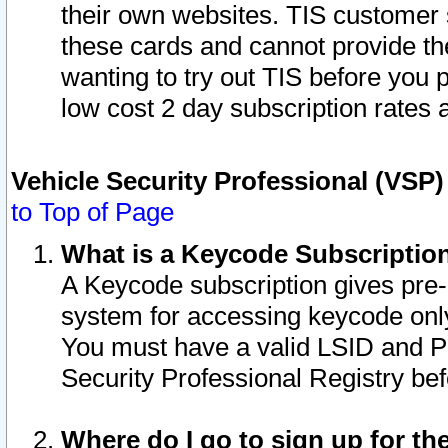
their own websites. TIS customer 
these cards and cannot provide the
wanting to try out TIS before you
low cost 2 day subscription rates a
Vehicle Security Professional (VSP
to Top of Page
What is a Keycode Subscriptio
A Keycode subscription gives pre
system for accessing keycode only
You must have a valid LSID and 
Security Professional Registry bef
Where do I go to sign up for th