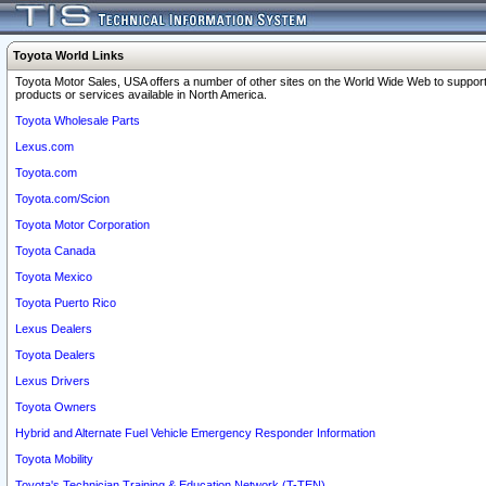
Toyota World Links
Toyota Motor Sales, USA offers a number of other sites on the World Wide Web to support
products or services available in North America.
Toyota Wholesale Parts
Lexus.com
Toyota.com
Toyota.com/Scion
Toyota Motor Corporation
Toyota Canada
Toyota Mexico
Toyota Puerto Rico
Lexus Dealers
Toyota Dealers
Lexus Drivers
Toyota Owners
Hybrid and Alternate Fuel Vehicle Emergency Responder Information
Toyota Mobility
Toyota's Technician Training & Education Network (T-TEN)