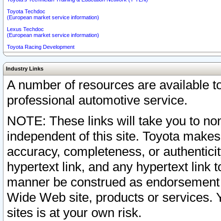
Toyota Techdoc
(European market service information)
Lexus Techdoc
(European market service information)
Toyota Racing Development
Industry Links
A number of resources are available 
professional automotive service.
NOTE: These links will take you to non
independent of this site. Toyota makes
accuracy, completeness, or authenticit
hypertext link, and any hypertext link t
manner be construed as endorsement b
Wide Web site, products or services. Yo
sites is at your own risk.