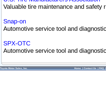
Valuable tire maintenance and safety 
Snap-on
Automotive service tool and diagnostic
SPX-OTC
Automotive service tool and diagnostic
Toyota Motor Sales, Inc.
Home
|
Contact Us
|
FAQ