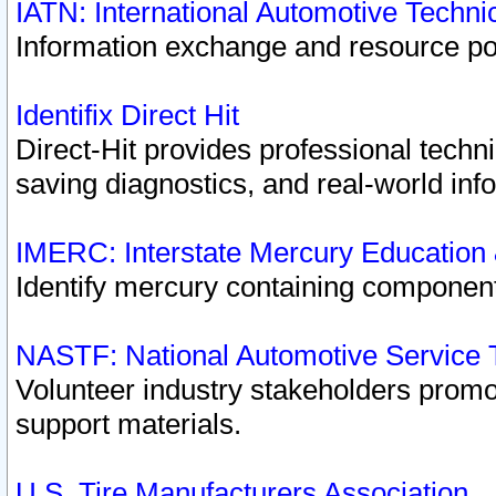
IATN: International Automotive Techn
Information exchange and resource port
Identifix Direct Hit
Direct-Hit provides professional techn
saving diagnostics, and real-world inf
IMERC: Interstate Mercury Education
Identify mercury containing component
NASTF: National Automotive Service 
Volunteer industry stakeholders promoti
support materials.
U.S. Tire Manufacturers Association