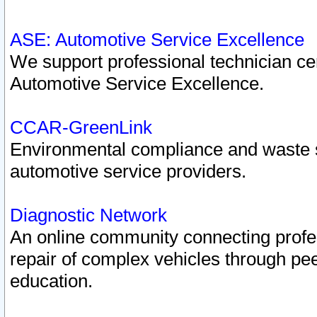
ASE: Automotive Service Excellence
We support professional technician cert
Automotive Service Excellence.
CCAR-GreenLink
Environmental compliance and waste
automotive service providers.
Diagnostic Network
An online community connecting profes
repair of complex vehicles through pee
education.