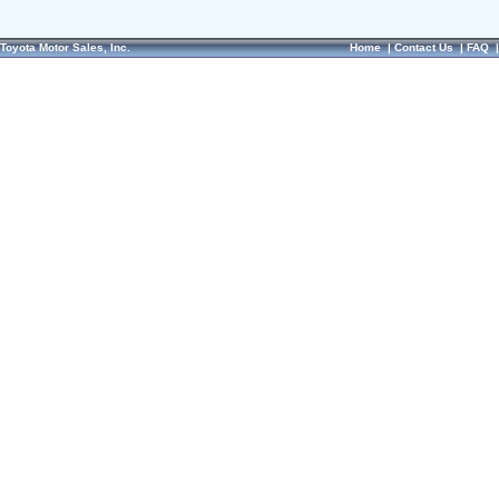
Toyota Motor Sales, Inc.
Home
|
Contact Us
|
FAQ