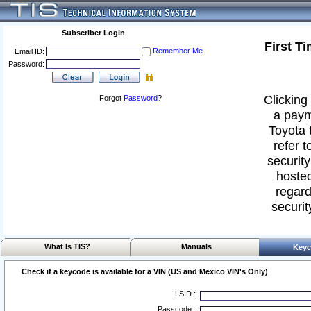
Subscriber Login
First T
Remember Me
Email ID:
Password:
Clicking 
Forgot
Password
?
a paym
Toyota 
refer t
security
hosted
regard
securit
What Is TIS?
Manuals
Keyc
Check if a keycode is available for a VIN (US and Mexico VIN's Only)
LSID :
Passcode :