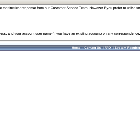
re the timeliest response from our Customer Service Team. However if you prefer to utilize sn
dress, and your account user name (if you have an existing account) on any correspondence.
Home
|
Contact Us
|
FAQ
|
System Require