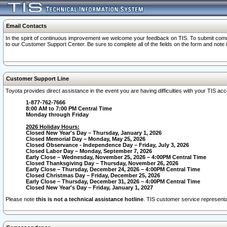
Email Contacts
In the spirit of continuous improvement we welcome your feedback on TIS. To submit comme
to our Customer Support Center. Be sure to complete all of the fields on the form and note
Customer Support Line
Toyota provides direct assistance in the event you are having difficulties with your TIS a
1-877-762-7666
8:00 AM to 7:00 PM Central Time
Monday through Friday
2026 Holiday Hours:
Closed New Year's Day – Thursday, January 1, 2026
Closed Memorial Day – Monday, May 25, 2026
Closed Observance - Independence Day – Friday, July 3, 2026
Closed Labor Day – Monday, September 7, 2026
Early Close – Wednesday, November 25, 2026 – 4:00PM Central Time
Closed Thanksgiving Day – Thursday, November 26, 2026
Early Close – Thursday, December 24, 2026 – 4:00PM Central Time
Closed Christmas Day – Friday, December 25, 2026
Early Close – Thursday, December 31, 2026 – 4:00PM Central Time
Closed New Year's Day – Friday, January 1, 2027
Please note
this is not a technical assistance hotline
. TIS customer service representat