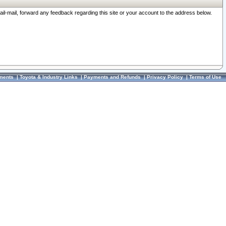
ail-mail, forward any feedback regarding this site or your account to the address below.
ments
|
Toyota & Industry Links
|
Payments and Refunds
|
Privacy Policy
|
Terms of Use