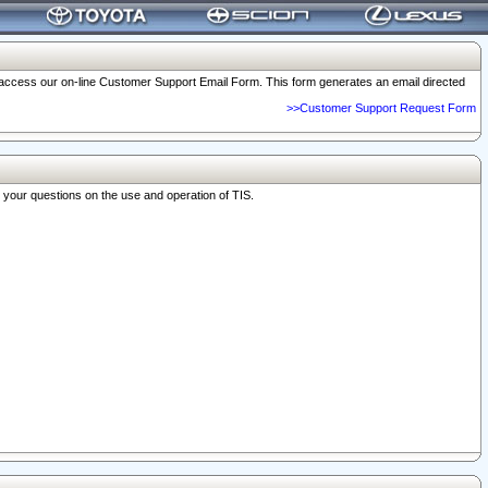
o access our on-line Customer Support Email Form. This form generates an email directed
>>Customer Support Request Form
r your questions on the use and operation of TIS.