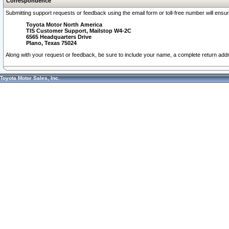
Correspondence
Submitting support requests or feedback using the email form or toll-free number will ensu
Toyota Motor North America
TIS Customer Support, Mailstop W4-2C
6565 Headquarters Drive
Plano, Texas 75024
Along with your request or feedback, be sure to include your name, a complete return ad
Toyota Motor Sales, Inc.