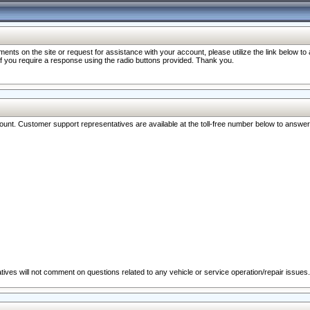
nts on the site or request for assistance with your account, please utilize the link below t
 if you require a response using the radio buttons provided. Thank you.
ccount. Customer support representatives are available at the toll-free number below to answe
ives will not comment on questions related to any vehicle or service operation/repair issues.