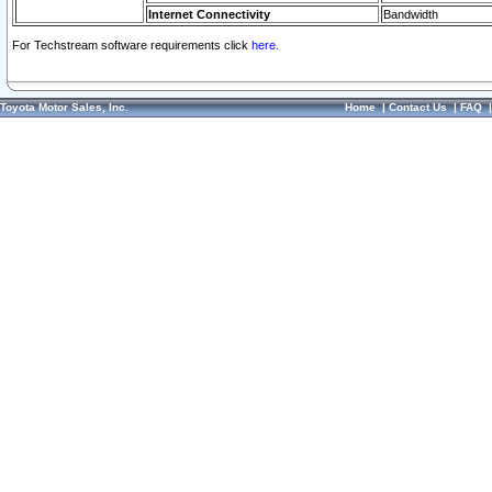
Internet Connectivity
Bandwidth
For Techstream software requirements click
here.
Toyota Motor Sales, Inc.
Home
|
Contact Us
|
FAQ