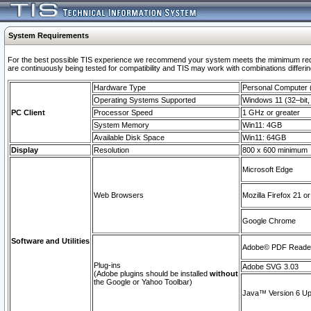
System Requirements
For the best possible TIS experience we recommend your system meets the mimimum requi
are continuously being tested for compatibility and TIS may work with combinations differing
Hardware Type
Personal Computer
Operating Systems Supported
Windows 11 (32–bit, 
PC Client
Processor Speed
1 GHz or greater
System Memory
Win11: 4GB
Available Disk Space
Win11: 64GB
Display
Resolution
800 x 600 minimum
Microsoft Edge
Web Browsers
Mozilla Firefox 21 or
Google Chrome
Software and Utilities
Adobe© PDF Reader 
Plug-ins
Adobe SVG 3.03
(Adobe plugins should be installed
without
the Google or Yahoo Toolbar)
Java™ Version 6 Upd