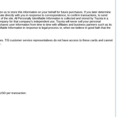
 us to store this information on your behalf for future purchases. If you later determine
ate directly with you in response to correspondence, to confirm transactions, to send
he site. All Personally Identifiable Information is collected and stored by Toyota in a
company for that company's independent use. Toyota will never sell your personal
hares user information from time to time with affiliates and business partners such as its
iable Information in response to legal process or, when we believe in good faith that the
ites. TIS customer service representatives do not have access to these cards and cannot
.
 USD per transaction.