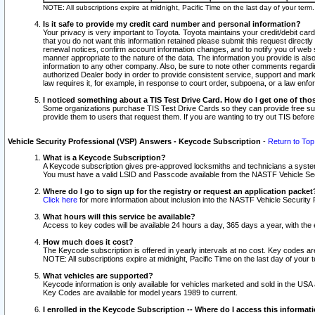
NOTE: All subscriptions expire at midnight, Pacific Time on the last day of your ter
Is it safe to provide my credit card number and personal information?
Your privacy is very important to Toyota. Toyota maintains your credit/debit card
that you do not want this information retained please submit this request direc
renewal notices, confirm account information changes, and to notify you of web s
manner appropriate to the nature of the data. The information you provide is al
information to any other company. Also, be sure to note other comments regarding
authorized Dealer body in order to provide consistent service, support and market
law requires it, for example, in response to court order, subpoena, or a law en
I noticed something about a TIS Test Drive Card. How do I get one of tho
Some organizations purchase TIS Test Drive Cards so they can provide free sub
provide them to users that request them. If you are wanting to try out TIS befo
Vehicle Security Professional (VSP) Answers - Keycode Subscription
-
Return to Top
What is a Keycode Subscription?
A Keycode subscription gives pre-approved locksmiths and technicians a syste
You must have a valid LSID and Passcode available from the NASTF Vehicle Secur
Where do I go to sign up for the registry or request an application packet
Click here
for more information about inclusion into the NASTF Vehicle Security 
What hours will this service be available?
Access to key codes will be available 24 hours a day, 365 days a year, with th
How much does it cost?
The Keycode subscription is offered in yearly intervals at no cost. Key codes a
NOTE: All subscriptions expire at midnight, Pacific Time on the last day of your 
What vehicles are supported?
Keycode information is only available for vehicles marketed and sold in the USA
Key Codes are available for model years 1989 to current.
I enrolled in the Keycode Subscription -- Where do I access this informat