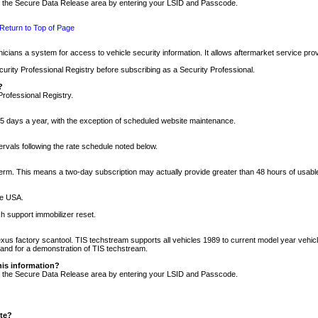
nto the Secure Data Release area by entering your LSID and Passcode.
Return to Top of Page
cians a system for access to vehicle security information. It allows aftermarket service pr
rity Professional Registry before subscribing as a Security Professional.
?
Professional Registry.
5 days a year, with the exception of scheduled website maintenance.
tervals following the rate schedule noted below.
r term. This means a two-day subscription may actually provide greater than 48 hours of usab
he USA.
h support immobilizer reset.
xus factory scantool. TIS techstream supports all vehicles 1989 to current model year vehic
n and for a demonstration of TIS techstream.
his information?
nto the Secure Data Release area by entering your LSID and Passcode.
ite?