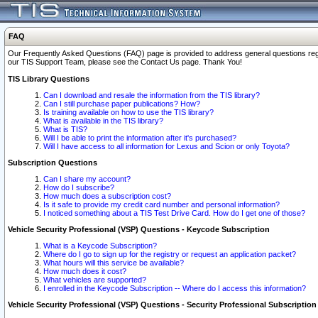
FAQ
Our Frequently Asked Questions (FAQ) page is provided to address general questions regardi
our TIS Support Team, please see the Contact Us page. Thank You!
TIS Library Questions
Can I download and resale the information from the TIS library?
Can I still purchase paper publications? How?
Is training available on how to use the TIS library?
What is available in the TIS library?
What is TIS?
Will I be able to print the information after it's purchased?
Will I have access to all information for Lexus and Scion or only Toyota?
Subscription Questions
Can I share my account?
How do I subscribe?
How much does a subscription cost?
Is it safe to provide my credit card number and personal information?
I noticed something about a TIS Test Drive Card. How do I get one of those?
Vehicle Security Professional (VSP) Questions - Keycode Subscription
What is a Keycode Subscription?
Where do I go to sign up for the registry or request an application packet?
What hours will this service be available?
How much does it cost?
What vehicles are supported?
I enrolled in the Keycode Subscription -- Where do I access this information?
Vehicle Security Professional (VSP) Questions - Security Professional Subscription