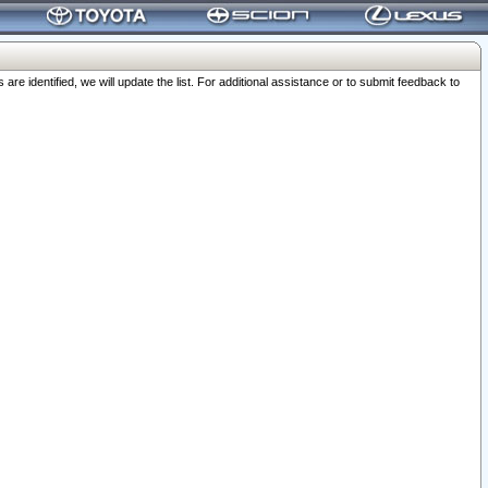
 identified, we will update the list. For additional assistance or to submit feedback to