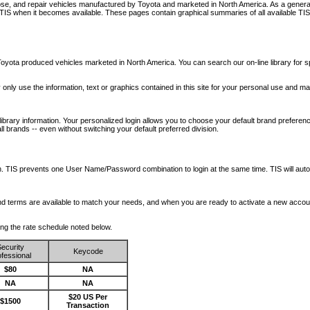
nose, and repair vehicles manufactured by Toyota and marketed in North America. As a genera
o TIS when it becomes available.
These pages contain graphical summaries of all available TIS
oyota produced vehicles marketed in North America. You can search our on-line library for sp
ay only use the information, text or graphics contained in this site for your personal use and ma
library information. Your personalized login allows you to choose your default brand preferenc
l brands -- even without switching your default preferred division.
ription. TIS prevents one User Name/Password combination to login at the same time. TIS wil
 and terms are available to match your needs, and when you are ready to activate a new accou
wing the rate schedule noted below.
ecurity
Keycode
fessional
$80
NA
NA
NA
$20 US Per
$1500
Transaction