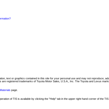
formation?
mation, text or graphics contained in this site for your personal use and may not reproduce, ada
are registered trademarks of Toyota Motor Sales, U.S.A., Inc. The Toyota and Lexus marks 
Materials
page.
ation of TIS is available by clicking the "Help" tab in the upper right-hand corner of the TIS