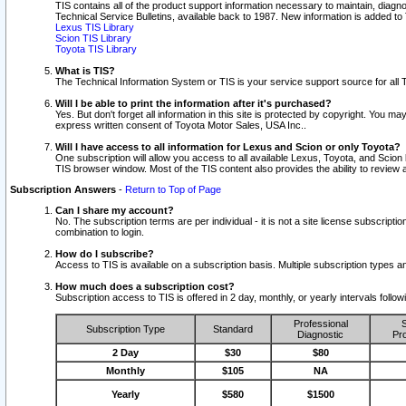
TIS contains all of the product support information necessary to maintain, diag
Technical Service Bulletins, available back to 1987. New information is added t
Lexus TIS Library
Scion TIS Library
Toyota TIS Library
What is TIS?
The Technical Information System or TIS is your service support source for all T
Will I be able to print the information after it's purchased?
Yes. But don't forget all information in this site is protected by copyright. You m
express written consent of Toyota Motor Sales, USA Inc..
Will I have access to all information for Lexus and Scion or only Toyota?
One subscription will allow you access to all available Lexus, Toyota, and Scion 
TIS browser window. Most of the TIS content also provides the ability to review al
Subscription Answers
-
Return to Top of Page
Can I share my account?
No. The subscription terms are per individual - it is not a site license subsc
combination to login.
How do I subscribe?
Access to TIS is available on a subscription basis. Multiple subscription types
How much does a subscription cost?
Subscription access to TIS is offered in 2 day, monthly, or yearly intervals follo
Professional
S
Subscription Type
Standard
Diagnostic
Pro
2 Day
$30
$80
Monthly
$105
NA
Yearly
$580
$1500