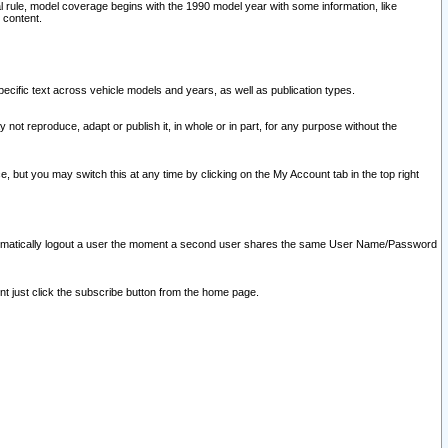
l rule, model coverage begins with the 1990 model year with some information, like
 content.
ecific text across vehicle models and years, as well as publication types.
y not reproduce, adapt or publish it, in whole or in part, for any purpose without the
e, but you may switch this at any time by clicking on the My Account tab in the top right
l automatically logout a user the moment a second user shares the same User Name/Password
nt just click the subscribe button from the home page.