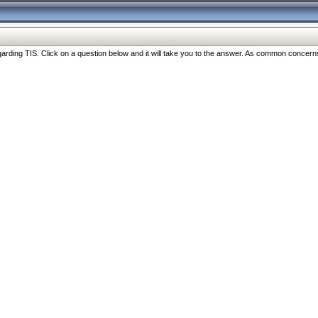
ng TIS. Click on a question below and it will take you to the answer. As common concerns are