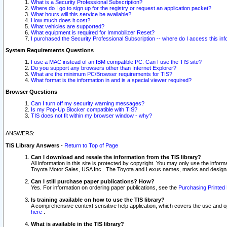
What is a Security Professional Subscription?
Where do I go to sign up for the registry or request an application packet?
What hours will this service be available?
How much does it cost?
What vehicles are supported?
What equipment is required for Immobilizer Reset?
I purchased the Security Professional Subscription -- where do I access this in
System Requirements Questions
I use a MAC instead of an IBM compatible PC. Can I use the TIS site?
Do you support any browsers other than Internet Explorer?
What are the minimum PC/Browser requirements for TIS?
What format is the information in and is a special viewer required?
Browser Questions
Can I turn off my security warning messages?
Is my Pop-Up Blocker compatible with TIS?
TIS does not fit within my browser window - why?
ANSWERS:
TIS Library Answers
-
Return to Top of Page
Can I download and resale the information from the TIS library?
All information in this site is protected by copyright. You may only use the infor
Toyota Motor Sales, USA Inc.. The Toyota and Lexus names, marks and designs 
Can I still purchase paper publications? How?
Yes. For information on ordering paper publications, see the
Purchasing Printed 
Is training available on how to use the TIS library?
A comprehensive context sensitive help application, which covers the use and oper
here
.
What is available in the TIS library?