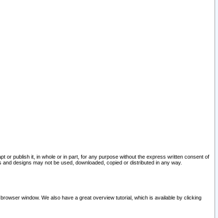
pt or publish it, in whole or in part, for any purpose without the express written consent of
and designs may not be used, downloaded, copied or distributed in any way.
 browser window. We also have a great overview tutorial, which is available by clicking