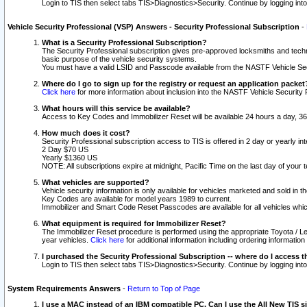
Login to TIS then select tabs TIS>Diagnostics>Security. Continue by logging i
Vehicle Security Professional (VSP) Answers - Security Professional Subscription
-
What is a Security Professional Subscription?
The Security Professional subscription gives pre-approved locksmiths and techni
basic purpose of the vehicle security systems.
You must have a valid LSID and Passcode available from the NASTF Vehicle Secu
Where do I go to sign up for the registry or request an application packet
Click here
for more information about inclusion into the NASTF Vehicle Security 
What hours will this service be available?
Access to Key Codes and Immobilizer Reset will be available 24 hours a day, 36
How much does it cost?
Security Professional subscription access to TIS is offered in 2 day or yearly in
2 Day $70 US
Yearly $1360 US
NOTE: All subscriptions expire at midnight, Pacific Time on the last day of you
What vehicles are supported?
Vehicle security information is only available for vehicles marketed and sold in t
Key Codes are available for model years 1989 to current.
Immobilizer and Smart Code Reset Passcodes are available for all vehicles whic
What equipment is required for Immobilizer Reset?
The Immobilizer Reset procedure is performed using the appropriate Toyota / Le
year vehicles.
Click here
for additional information including ordering informatio
I purchased the Security Professional Subscription -- where do I access t
Login to TIS then select tabs TIS>Diagnostics>Security. Continue by logging i
System Requirements Answers
-
Return to Top of Page
I use a MAC instead of an IBM compatible PC. Can I use the All New TIS s