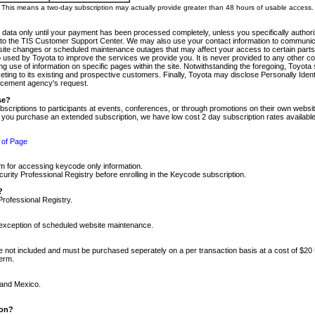
m. This means a two-day subscription may actually provide greater than 48 hours of usable access.
 data only until your payment has been processed completely, unless you specifically authorize
tly to the TIS Customer Support Center. We may also use your contact information to communic
ite changes or scheduled maintenance outages that may affect your access to certain parts of t
so used by Toyota to improve the services we provide you. It is never provided to any other 
 use of information on specific pages within the site. Notwithstanding the foregoing, Toyota s
ing to its existing and prospective customers. Finally, Toyota may disclose Personally Identif
forcement agency's request.
se?
scriptions to participants at events, conferences, or through promotions on their own webs
re you purchase an extended subscription, we have low cost 2 day subscription rates available
 of Page
m for accessing keycode only information.
ity Professional Registry before enrolling in the Keycode subscription.
?
Professional Registry.
e exception of scheduled website maintenance.
re not included and must be purchased seperately on a per transaction basis at a cost of $20
term.
 and Mexico.
ion?