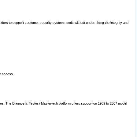
oviders to support customer security system needs without undermining the integrity and
le access.
les. The Diagnostic Tester / Mastertech platform offers support on 1989 to 2007 model