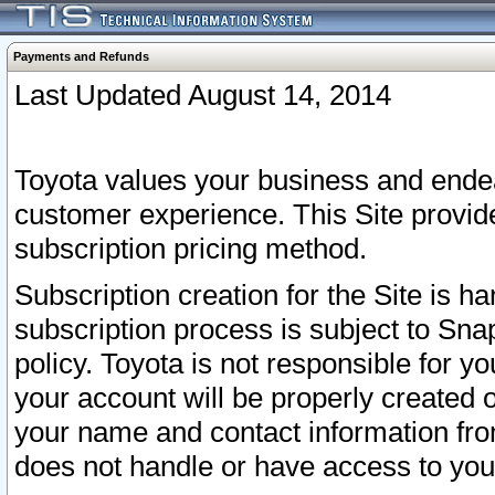
Payments and Refunds
Last Updated August 14, 2014
Toyota values your business and endea
customer experience. This Site provid
subscription pricing method.
Subscription creation for the Site is 
subscription process is subject to Sn
policy. Toyota is not responsible for 
your account will be properly created o
your name and contact information fr
does not handle or have access to your