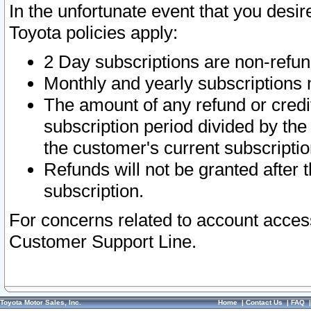
In the unfortunate event that you desir
Toyota policies apply:
2 Day subscriptions are non-refu
Monthly and yearly subscriptions 
The amount of any refund or credit
subscription period divided by the
the customer's current subscriptio
Refunds will not be granted after t
subscription.
For concerns related to account acces
Customer Support Line.
Toyota Motor Sales, Inc.
Home
|
Contact Us
|
FAQ