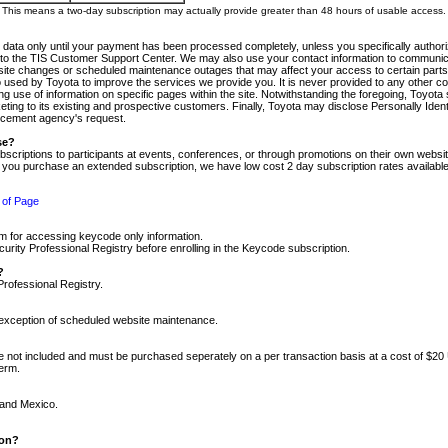
m. This means a two-day subscription may actually provide greater than 48 hours of usable access.
 data only until your payment has been processed completely, unless you specifically authorize
tly to the TIS Customer Support Center. We may also use your contact information to communic
ite changes or scheduled maintenance outages that may affect your access to certain parts of t
so used by Toyota to improve the services we provide you. It is never provided to any other 
 use of information on specific pages within the site. Notwithstanding the foregoing, Toyota s
ing to its existing and prospective customers. Finally, Toyota may disclose Personally Identif
forcement agency's request.
se?
scriptions to participants at events, conferences, or through promotions on their own webs
re you purchase an extended subscription, we have low cost 2 day subscription rates available
 of Page
m for accessing keycode only information.
ity Professional Registry before enrolling in the Keycode subscription.
?
Professional Registry.
e exception of scheduled website maintenance.
re not included and must be purchased seperately on a per transaction basis at a cost of $20
term.
 and Mexico.
ion?