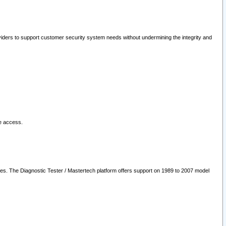
oviders to support customer security system needs without undermining the integrity and
le access.
les. The Diagnostic Tester / Mastertech platform offers support on 1989 to 2007 model