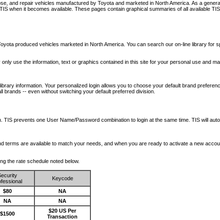
nose, and repair vehicles manufactured by Toyota and marketed in North America. As a genera
o TIS when it becomes available.
These pages contain graphical summaries of all available TIS
oyota produced vehicles marketed in North America. You can search our on-line library for sp
ay only use the information, text or graphics contained in this site for your personal use and ma
library information. Your personalized login allows you to choose your default brand preferenc
l brands -- even without switching your default preferred division.
ription. TIS prevents one User Name/Password combination to login at the same time. TIS wil
 and terms are available to match your needs, and when you are ready to activate a new accou
wing the rate schedule noted below.
ecurity
Keycode
fessional
$80
NA
NA
NA
$20 US Per
$1500
Transaction