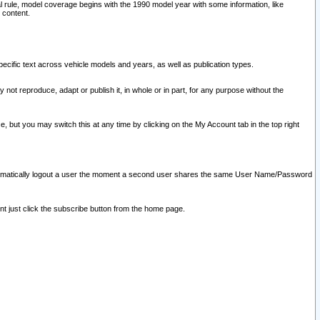
l rule, model coverage begins with the 1990 model year with some information, like
 content.
ecific text across vehicle models and years, as well as publication types.
y not reproduce, adapt or publish it, in whole or in part, for any purpose without the
e, but you may switch this at any time by clicking on the My Account tab in the top right
l automatically logout a user the moment a second user shares the same User Name/Password
nt just click the subscribe button from the home page.