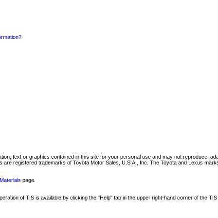
formation?
mation, text or graphics contained in this site for your personal use and may not reproduce, ada
are registered trademarks of Toyota Motor Sales, U.S.A., Inc. The Toyota and Lexus marks 
Materials
page.
ation of TIS is available by clicking the "Help" tab in the upper right-hand corner of the TIS