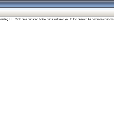
ng TIS. Click on a question below and it will take you to the answer. As common concerns are