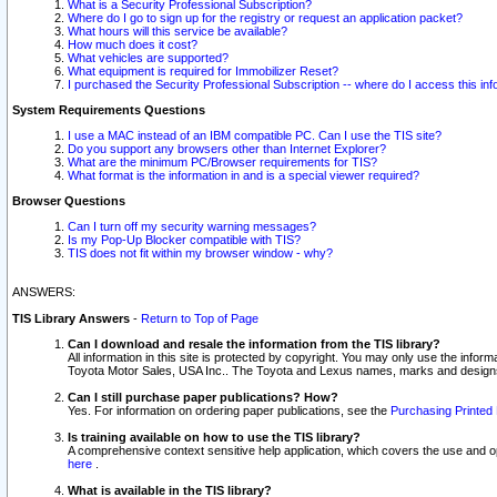
What is a Security Professional Subscription?
Where do I go to sign up for the registry or request an application packet?
What hours will this service be available?
How much does it cost?
What vehicles are supported?
What equipment is required for Immobilizer Reset?
I purchased the Security Professional Subscription -- where do I access this in
System Requirements Questions
I use a MAC instead of an IBM compatible PC. Can I use the TIS site?
Do you support any browsers other than Internet Explorer?
What are the minimum PC/Browser requirements for TIS?
What format is the information in and is a special viewer required?
Browser Questions
Can I turn off my security warning messages?
Is my Pop-Up Blocker compatible with TIS?
TIS does not fit within my browser window - why?
ANSWERS:
TIS Library Answers
-
Return to Top of Page
Can I download and resale the information from the TIS library?
All information in this site is protected by copyright. You may only use the infor
Toyota Motor Sales, USA Inc.. The Toyota and Lexus names, marks and designs 
Can I still purchase paper publications? How?
Yes. For information on ordering paper publications, see the
Purchasing Printed 
Is training available on how to use the TIS library?
A comprehensive context sensitive help application, which covers the use and oper
here
.
What is available in the TIS library?