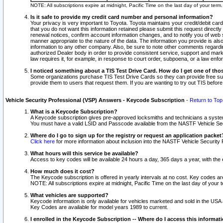
NOTE: All subscriptions expire at midnight, Pacific Time on the last day of your ter
Is it safe to provide my credit card number and personal information?
Your privacy is very important to Toyota. Toyota maintains your credit/debit card
that you do not want this information retained please submit this request direc
renewal notices, confirm account information changes, and to notify you of web s
manner appropriate to the nature of the data. The information you provide is al
information to any other company. Also, be sure to note other comments regarding
authorized Dealer body in order to provide consistent service, support and market
law requires it, for example, in response to court order, subpoena, or a law en
I noticed something about a TIS Test Drive Card. How do I get one of tho
Some organizations purchase TIS Test Drive Cards so they can provide free sub
provide them to users that request them. If you are wanting to try out TIS befo
Vehicle Security Professional (VSP) Answers - Keycode Subscription
-
Return to Top
What is a Keycode Subscription?
A Keycode subscription gives pre-approved locksmiths and technicians a syste
You must have a valid LSID and Passcode available from the NASTF Vehicle Secur
Where do I go to sign up for the registry or request an application packet
Click here
for more information about inclusion into the NASTF Vehicle Security 
What hours will this service be available?
Access to key codes will be available 24 hours a day, 365 days a year, with th
How much does it cost?
The Keycode subscription is offered in yearly intervals at no cost. Key codes a
NOTE: All subscriptions expire at midnight, Pacific Time on the last day of your 
What vehicles are supported?
Keycode information is only available for vehicles marketed and sold in the USA
Key Codes are available for model years 1989 to current.
I enrolled in the Keycode Subscription -- Where do I access this informat