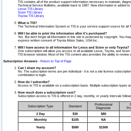
TIS contains all of the product support information necessary to maintain, diag
Technical Service Bulletins, available back to 1987. New information is added t
Lexus TIS Library
Scion TIS Library
Toyota TIS Library
What is TIS?
The Technical Information System or TIS is your service support source for all T
Will I be able to print the information after it's purchased?
Yes. But don't forget all information in this site is protected by copyright. You m
express written consent of Toyota Motor Sales, USA Inc..
Will I have access to all information for Lexus and Scion or only Toyota?
One subscription will allow you access to all available Lexus, Toyota, and Scion 
TIS browser window. Most of the TIS content also provides the ability to review al
Subscription Answers
-
Return to Top of Page
Can I share my account?
No. The subscription terms are per individual - it is not a site license subsc
combination to login.
How do I subscribe?
Access to TIS is available on a subscription basis. Multiple subscription types
How much does a subscription cost?
Subscription access to TIS is offered in 2 day, monthly, or yearly intervals follo
Professional
S
Subscription Type
Standard
Diagnostic
Pro
2 Day
$30
$80
Monthly
$105
NA
Yearly
$580
$1500