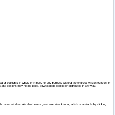
pt or publish it, in whole or in part, for any purpose without the express written consent of
and designs may not be used, downloaded, copied or distributed in any way.
 browser window. We also have a great overview tutorial, which is available by clicking