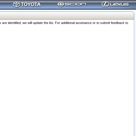
 identified, we will update the list. For additional assistance or to submit feedback to