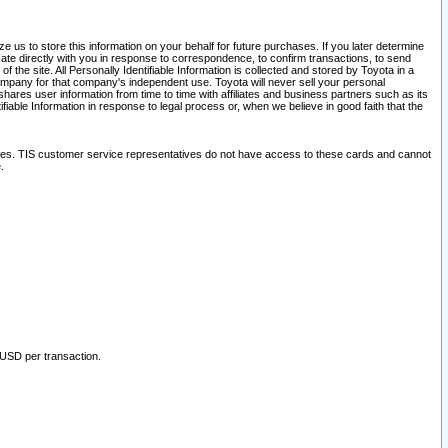
 us to store this information on your behalf for future purchases. If you later determine
ate directly with you in response to correspondence, to confirm transactions, to send
he site. All Personally Identifiable Information is collected and stored by Toyota in a
company for that company's independent use. Toyota will never sell your personal
hares user information from time to time with affiliates and business partners such as its
iable Information in response to legal process or, when we believe in good faith that the
ites. TIS customer service representatives do not have access to these cards and cannot
.
 USD per transaction.