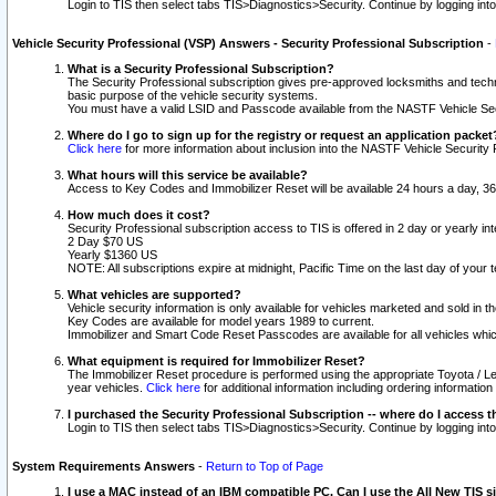
Login to TIS then select tabs TIS>Diagnostics>Security. Continue by logging i
Vehicle Security Professional (VSP) Answers - Security Professional Subscription
-
What is a Security Professional Subscription?
The Security Professional subscription gives pre-approved locksmiths and techni
basic purpose of the vehicle security systems.
You must have a valid LSID and Passcode available from the NASTF Vehicle Secu
Where do I go to sign up for the registry or request an application packet
Click here
for more information about inclusion into the NASTF Vehicle Security 
What hours will this service be available?
Access to Key Codes and Immobilizer Reset will be available 24 hours a day, 36
How much does it cost?
Security Professional subscription access to TIS is offered in 2 day or yearly in
2 Day $70 US
Yearly $1360 US
NOTE: All subscriptions expire at midnight, Pacific Time on the last day of you
What vehicles are supported?
Vehicle security information is only available for vehicles marketed and sold in t
Key Codes are available for model years 1989 to current.
Immobilizer and Smart Code Reset Passcodes are available for all vehicles whic
What equipment is required for Immobilizer Reset?
The Immobilizer Reset procedure is performed using the appropriate Toyota / Le
year vehicles.
Click here
for additional information including ordering informatio
I purchased the Security Professional Subscription -- where do I access t
Login to TIS then select tabs TIS>Diagnostics>Security. Continue by logging i
System Requirements Answers
-
Return to Top of Page
I use a MAC instead of an IBM compatible PC. Can I use the All New TIS s