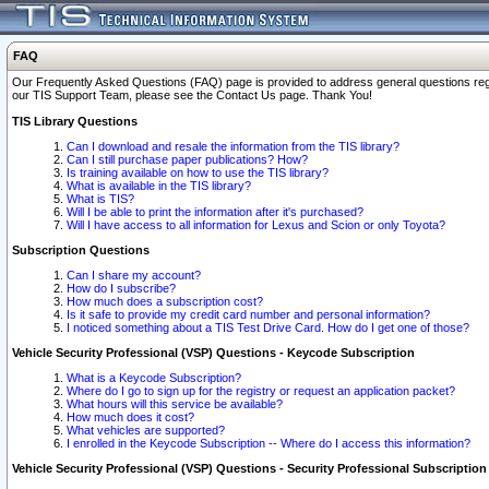
FAQ
Our Frequently Asked Questions (FAQ) page is provided to address general questions regardi
our TIS Support Team, please see the Contact Us page. Thank You!
TIS Library Questions
Can I download and resale the information from the TIS library?
Can I still purchase paper publications? How?
Is training available on how to use the TIS library?
What is available in the TIS library?
What is TIS?
Will I be able to print the information after it's purchased?
Will I have access to all information for Lexus and Scion or only Toyota?
Subscription Questions
Can I share my account?
How do I subscribe?
How much does a subscription cost?
Is it safe to provide my credit card number and personal information?
I noticed something about a TIS Test Drive Card. How do I get one of those?
Vehicle Security Professional (VSP) Questions - Keycode Subscription
What is a Keycode Subscription?
Where do I go to sign up for the registry or request an application packet?
What hours will this service be available?
How much does it cost?
What vehicles are supported?
I enrolled in the Keycode Subscription -- Where do I access this information?
Vehicle Security Professional (VSP) Questions - Security Professional Subscription