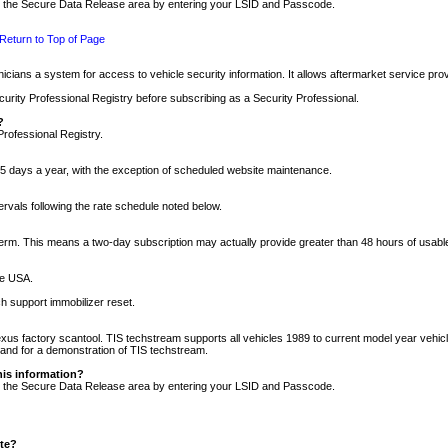
nto the Secure Data Release area by entering your LSID and Passcode.
Return to Top of Page
cians a system for access to vehicle security information. It allows aftermarket service pr
rity Professional Registry before subscribing as a Security Professional.
?
Professional Registry.
5 days a year, with the exception of scheduled website maintenance.
tervals following the rate schedule noted below.
r term. This means a two-day subscription may actually provide greater than 48 hours of usab
he USA.
h support immobilizer reset.
xus factory scantool. TIS techstream supports all vehicles 1989 to current model year vehic
n and for a demonstration of TIS techstream.
his information?
nto the Secure Data Release area by entering your LSID and Passcode.
ite?