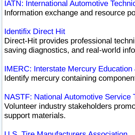
IATN: International Automotive Techn
Information exchange and resource port
Identifix Direct Hit
Direct-Hit provides professional techn
saving diagnostics, and real-world inf
IMERC: Interstate Mercury Education
Identify mercury containing component
NASTF: National Automotive Service 
Volunteer industry stakeholders promoti
support materials.
U.S. Tire Manufacturers Association