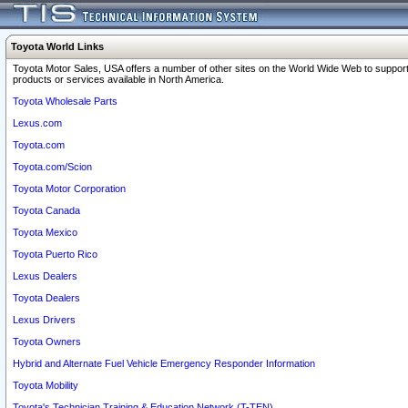
Toyota World Links
Toyota Motor Sales, USA offers a number of other sites on the World Wide Web to support
products or services available in North America.
Toyota Wholesale Parts
Lexus.com
Toyota.com
Toyota.com/Scion
Toyota Motor Corporation
Toyota Canada
Toyota Mexico
Toyota Puerto Rico
Lexus Dealers
Toyota Dealers
Lexus Drivers
Toyota Owners
Hybrid and Alternate Fuel Vehicle Emergency Responder Information
Toyota Mobility
Toyota's Technician Training & Education Network (T-TEN)