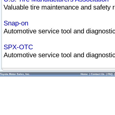
Valuable tire maintenance and safety 
Snap-on
Automotive service tool and diagnostic
SPX-OTC
Automotive service tool and diagnostic
Toyota Motor Sales, Inc.
Home
|
Contact Us
|
FAQ