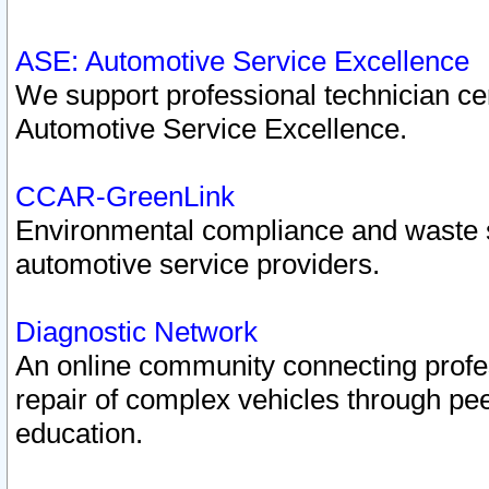
ASE: Automotive Service Excellence
We support professional technician cert
Automotive Service Excellence.
CCAR-GreenLink
Environmental compliance and waste
automotive service providers.
Diagnostic Network
An online community connecting profes
repair of complex vehicles through pee
education.