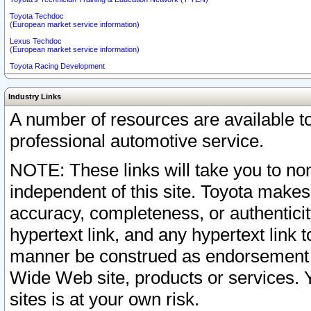
Toyota Techdoc
(European market service information)
Lexus Techdoc
(European market service information)
Toyota Racing Development
Industry Links
A number of resources are available 
professional automotive service.
NOTE: These links will take you to non
independent of this site. Toyota makes
accuracy, completeness, or authenticit
hypertext link, and any hypertext link t
manner be construed as endorsement b
Wide Web site, products or services. Yo
sites is at your own risk.