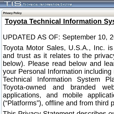
Privacy Policy
Toyota Technical Information Sy
UPDATED AS OF: September 10, 2
Toyota Motor Sales, U.S.A., Inc. i
and trust as it relates to the priva
below). Please read below and lea
your Personal Information including 
Technical Information System Plat
Toyota-owned and branded websi
applications, and mobile applicat
(“Platforms”), offline and from third p
This Privacy Statement describes our