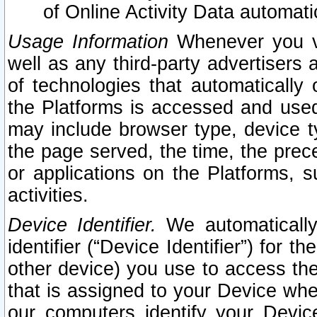
of Online Activity Data automat
Usage Information
Whenever you vis
well as any third-party advertisers 
of technologies that automatically 
the Platforms is accessed and used
may include browser type, device ty
the page served, the time, the prec
or applications on the Platforms, s
activities.
Device Identifier.
We automatically
identifier (“Device Identifier”) for 
other device) you use to access the
that is assigned to your Device whe
our computers identify your Devic