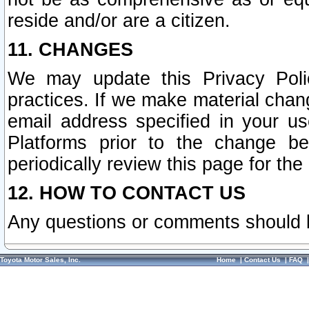
reside and/or are a citizen.
11. CHANGES
We may update this Privacy Polic
practices. If we make material chang
email address specified in your u
Platforms prior to the change b
periodically review this page for the
12. HOW TO CONTACT US
Any questions or comments should 
Toyota Motor Sales, Inc.
Home
|
Contact Us
|
FAQ