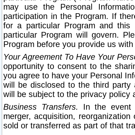
may use the Personal Informatio
participation in the Program. If th
for a particular Program and this
particular Program will govern. Pl
Program before you provide us with
Your Agreement To Have Your Perso
opportunity to consent to the sharin
you agree to have your Personal Inf
will be disclosed to the third part
will be subject to the privacy policy 
Business Transfers.
In the event t
merger, acquisition, reorganization
sold or transferred as part of that t