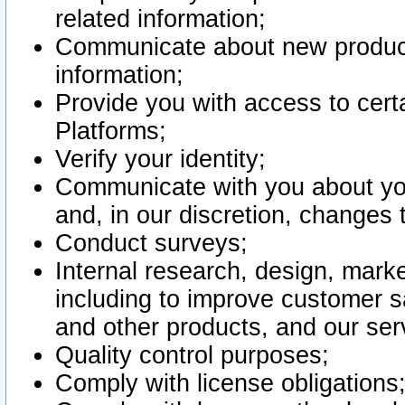
related information;
Communicate about new product
information;
Provide you with access to certa
Platforms;
Verify your identity;
Communicate with you about you
and, in our discretion, changes 
Conduct surveys;
Internal research, design, mark
including to improve customer sa
and other products, and our ser
Quality control purposes;
Comply with license obligations