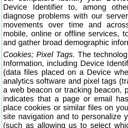
Device Identifier to, among othe
diagnose problems with our server
movements over time and across 
mobile, online or offline services, 
and gather broad demographic infor
Cookies; Pixel Tags.
The technologi
Information, including Device Identif
(data files placed on a Device when
analytics software and pixel tags (
a web beacon or tracking beacon, p
indicates that a page or email h
place cookies or similar files on you
site navigation and to personalize y
(such as allowing us to select whic