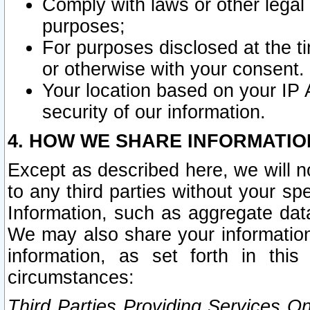
Comply with laws or other legal o
purposes;
For purposes disclosed at the t
or otherwise with your consent.
Your location based on your IP
security of our information.
4. HOW WE SHARE INFORMATIO
Except as described here, we will n
to any third parties without your s
Information, such as aggregate data
We may also share your information
information, as set forth in thi
circumstances:
Third Parties Providing Services O