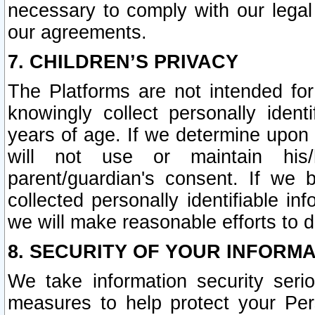
necessary to comply with our legal 
our agreements.
7. CHILDREN’S PRIVACY
The Platforms are not intended fo
knowingly collect personally ident
years of age. If we determine upon c
will not use or maintain his/
parent/guardian's consent. If w
collected personally identifiable in
we will make reasonable efforts to d
8. SECURITY OF YOUR INFORM
We take information security seri
measures to help protect your Per