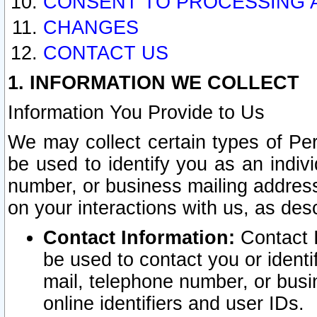
CONSENT TO PROCESSING 
CHANGES
CONTACT US
1. INFORMATION WE COLLECT
Information You Provide to Us
We may collect certain types of Pers
be used to identify you as an indiv
number, or business mailing address
on your interactions with us, as des
Contact Information:
Contact I
be used to contact you or ident
mail, telephone number, or busi
online identifiers and user IDs.