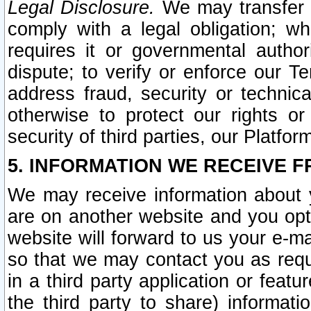
Legal Disclosure.
We may transfer an
comply with a legal obligation; w
requires it or governmental authori
dispute; to verify or enforce our Te
address fraud, security or technic
otherwise to protect our rights or
security of third parties, our Platfor
5. INFORMATION WE RECEIVE F
We may receive information about y
are on another website and you opt-
website will forward to us your e-m
so that we may contact you as requ
in a third party application or feat
the third party to share) informat