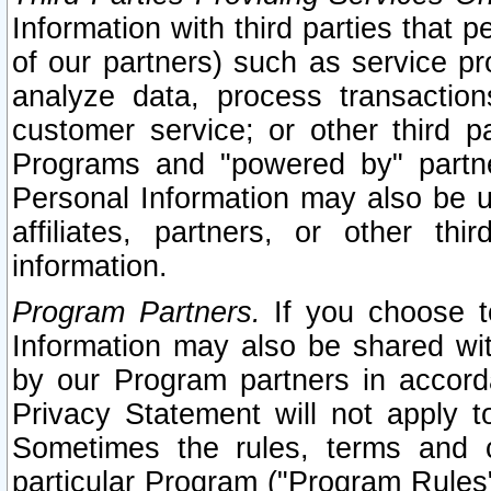
Information with third parties that 
of our partners) such as service pr
analyze data, process transaction
customer service; or other third pa
Programs and "powered by" partne
Personal Information may also be u
affiliates, partners, or other th
information.
Program Partners.
If you choose to
Information may also be shared w
by our Program partners in accorda
Privacy Statement will not apply t
Sometimes the rules, terms and c
particular Program ("Program Rules"