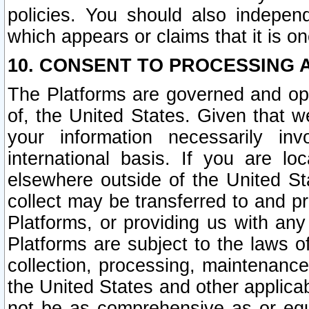
policies. You should also independ
which appears or claims that it is on
10. CONSENT TO PROCESSING 
The Platforms are governed and ope
of, the United States. Given that w
your information necessarily in
international basis. If you are 
elsewhere outside of the United St
collect may be transferred to and p
Platforms, or providing us with any
Platforms are subject to the laws o
collection, processing, maintenance
the United States and other applicab
not be as comprehensive as or equ