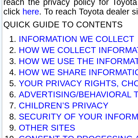
reach the privacy policy for Toyo
click
here
. To reach Toyota dealer s
QUICK GUIDE TO CONTENTS
INFORMATION WE COLLECT
HOW WE COLLECT INFORMA
HOW WE USE THE INFORMA
HOW WE SHARE INFORMATI
YOUR PRIVACY RIGHTS, CH
ADVERTISING/BEHAVIORAL 
CHILDREN’S PRIVACY
SECURITY OF YOUR INFORM
OTHER SITES