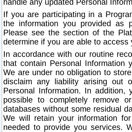
handle any updated Personal Inform
If you are participating in a Prog
the information you provided as p
Please see the section of the Pla
determine if you are able to access
In accordance with our routine rec
that contain Personal Information 
We are under no obligation to store
disclaim any liability arising out 
Personal Information. In addition,
possible to completely remove or
databases without some residual d
We will retain your information fo
needed to provide you services. W