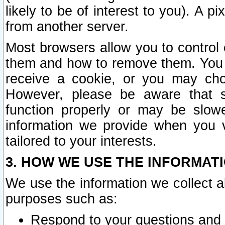
likely to be of interest to you). A p
from another server.
Most browsers allow you to control 
them and how to remove them. You m
receive a cookie, or you may cho
However, please be aware that s
function properly or may be slowe
information we provide when you v
tailored to your interests.
3. HOW WE USE THE INFORMAT
We use the information we collect a
purposes such as:
Respond to your questions and 