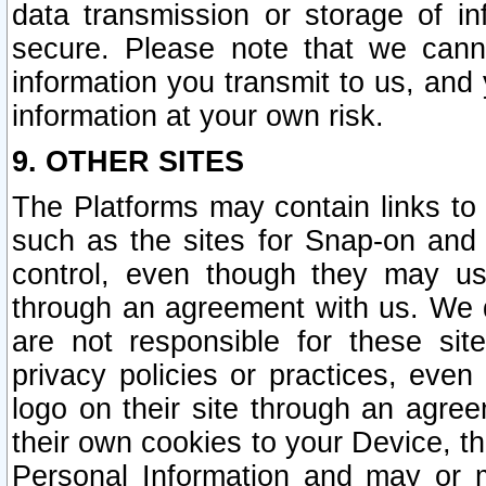
data transmission or storage of 
secure. Please note that we cann
information you transmit to us, and
information at your own risk.
9. OTHER SITES
The Platforms may contain links to 
such as the sites for Snap-on and
control, even though they may us
through an agreement with us. We 
are not responsible for these site
privacy policies or practices, ev
logo on their site through an agre
their own cookies to your Device, th
Personal Information and may or 