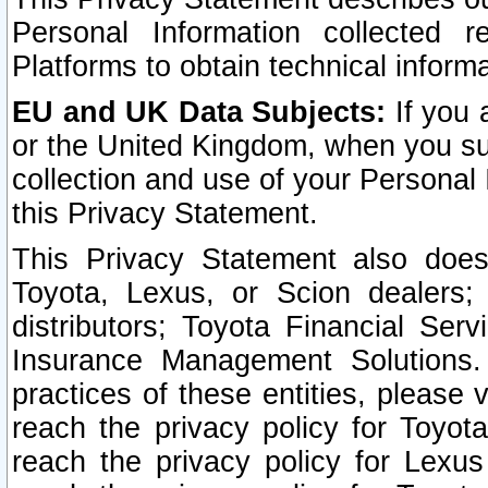
Personal Information collected 
Platforms to obtain technical inform
EU and UK Data Subjects:
If you 
or the United Kingdom, when you sub
collection and use of your Personal 
this Privacy Statement.
This Privacy Statement also does
Toyota, Lexus, or Scion dealers; 
distributors; Toyota Financial Ser
Insurance Management Solutions.
practices of these entities, please 
reach the privacy policy for Toyot
reach the privacy policy for Lexus