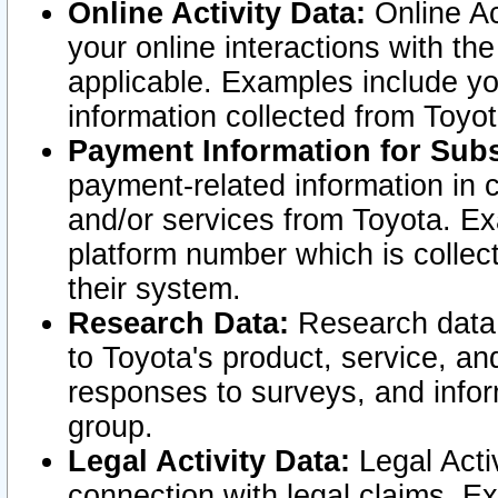
Online Activity Data:
Online Ac
your online interactions with t
applicable. Examples include yo
information collected from Toyo
Payment Information for Subs
payment-related information in 
and/or services from Toyota. Ex
platform number which is collec
their system.
Research Data:
Research data i
to Toyota's product, service, a
responses to surveys, and infor
group.
Legal Activity Data:
Legal Activ
connection with legal claims. Ex