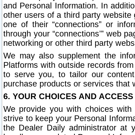
and Personal Information. In additi
other users of a third party website
one of their “connections” or info
through your “connections’” web page
networking or other third party websi
We may also supplement the infor
Platforms with outside records from 
to serve you, to tailor our conten
purchase products or services that w
6. YOUR CHOICES AND ACCESS
We provide you with choices with 
strive to keep your Personal Inform
the Dealer Daily administrator at yo