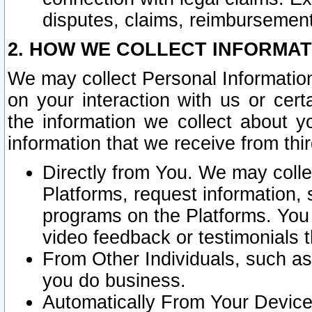
disputes, claims, reimbursement
2. HOW WE COLLECT INFORMAT
We may collect Personal Information
on your interaction with us or cer
the information we collect about y
information that we receive from thir
Directly from You. We may coll
Platforms, request information,
programs on the Platforms. You 
video feedback or testimonials t
From Other Individuals, such a
you do business.
Automatically From Your Devices