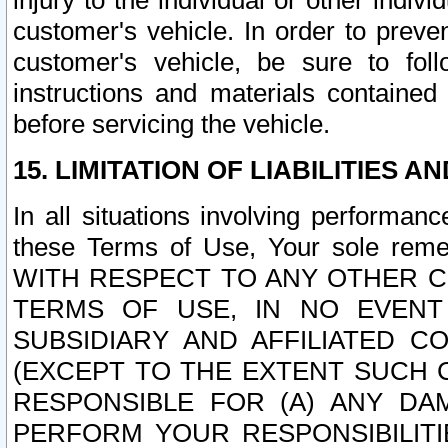
injury to the individual or other indi
customer's vehicle. In order to prev
customer's vehicle, be sure to foll
instructions and materials contained
before servicing the vehicle.
15. LIMITATION OF LIABILITIES A
In all situations involving performa
these Terms of Use, Your sole remed
WITH RESPECT TO ANY OTHER 
TERMS OF USE, IN NO EVENT
SUBSIDIARY AND AFFILIATED C
(EXCEPT TO THE EXTENT SUCH C
RESPONSIBLE FOR (A) ANY D
PERFORM YOUR RESPONSIBILIT