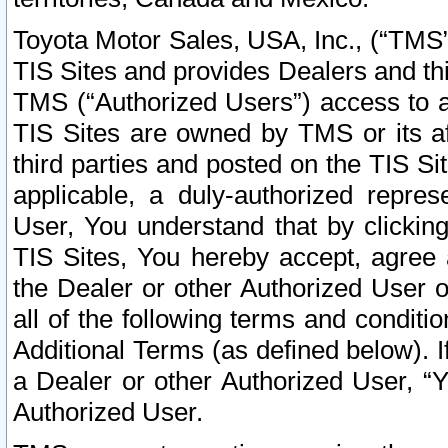
Toyota Motor Sales, USA, Inc., (“TMS”
TIS Sites and provides Dealers and thi
TMS (“Authorized Users”) access to a
TIS Sites are owned by TMS or its af
third parties and posted on the TIS Sit
applicable, a duly-authorized repres
User, You understand that by clickin
TIS Sites, You hereby accept, agree 
the Dealer or other Authorized User 
all of the following terms and condit
Additional Terms (as defined below). I
a Dealer or other Authorized User, “
Authorized User.