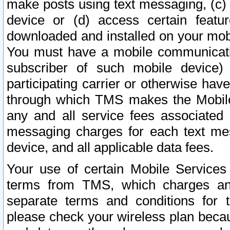
make posts using text messaging, (c)
device or (d) access certain featu
downloaded and installed on your mobi
You must have a mobile communicatio
subscriber of such mobile device) 
participating carrier or otherwise h
through which TMS makes the Mobile 
any and all service fees associated 
messaging charges for each text me
device, and all applicable data fees.
Your use of certain Mobile Services
terms from TMS, which charges and
separate terms and conditions for th
please check your wireless plan becau