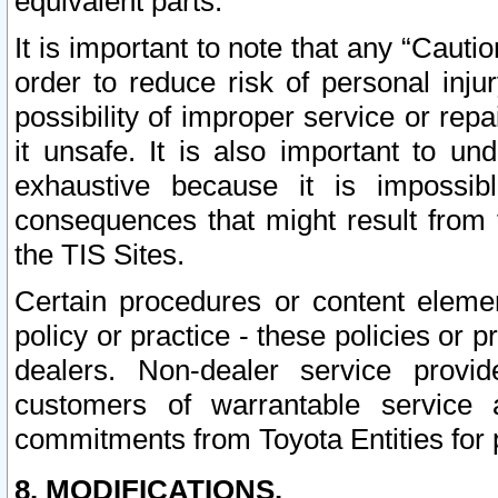
equivalent parts.
It is important to note that any “Cauti
order to reduce risk of personal inju
possibility of improper service or rep
it unsafe. It is also important to un
exhaustive because it is impossib
consequences that might result from f
the TIS Sites.
Certain procedures or content elem
policy or practice - these policies or 
dealers. Non-dealer service provide
customers of warrantable service
commitments from Toyota Entities for 
8. MODIFICATIONS.