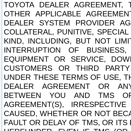
TOYOTA DEALER AGREEMENT, 
OTHER APPLICABLE AGREEME
DEALER SYSTEM PROVIDER AGR
COLLATERAL, PUNITIVE, SPECI
KIND, INCLUDING, BUT NOT LIM
INTERRUPTION OF BUSINESS,
EQUIPMENT OR SERVICE, DOW
CUSTOMERS OR THIRD PARTY
UNDER THESE TERMS OF USE, T
DEALER AGREEMENT OR ANY
BETWEEN YOU AND TMS OR
AGREEMENT(S), IRRESPECTI
CAUSED, WHETHER OR NOT BECAU
FAULT OR DELAY OF TMS, OR IT