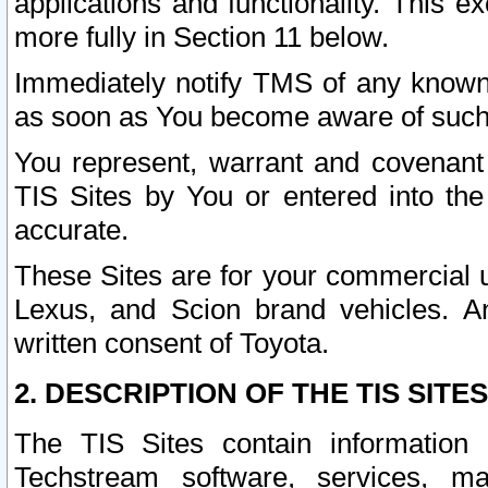
applications and functionality. This 
more fully in Section 11 below.
Immediately notify TMS of any known 
as soon as You become aware of such
You represent, warrant and covenant 
TIS Sites by You or entered into th
accurate.
These Sites are for your commercial u
Lexus, and Scion brand vehicles. An
written consent of Toyota.
2. DESCRIPTION OF THE TIS SITES
The TIS Sites contain information 
Techstream software, services, mai