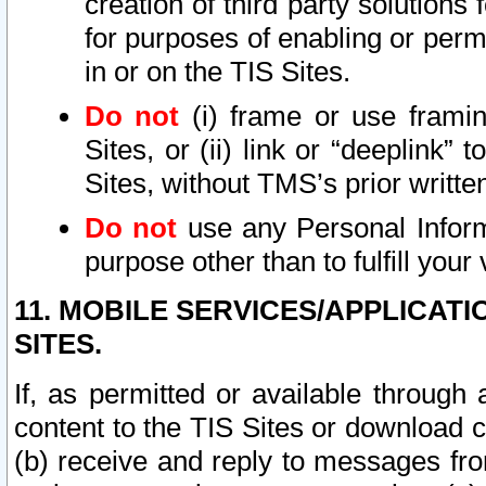
creation of third party solutions
for purposes of enabling or permi
in or on the TIS Sites.
Do not
(i) frame or use framin
Sites, or (ii) link or “deeplink”
Sites, without TMS’s prior writte
Do not
use any Personal Informa
purpose other than to fulfill your 
11. MOBILE SERVICES/APPLICAT
SITES.
If, as permitted or available through
content to the TIS Sites or download c
(b) receive and reply to messages fro