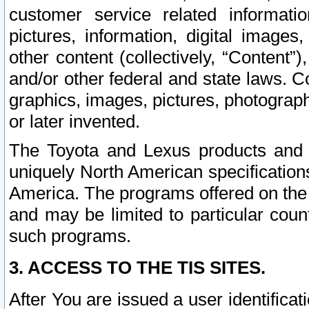
customer service related informati
pictures, information, digital images,
other content (collectively, “Content”)
and/or other federal and state laws. C
graphics, images, pictures, photograp
or later invented.
The Toyota and Lexus products and s
uniquely North American specification
America. The programs offered on the 
and may be limited to particular coun
such programs.
3. ACCESS TO THE TIS SITES.
After You are issued a user identifica