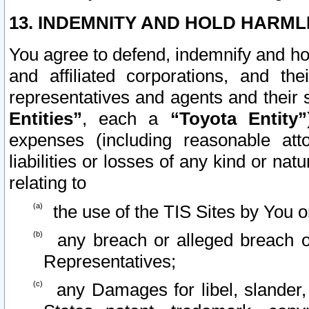
13. INDEMNITY AND HOLD HARML
You agree to defend, indemnify and ho
and affiliated corporations, and the
representatives and agents and their 
Entities”
, each a
“Toyota Entity”
expenses (including reasonable atto
liabilities or losses of any kind or na
relating to
the use of the TIS Sites by You o
any breach or alleged breach o
Representatives;
any Damages for libel, slander, 