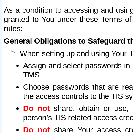
As a condition to accessing and using
granted to You under these Terms of 
rules:
General Obligations to Safeguard th
When setting up and using Your T
Assign and select passwords in 
TMS.
Choose passwords that are reas
the access controls to the TIS s
Do not
share, obtain or use, 
person’s TIS related access cre
Do not
share Your access cre