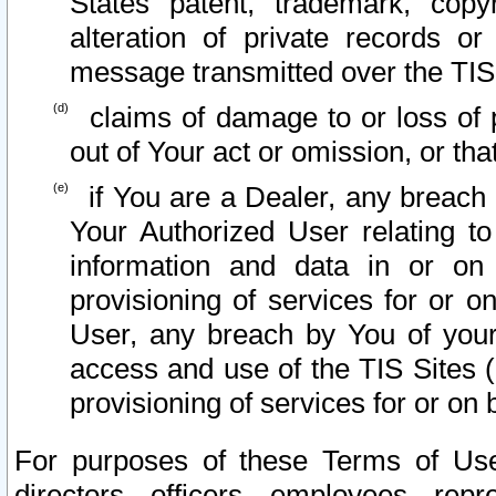
States patent, trademark, copy
alteration of private records o
message transmitted over the TIS
claims of damage to or loss of pr
out of Your act or omission, or th
if You are a Dealer, any breach
Your Authorized User relating t
information and data in or on
provisioning of services for or o
User, any breach by You of your
access and use of the TIS Sites (
provisioning of services for or on 
For purposes of these Terms of U
directors, officers, employees, repr