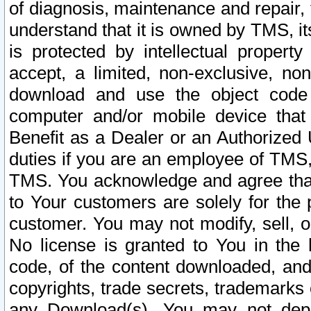
of diagnosis, maintenance and repair,
understand that it is owned by TMS, its
is protected by intellectual proper
accept, a limited, non-exclusive, non
download and use the object code
computer and/or mobile device that 
Benefit as a Dealer or an Authorized 
duties if you are an employee of TMS, 
TMS. You acknowledge and agree that
to Your customers are solely for the
customer. You may not modify, sell, o
No license is granted to You in th
code, of the content downloaded, and
copyrights, trade secrets, trademarks o
any Download(s). You may not dep