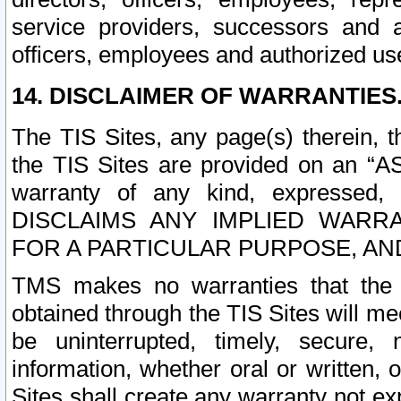
service providers, successors and as
officers, employees and authorized us
14. DISCLAIMER OF WARRANTIES
The TIS Sites, any page(s) therein, 
the TIS Sites are provided on an “A
warranty of any kind, expressed,
DISCLAIMS ANY IMPLIED WARRA
FOR A PARTICULAR PURPOSE, AN
TMS makes no warranties that the T
obtained through the TIS Sites will mee
be uninterrupted, timely, secure, 
information, whether oral or written
Sites shall create any warranty not e