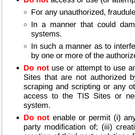
For any unauthorized, fraudule
In a manner that could dama
systems.
In such a manner as to interf
by one or more of the authoriz
Do not
use or attempt to use a
Sites that are not authorized b
scraping and scripting or any ot
access to the TIS Sites or ne
system.
Do not
enable or permit (i) any 
party modification of; (iii) creat