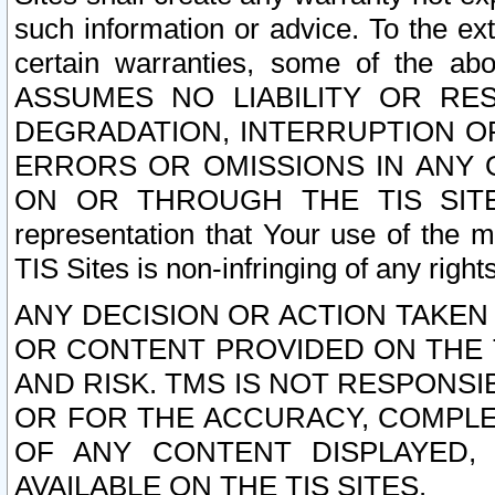
such information or advice. To the ext
certain warranties, some of the a
ASSUMES NO LIABILITY OR RE
DEGRADATION, INTERRUPTION OR
ERRORS OR OMISSIONS IN ANY 
ON OR THROUGH THE TIS SITES.
representation that Your use of the m
TIS Sites is non-infringing of any rights
ANY DECISION OR ACTION TAKEN
OR CONTENT PROVIDED ON THE T
AND RISK. TMS IS NOT RESPONSI
OR FOR THE ACCURACY, COMPLET
OF ANY CONTENT DISPLAYED,
AVAILABLE ON THE TIS SITES.