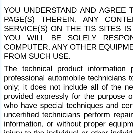
YOU UNDERSTAND AND AGREE TH
PAGE(S) THEREIN, ANY CONT
SERVICE(S) ON THE TIS SITES I
YOU WILL BE SOLELY RESPO
COMPUTER, ANY OTHER EQUIPMEN
FROM SUCH USE.
The technical product information 
professional automobile technicians t
only; it does not include all of the n
provided expressly for the purpose o
who have special techniques and cert
uncertified technicians perform repai
information, or without proper equip