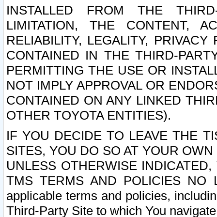
INSTALLED FROM THE THIRD-
LIMITATION, THE CONTENT, A
RELIABILITY, LEGALITY, PRIVAC
CONTAINED IN THE THIRD-PARTY
PERMITTING THE USE OR INSTAL
NOT IMPLY APPROVAL OR ENDOR
CONTAINED ON ANY LINKED THIR
OTHER TOYOTA ENTITIES).
IF YOU DECIDE TO LEAVE THE T
SITES, YOU DO SO AT YOUR OWN
UNLESS OTHERWISE INDICATED,
TMS TERMS AND POLICIES NO LO
applicable terms and policies, includi
Third-Party Site to which You navigate