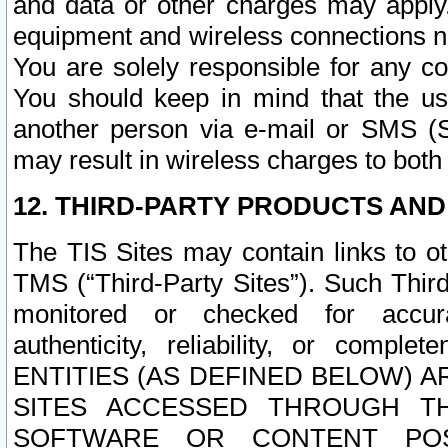
and data or other charges may apply
equipment and wireless connections n
You are solely responsible for any c
You should keep in mind that the us
another person via e-mail or SMS (S
may result in wireless charges to both
12. THIRD-PARTY PRODUCTS AND
The TIS Sites may contain links to o
TMS (“Third-Party Sites”). Such Third
monitored or checked for accuracy
authenticity, reliability, or c
ENTITIES (AS DEFINED BELOW) 
SITES ACCESSED THROUGH TH
SOFTWARE OR CONTENT POS