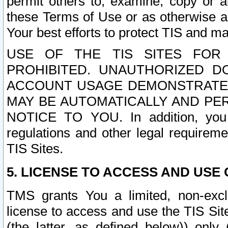
permit others to, examine, copy or a
these Terms of Use or as otherwise ag
Your best efforts to protect TIS and main
USE OF THE TIS SITES FOR 
PROHIBITED. UNAUTHORIZED D
ACCOUNT USAGE DEMONSTRATES
MAY BE AUTOMATICALLY AND PE
NOTICE TO YOU. In addition, you a
regulations and other legal requireme
TIS Sites.
5. LICENSE TO ACCESS AND USE O
TMS grants You a limited, non-exclu
license to access and use the TIS Sit
(the latter, as defined below)) only