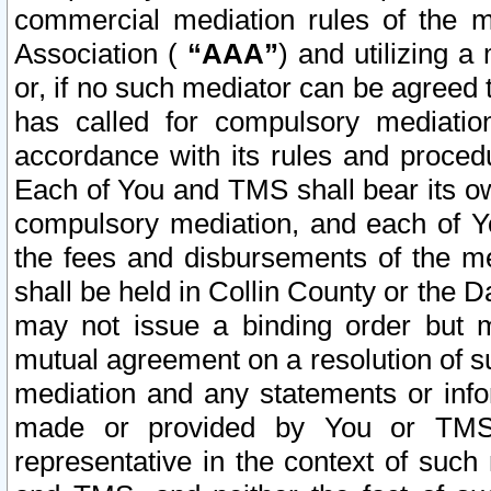
commercial mediation rules of the me
Association (
“AAA”
) and utilizing 
or, if no such mediator can be agreed 
has called for compulsory mediatio
accordance with its rules and proced
Each of You and TMS shall bear its o
compulsory mediation, and each of Yo
the fees and disbursements of the me
shall be held in Collin County or the 
may not issue a binding order but 
mutual agreement on a resolution of su
mediation and any statements or info
made or provided by You or TMS o
representative in the context of such