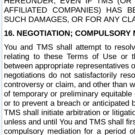
HEREUNDER, EVEN IF TMS (OR 
AFFILIATED COMPANIES) HAS B
SUCH DAMAGES, OR FOR ANY CLA
16. NEGOTIATION; COMPULSORY 
You and TMS shall attempt to resolve
relating to these Terms of Use or t
between appropriate representatives o
negotiations do not satisfactorily re
controversy or claim, and other than wi
of temporary or preliminary equitable 
or to prevent a breach or anticipated
TMS shall initiate arbitration or litiga
unless and until You and TMS shall fir
compulsory mediation for a period of