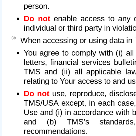
person.
Do not
enable access to any d
individual or third party in viola
When accessing or using data in 
You agree to comply with (i) al
letters, financial services bullet
TMS and (ii) all applicable la
relating to Your access to and us
Do not
use, reproduce, disclose
TMS/USA except, in each case, 
Use and (i) in accordance with b
and (b) TMS’s standards, 
recommendations.