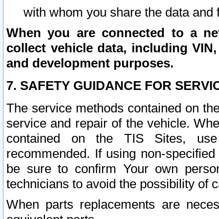
with whom you share the data and 
When you are connected to a netw
collect vehicle data, including VIN,
and development purposes.
7. SAFETY GUIDANCE FOR SERVI
The service methods contained on the
service and repair of the vehicle. Wh
contained on the TIS Sites, use
recommended. If using non-specified
be sure to confirm Your own persona
technicians to avoid the possibility of 
When parts replacements are neces