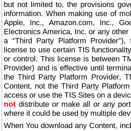
but not limited to, the provisions gov
information. When making use of mobi
Apple, Inc., Amazon.com, Inc., Goo
Electronics America, Inc. or any other 
a “Third Party Platform Provider”), 
license to use certain TIS functionali
or control. This license is between 
Provider) and is effective until ter
the Third Party Platform Provider, T
Content, not the Third Party Platform
access or use the TIS Sites on a devi
not
distribute or make all or any por
where it could be used by multiple dev
When You download any Content, incl