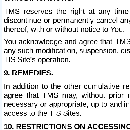
TMS reserves the right at any time
discontinue or permanently cancel any 
thereof, with or without notice to You.
You acknowledge and agree that TMS wi
any such modification, suspension, disc
TIS Site’s operation.
9. REMEDIES.
In addition to the other cumulative 
agree that TMS may, without prior 
necessary or appropriate, up to and inc
access to the TIS Sites.
10. RESTRICTIONS ON ACCESSING