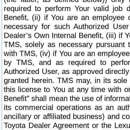
required to perform Your valid job d
Benefit, (ii) if You are an employee
necessary for such Authorized User 
Dealer’s Own Internal Benefit, (iii) i
TMS, solely as necessary pursuant t
with TMS, (iv) if You are an employee 
by TMS, and as required to perfor
Authorized User, as approved directly
granted herein. TMS may, in its sole 
this license to You at any time with o
Benefit” shall mean the use of informa
its commercial operations as an auth
ancillary or affiliated business) and c
Toyota Dealer Agreement or the Lexus