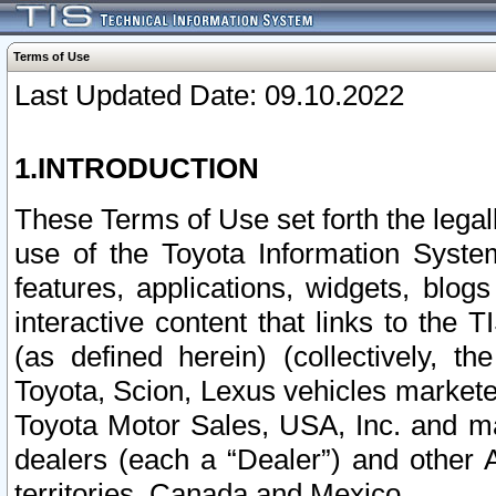
Terms of Use
Last Updated Date: 09.10.2022
1.INTRODUCTION
These Terms of Use set forth the lega
use of the Toyota Information Syste
features, applications, widgets, blog
interactive content that links to th
(as defined herein) (collectively, t
Toyota, Scion, Lexus vehicles market
Toyota Motor Sales, USA, Inc. and ma
dealers (each a “Dealer”) and other 
territories, Canada and Mexico.