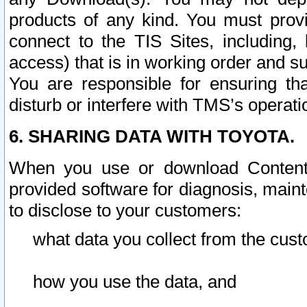
products of any kind. You must prov
connect to the TIS Sites, including, 
access) that is in working order and su
You are responsible for ensuring th
disturb or interfere with TMS’s operati
6. SHARING DATA WITH TOYOTA.
When you use or download Content 
provided software for diagnosis, main
to disclose to your customers:
what data you collect from the cust
how you use the data, and