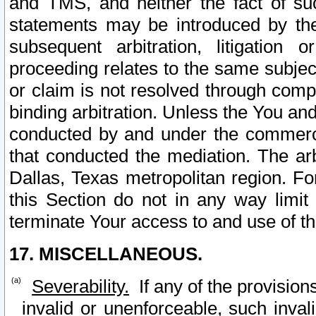
and TMS, and neither the fact of su
statements may be introduced by the 
subsequent arbitration, litigation
proceeding relates to the same subjec
or claim is not resolved through comp
binding arbitration. Unless the You an
conducted by and under the commercia
that conducted the mediation. The arb
Dallas, Texas metropolitan region. Fo
this Section do not in any way limit
terminate Your access to and use of th
17. MISCELLANEOUS.
Severability.
If any of the provision
invalid or unenforceable, such invali