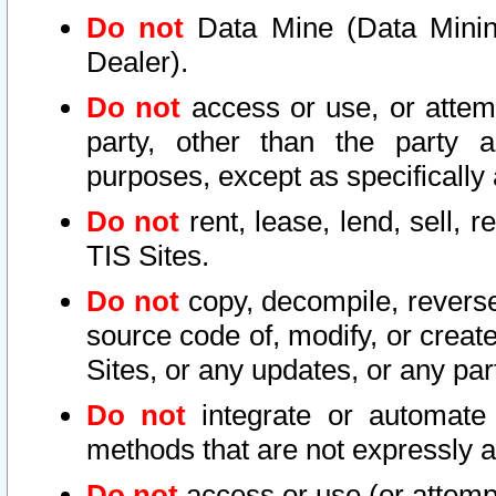
Do not
Data Mine (Data Mining 
Dealer).
Do not
access or use, or attem
party, other than the party a
purposes, except as specifically
Do not
rent, lease, lend, sell, r
TIS Sites.
Do not
copy, decompile, reverse
source code of, modify, or create
Sites, or any updates, or any par
Do not
integrate or automate 
methods that are not expressly
Do not
access or use (or attempt