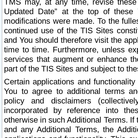
TMS may, at any time, revise these
Updated Date” at the top of these 
modifications were made. To the fulle
continued use of the TIS Sites const
and You should therefore visit the app
time to time. Furthermore, unless exp
services that augment or enhance the
part of the TIS Sites and subject to t
Certain applications and functionali
You to agree to additional terms and
policy and disclaimers (collective
incorporated by reference into th
otherwise in such Additional Terms. If
and any Additional Terms, the Additi