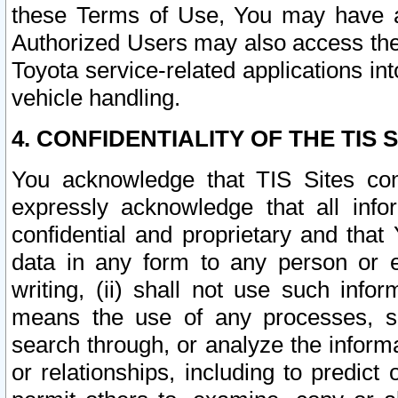
these Terms of Use, You may have ac
Authorized Users may also access the
Toyota service-related applications in
vehicle handling.
4. CONFIDENTIALITY OF THE TIS S
You acknowledge that TIS Sites con
expressly acknowledge that all info
confidential and proprietary and that 
data in any form to any person or 
writing, (ii) shall not use such inf
means the use of any processes, sof
search through, or analyze the informa
or relationships, including to predict