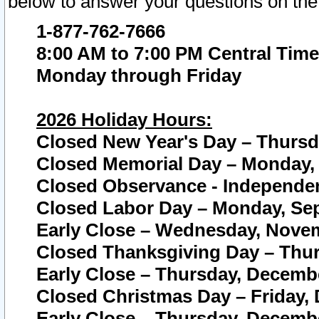
below to answer your questions on the
1-877-762-7666
8:00 AM to 7:00 PM Central Time
Monday through Friday
2026 Holiday Hours:
Closed New Year's Day – Thursda
Closed Memorial Day – Monday, 
Closed Observance - Independenc
Closed Labor Day – Monday, Sep
Early Close – Wednesday, Novem
Closed Thanksgiving Day – Thur
Early Close – Thursday, Decembe
Closed Christmas Day – Friday,
Early Close – Thursday, Decembe