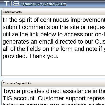
Email Contacts
In the spirit of continuous improveme
submit comments on the site or request
utilize the link below to access our o
generates an email directed to our Cu
all of the fields on the form and note i
provided. Thank you.
Customer Support Line
Toyota provides direct assistance in th
TIS account. Customer support represen