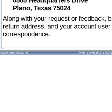
6565 Headquarters Drive
Plano, Texas 75024
Along with your request or feedback, 
return address, and your account user
correspondence.
Toyota Motor Sales, Inc.
Home
|
Contact Us
|
FAQ