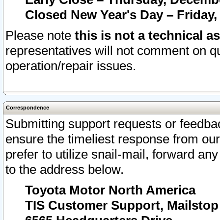
Closed New Year's Day – Friday,
Please note
this is not a technical a
representatives will not comment on qu
operation/repair issues.
Correspondence
Submitting support requests or feedbac
ensure the timeliest response from o
prefer to utilize snail-mail, forward an
to the address below.
Toyota Motor North America
TIS Customer Support, Mailsto